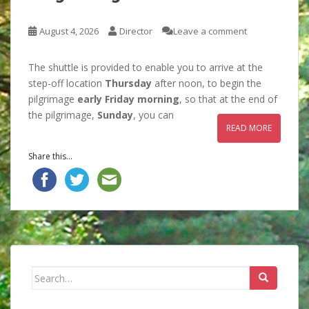
August 4, 2026
Director
Leave a comment
The shuttle is provided to enable you to arrive at the
step-off location
Thursday
after noon, to begin the
pilgrimage
early Friday morning
, so that at the end of
the pilgrimage,
Sunday
, you can
READ MORE
Share this...
Search
for: