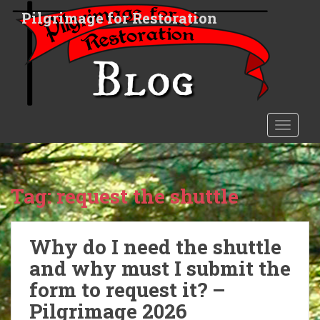
S
Pilgrimage for Restoration
k
i
p
t
o
m
a
TOGGLE
i
n
c
o
Tag:
request the shuttle
n
t
e
Why do I need the shuttle
n
and why must I submit the
t
form to request it? –
Pilgrimage 2026