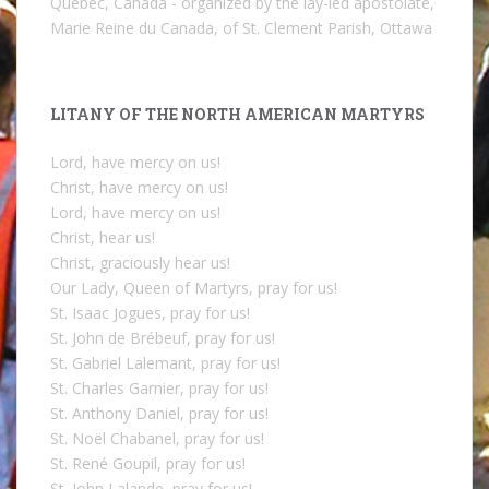
Quebec, Canada - organized by the lay-led apostolate,
Marie Reine du Canada, of St. Clement Parish, Ottawa
LITANY OF THE NORTH AMERICAN MARTYRS
Lord, have mercy on us!
Christ, have mercy on us!
Lord, have mercy on us!
Christ, hear us!
Christ, graciously hear us!
Our Lady, Queen of Martyrs, pray for us!
St. Isaac Jogues, pray for us!
St. John de Brébeuf, pray for us!
St. Gabriel Lalemant, pray for us!
St. Charles Garnier, pray for us!
St. Anthony Daniel, pray for us!
St. Noël Chabanel, pray for us!
St. René Goupil, pray for us!
St. John Lalande, pray for us!