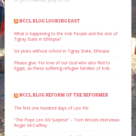
NCCL BLOG LOOKING EAST
What is happening to the Irob People and the rest of
Tigray State in Ethiopia?
Six years without school in Tigray State, Ethiopia
Please give. For love of our God who also fled to
Egypt, as these suffering refugee families of Irob.
NCCL BLOG REFORM OF THE REFORMER
The first one hundred days of Leo XIV
“The Pope Leo XIV Surprise” – Tom Woods interviews
Roger McCaffrey