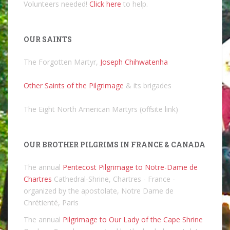
Volunteers needed!
Click here
to help.
OUR SAINTS
The Forgotten Martyr,
Joseph Chihwatenha
Other Saints of the Pilgrimage
& its brigades
The Eight North American Martyrs (offsite link)
OUR BROTHER PILGRIMS IN FRANCE & CANADA
The annual
Pentecost Pilgrimage to Notre-Dame de
Chartres
Cathedral-Shrine, Chartres - France -
organized by the apostolate, Notre Dame de
Chrétienté, Paris
The annual
Pilgrimage to Our Lady of the Cape Shrine