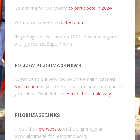
'Something for everybody'
to participate in 2024
!
Wish to car-pool? Check
the forum
.
(Pilgrimage for Restoration 2024 showered pilgrims
with graces last September.)
FOLLOW PILGRIMAGE NEWS
Subscribe to our very low volume email broadcast.
Sign-up here
in @ 10 secs. To make sure mail reaches
your inbox, "whitelist" us.
Here's the simple way.
PILGRIMAGE LINKS
1. Visit the
new website
of the pilgrimage at
www.pilgrimage-for-restoration.org.