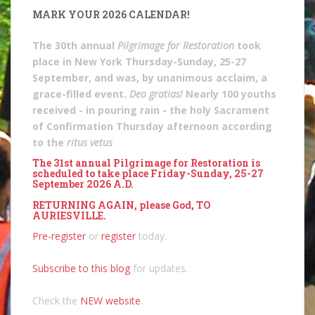
MARK YOUR 2026 CALENDAR!
The 30th annual
Pilgrimage for Restoration
took
place in New York Thursday-Sunday, 25-27
September, and was, by unanimous acclaim, a
grace-filled event.
Deo gratias!
Nearly 100 youths
received - in pouring rain - the holy Sacrament
of Confirmation Thursday afternoon according
to the
ritus vetus
The 31st annual Pilgrimage for Restoration is
scheduled to take place Friday-Sunday, 25-27
September 2026 A.D.
RETURNING AGAIN, please God, TO
AURIESVILLE.
Pre-register
or
register
today.
Subscribe to this blog
for updates.
Check the
NEW website
.