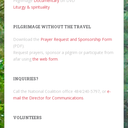
Pilgrimage
Documentary
on DVD
Liturgy & spirituality
PILGRIMAGE WITHOUT THE TRAVEL
Download the
Prayer Request and Sponsorship Form
(PDF).
Request prayers, sponsor a pilgrim or participate from
afar using
the web form
.
INQUIRIES?
Call the National Coalition office 484/240-5797, or
e-
mail the Director for Communications
.
VOLUNTEERS