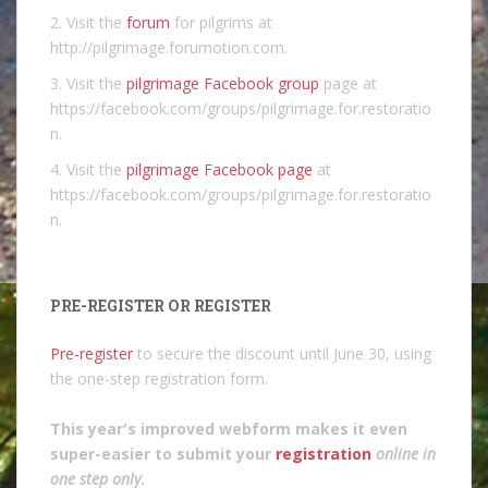
2. Visit the
forum
for pilgrims at
http://pilgrimage.forumotion.com.
3. Visit the
pilgrimage Facebook group
page at
https://facebook.com/groups/pilgrimage.for.restoratio
n.
4. Visit the
pilgrimage Facebook page
at
https://facebook.com/groups/pilgrimage.for.restoratio
n.
PRE-REGISTER OR REGISTER
Pre-register
to secure the discount until June 30, using
the one-step registration form.
This year's improved webform makes it even
super-easier to submit your
registration
online in
one step only
.