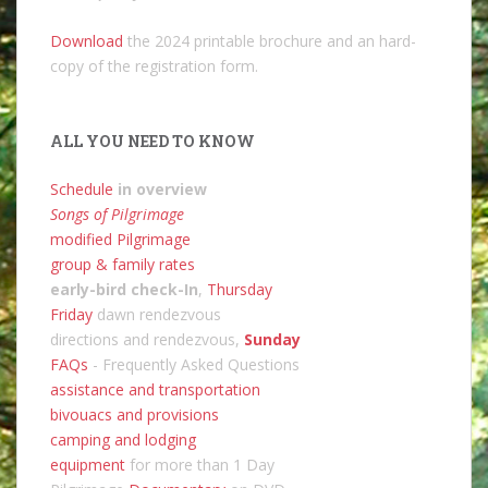
Download
the 2024 printable brochure and an hard-
copy of the registration form.
ALL YOU NEED TO KNOW
Schedule
in overview
Songs of Pilgrimage
modified Pilgrimage
group & family rates
early-bird check-In
,
Thursday
Friday
dawn rendezvous
directions and rendezvous,
Sunday
FAQs
- Frequently Asked Questions
assistance and transportation
bivouacs and provisions
camping and lodging
equipment
for more than 1 Day