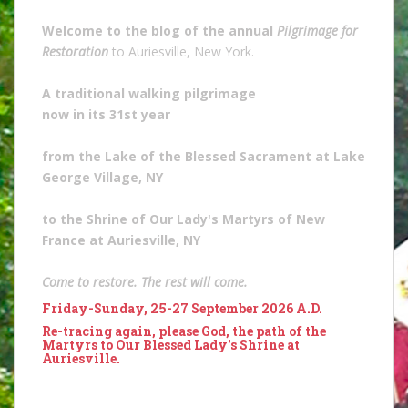
Welcome to the blog of the annual
Pilgrimage for
Restoration
to Auriesville, New York.
A traditional walking pilgrimage
now in its 31st year
from the Lake of the Blessed Sacrament at Lake
George Village, NY
to the Shrine of Our Lady's Martyrs of New
France at Auriesville, NY
Come to restore. The rest will come.
Friday-Sunday, 25-27 September 2026 A.D.
Re-tracing again, please God, the path of the
Martyrs to Our Blessed Lady's Shrine at
Auriesville.