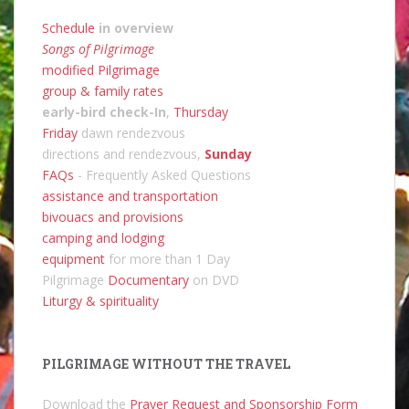
Schedule
in overview
Songs of Pilgrimage
modified Pilgrimage
group & family rates
early-bird check-In
,
Thursday
Friday
dawn rendezvous
directions and rendezvous,
Sunday
FAQs
- Frequently Asked Questions
assistance and transportation
bivouacs and provisions
camping and lodging
equipment
for more than 1 Day
Pilgrimage
Documentary
on DVD
Liturgy & spirituality
PILGRIMAGE WITHOUT THE TRAVEL
Download the
Prayer Request and Sponsorship Form