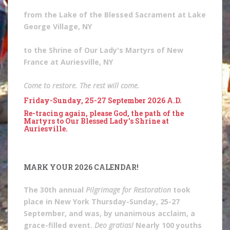
from the Lake of the Blessed Sacrament at Lake
George Village, NY
to the Shrine of Our Lady's Martyrs of New
France at Auriesville, NY
Come to restore. The rest will come.
Friday-Sunday, 25-27 September 2026 A.D.
Re-tracing again, please God, the path of the
Martyrs to Our Blessed Lady's Shrine at
Auriesville.
MARK YOUR 2026 CALENDAR!
The 30th annual
Pilgrimage for Restoration
took
place in New York Thursday-Sunday, 25-27
September, and was, by unanimous acclaim, a
grace-filled event.
Deo gratias!
Nearly 100 youths