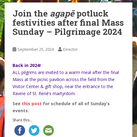
Join the
agapē
potluck
festivities after final Mass
Sunday – Pilgrimage 2024
September 25, 2024
Director
Back in 2024!
ALL pilgrims are invited to a warm meal after the final
Mass at the picnic pavilion across the field from the
Visitor Center & gift shop, near the entrance to the
Ravine of St. René’s martyrdom.
See
this post
for schedule of all of Sunday’s
events.
Share this...