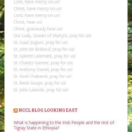
Lord, have mercy on us!
Christ, have mercy on us!
Lord, have mercy on us!
Christ, hear us!
Christ, graciously hear us!
Our Lady, Queen of Martyrs, pray for us!
St. Isaac Jogues, pray for us!
St. John de Brébeuf, pray for us!
St. Gabriel Lalemant, pray for us!
St. Charles Garnier, pray for us!
St. Anthony Daniel, pray for us!
St. Noël Chabanel, pray for us!
St. René Goupil, pray for us!
St. John Lalande, pray for us!
NCCL BLOG LOOKING EAST
What is happening to the Irob People and the rest of
Tigray State in Ethiopia?