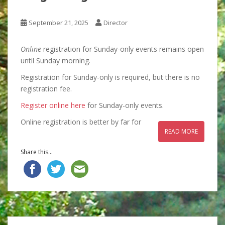
September 21, 2025
Director
Online
registration for Sunday-only events remains open
until Sunday morning.
Registration for Sunday-only is required, but there is no
registration fee.
Register online here
for Sunday-only events.
Online registration is better by far for
READ MORE
Share this...