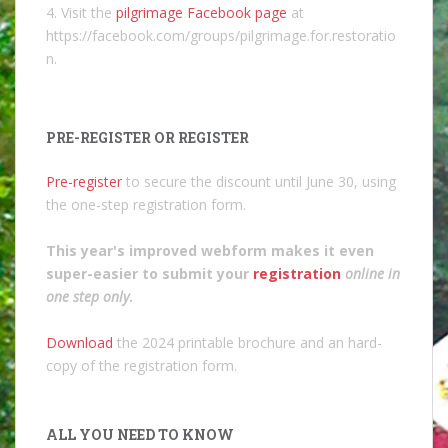
4. Visit the
pilgrimage Facebook page
at
https://facebook.com/groups/pilgrimage.for.restoratio
n.
PRE-REGISTER OR REGISTER
Pre-register
to secure the discount until June 30, using
the one-step registration form.
This year's improved webform makes it even
super-easier to submit your
registration
online in
one step only
.
Download
the 2024 printable brochure and an hard-
copy of the registration form.
ALL YOU NEED TO KNOW