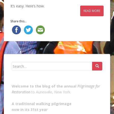
It’s easy. Here’s how.
READ MORE
Share this...
Search
for:
Welcome to the blog of the annual
Pilgrimage for
Restoration
to Auriesville, New York.
A traditional walking pilgrimage
now in its 31st year