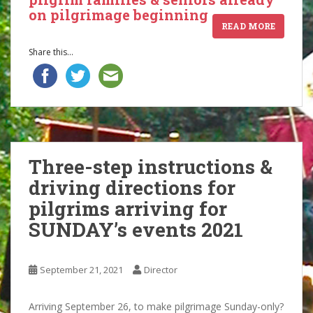
on pilgrimage beginning
READ MORE
Share this...
Three-step instructions &
driving directions for
pilgrims arriving for
SUNDAY’s events 2021
September 21, 2021
Director
Arriving September 26, to make pilgrimage Sunday-only?