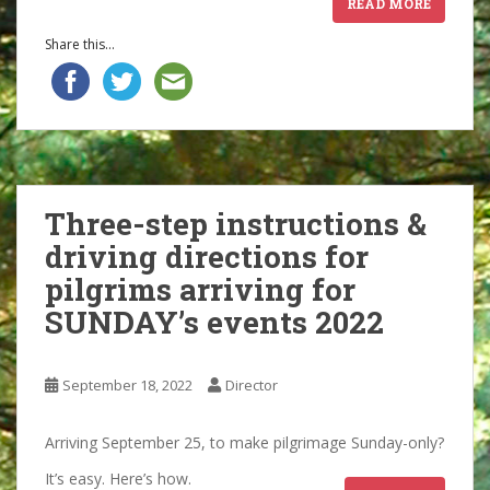
READ MORE
Share this...
Three-step instructions &
driving directions for
pilgrims arriving for
SUNDAY’s events 2022
September 18, 2022
Director
Arriving September 25, to make pilgrimage Sunday-only?
It’s easy. Here’s how.