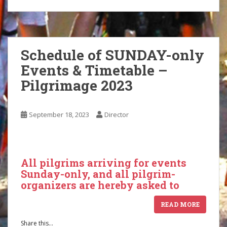
Schedule of SUNDAY-only
Events & Timetable –
Pilgrimage 2023
September 18, 2023
Director
All pilgrims arriving for events
Sunday-only, and all pilgrim-
organizers are hereby asked to
READ MORE
Share this...