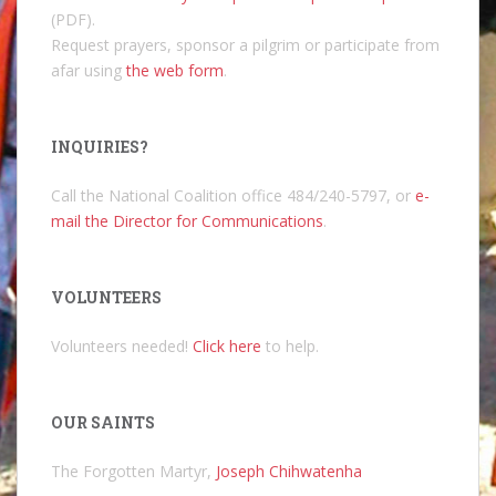
(PDF).
Request prayers, sponsor a pilgrim or participate from
afar using
the web form
.
INQUIRIES?
Call the National Coalition office 484/240-5797, or
e-
mail the Director for Communications
.
VOLUNTEERS
Volunteers needed!
Click here
to help.
OUR SAINTS
The Forgotten Martyr,
Joseph Chihwatenha