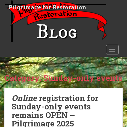
S
Pilgrimage for Restoration
k
i
p
t
o
m
a
TOGGLE
i
n
c
o
Category:
Sunday-only events
n
t
e
Online
registration for
n
Sunday-only events
t
remains OPEN –
Pilgrimage 2025