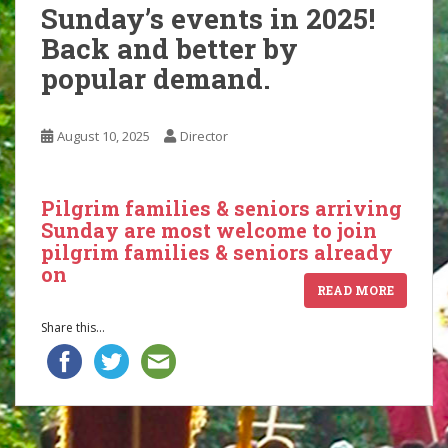
Sunday’s events in 2025!
Back and better by
popular demand.
August 10, 2025
Director
Pilgrim families & seniors arriving
Sunday are most welcome to join
pilgrim families & seniors already
on
READ MORE
Share this...