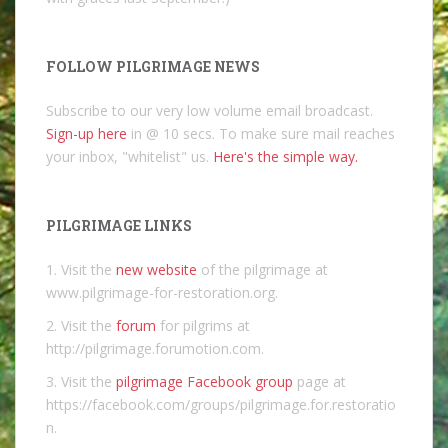
FOLLOW PILGRIMAGE NEWS
Subscribe to our very low volume email broadcast.
Sign-up here
in @ 10 secs. To make sure mail reaches
your inbox, "whitelist" us.
Here's the simple way.
PILGRIMAGE LINKS
1. Visit the
new website
of the pilgrimage at
www.pilgrimage-for-restoration.org.
2. Visit the
forum
for pilgrims at
http://pilgrimage.forumotion.com.
3. Visit the
pilgrimage Facebook group
page at
https://facebook.com/groups/pilgrimage.for.restoratio
n.