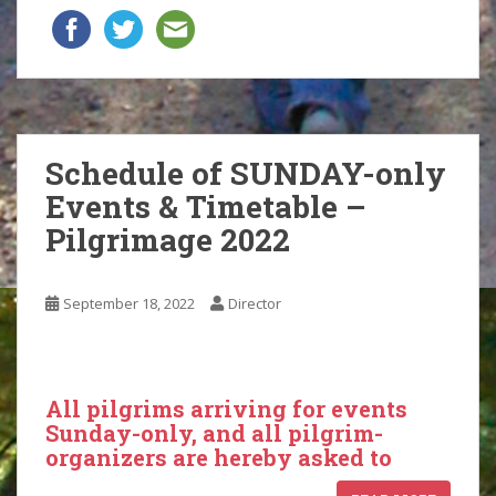
Schedule of SUNDAY-only
Events & Timetable –
Pilgrimage 2022
September 18, 2022
Director
All pilgrims arriving for events
Sunday-only, and all pilgrim-
organizers are hereby asked to