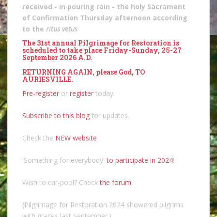
received - in pouring rain - the holy Sacrament
of Confirmation Thursday afternoon according
to the
ritus vetus
The 31st annual Pilgrimage for Restoration is
scheduled to take place Friday-Sunday, 25-27
September 2026 A.D.
RETURNING AGAIN, please God, TO
AURIESVILLE.
Pre-register
or
register
today.
Subscribe to this blog
for updates.
Check the
NEW website
.
'Something for everybody'
to participate in 2024
!
Wish to car-pool? Check
the forum
.
(Pilgrimage for Restoration 2024 showered pilgrims
with graces last September.)