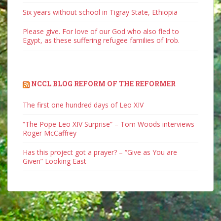
Six years without school in Tigray State, Ethiopia
Please give. For love of our God who also fled to
Egypt, as these suffering refugee families of Irob.
NCCL BLOG REFORM OF THE REFORMER
The first one hundred days of Leo XIV
“The Pope Leo XIV Surprise” – Tom Woods interviews
Roger McCaffrey
Has this project got a prayer? – “Give as You are
Given” Looking East