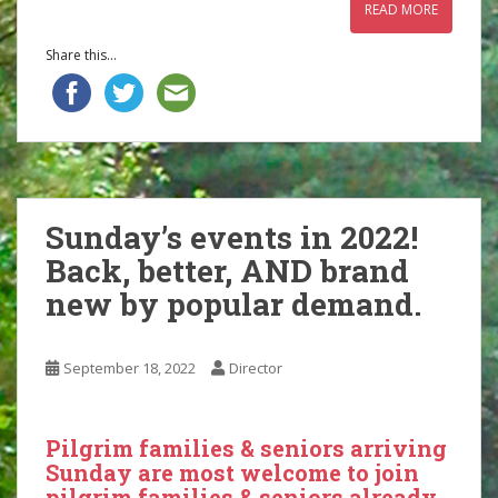
READ MORE
Share this...
Sunday’s events in 2022!
Back, better, AND brand
new by popular demand.
September 18, 2022
Director
Pilgrim families & seniors arriving
Sunday are most welcome to join
pilgrim families & seniors already