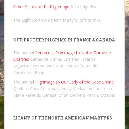
Other Saints of the Pilgrimage
& its brigades
The Eight North American Martyrs (offsite link)
OUR BROTHER PILGRIMS IN FRANCE & CANADA
The annual
Pentecost Pilgrimage to Notre-Dame de
Chartres
Cathedral-Shrine, Chartres - France -
organized by the apostolate, Notre Dame de
Chrétienté, Paris
The annual
Pilgrimage to Our Lady of the Cape Shrine
Quebec, Canada - organized by the lay-led apostolate,
Marie Reine du Canada, of St. Clement Parish, Ottawa
LITANY OF THE NORTH AMERICAN MARTYRS