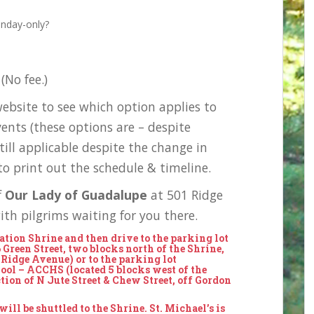
unday-only?
(No fee.)
ebsite to see which option applies to
vents (these options are – despite
still applicable despite the change in
o print out the schedule & timeline.
f
Our Lady of Guadalupe
at 501 Ridge
th pilgrims waiting for you there.
nation Shrine and then drive to the
parking lot
6 Green Street, two blocks north of the Shrine,
 Ridge Avenue) or to the
parking lot
ol – ACCHS (located 5 blocks west of the
ction of N Jute Street & Chew Street, off Gordon
ill be shuttled to the Shrine. St. Michael’s is