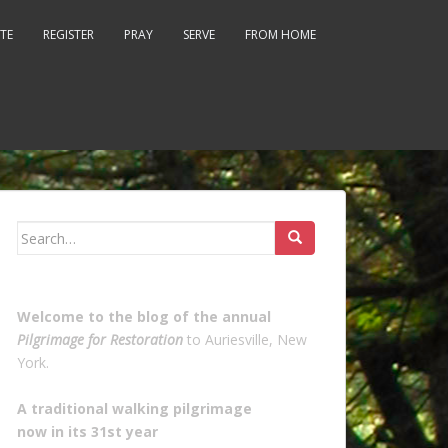
TE
REGISTER
PRAY
SERVE
FROM HOME
Search
for:
Welcome to the blog of the annual
Pilgrimage for Restoration
to Auriesville, New
York.
A traditional walking pilgrimage
now in its 31st year