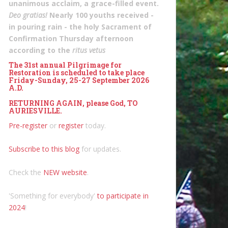
unanimous acclaim, a grace-filled event.
Deo gratias!
Nearly 100 youths received -
in pouring rain - the holy Sacrament of
Confirmation Thursday afternoon
according to the
ritus vetus
The 31st annual Pilgrimage for
Restoration is scheduled to take place
Friday-Sunday, 25-27 September 2026
A.D.
RETURNING AGAIN, please God, TO
AURIESVILLE.
Pre-register
or
register
today.
Subscribe to this blog
for updates.
Check the
NEW website
.
'Something for everybody'
to participate in
2024
!