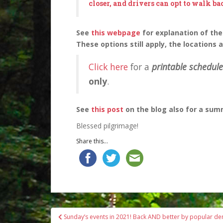
closer, and drivers can opt to walk ba
See
this webpage
for explanation of the
These options still apply, the locations 
Click here
for a
printable schedule
only
.
See
this post
on the blog also for a sum
Blessed pilgrimage!
Share this...
Post
Sunday’s events in 2021! Back AND better by popular d