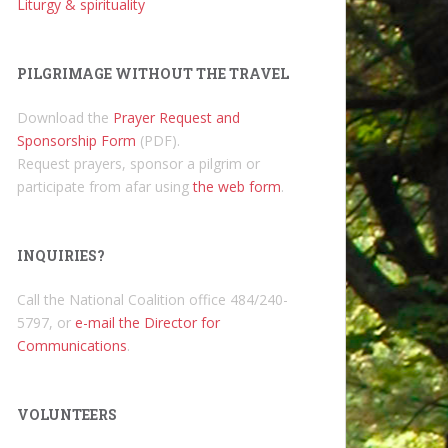
Liturgy & spirituality
PILGRIMAGE WITHOUT THE TRAVEL
Download the
Prayer Request and
Sponsorship Form
(PDF).
Request prayers, sponsor a pilgrim or
participate from afar using
the web form
.
INQUIRIES?
Call the National Coalition office 484/240-
5797, or
e-mail the Director for
Communications
.
VOLUNTEERS