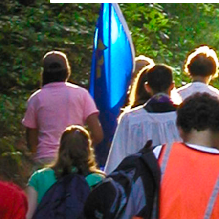
navigation