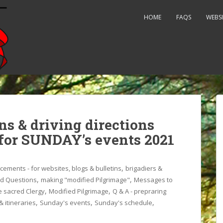
HOME
FAQS
WEBSI
ns & driving directions
 for SUNDAY’s events 2021
,
ements - for websites, blogs & bulletins
brigadiers &
,
,
ed Questions
making "modified Pilgrimage"
Messages to
,
,
 sacred Clergy
Modified Pilgrimage
Q & A - prepraring
,
,
,
 itineraries
Sunday's events
Sunday's schedule