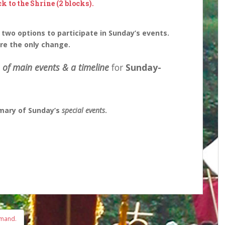
ck to the Shrine (2 blocks).
 two options to participate in Sunday’s events.
are the only change.
 of main events & a timeline
for
Sunday-
mary of Sunday’s
special events
.
emand.