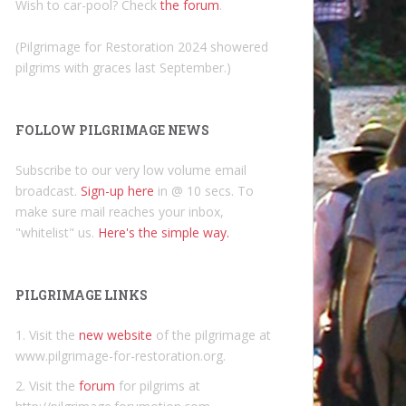
Wish to car-pool? Check
the forum
.
(Pilgrimage for Restoration 2024 showered
pilgrims with graces last September.)
FOLLOW PILGRIMAGE NEWS
Subscribe to our very low volume email
broadcast.
Sign-up here
in @ 10 secs. To
make sure mail reaches your inbox,
"whitelist" us.
Here's the simple way.
PILGRIMAGE LINKS
1. Visit the
new website
of the pilgrimage at
www.pilgrimage-for-restoration.org.
2. Visit the
forum
for pilgrims at