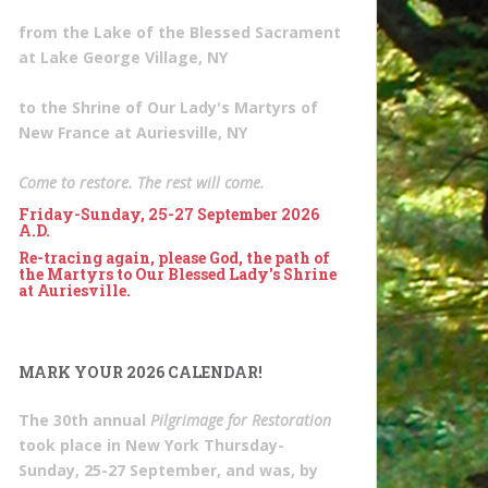
from the Lake of the Blessed Sacrament
at Lake George Village, NY
to the Shrine of Our Lady's Martyrs of
New France at Auriesville, NY
Come to restore. The rest will come.
Friday-Sunday, 25-27 September 2026
A.D.
Re-tracing again, please God, the path of
the Martyrs to Our Blessed Lady's Shrine
at Auriesville.
MARK YOUR 2026 CALENDAR!
The 30th annual
Pilgrimage for Restoration
took place in New York Thursday-
Sunday, 25-27 September, and was, by