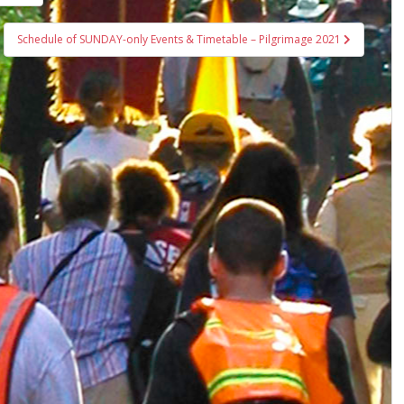
Schedule of SUNDAY-only Events & Timetable – Pilgrimage 2021