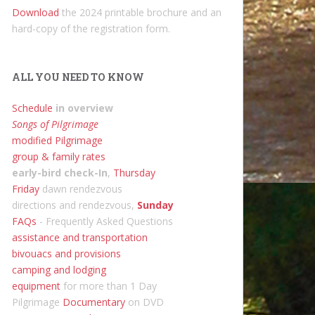
Download
the 2024 printable brochure and an
hard-copy of the registration form.
ALL YOU NEED TO KNOW
Schedule
in overview
Songs of Pilgrimage
modified Pilgrimage
group & family rates
early-bird check-In
,
Thursday
Friday
dawn rendezvous
directions and rendezvous,
Sunday
FAQs
- Frequently Asked Questions
assistance and transportation
bivouacs and provisions
camping and lodging
equipment
for more than 1 Day
Pilgrimage
Documentary
on DVD