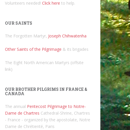
Volunteers needed!
Click here
to help.
OUR SAINTS
The Forgotten Martyr,
Joseph Chihwatenha
Other Saints of the Pilgrimage
& its brigades
The Eight North American Martyrs (offsite
link)
OUR BROTHER PILGRIMS IN FRANCE &
CANADA
The annual
Pentecost Pilgrimage to Notre-
Dame de Chartres
Cathedral-Shrine, Chartres
- France - organized by the apostolate, Notre
Dame de Chrétienté, Paris