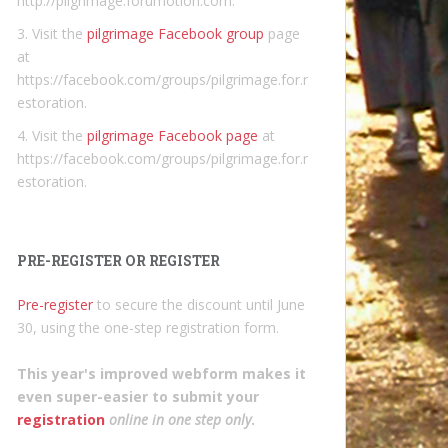
http://pilgrimage.forumotion.com.
3. Visit the
pilgrimage Facebook group
page
at
https://facebook.com/groups/pilgrimage.for.r
estoration.
4. Visit the
pilgrimage Facebook page
at
https://facebook.com/groups/pilgrimage.for.r
estoration.
PRE-REGISTER OR REGISTER
Pre-register
to secure the discount until June
30, using the one-step registration form.
This year's improved webform makes it
even super-easier to submit your
registration
online in one step only
.