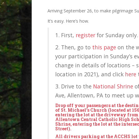
Arriving September 26, to make pilgrimage S
It’s easy. Here’s how.
1. First,
register
for Sunday only. 
2. Then, go to
this page
on the w
your participation in Sunday’s e
change in details of locations – 
location in 2021), and click
here
t
3. Drive to the
National Shrine
o
Ave, Allentown, PA to meet up wi
Drop off your passengers at the desti
of St. Michael’s Church (located at 15
entering the lot at the driveway from
Allentown Central Catholic High Scho
Shrine, entering the lot at the interse
Street).
All drivers parking at the ACCHS lot w