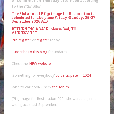
of Confirmation Thursday afternoon according
to the
ritus vetus
The 31st annual Pilgrimage for Restoration is
scheduled to take place Friday-Sunday, 25-27
September 2026 A.D.
RETURNING AGAIN, please God, TO
AURIESVILLE.
Pre-register
or
register
today.
Subscribe to this blog
for updates.
Check the
NEW website
.
'Something for everybody'
to participate in 2024
!
Wish to car-pool? Check
the forum
.
(Pilgrimage for Restoration 2024 showered pilgrims
with graces last September.)