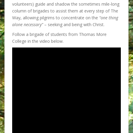
volunteers) guide and shadow the sometimes mile-long
column of brigades to assist them at every step of The
Way, allowing pilgrims to concentrate on the
“one thing
alone necessary”
– seeking and being with Christ.
Follow a brigade of students from Thomas More
College in the video below.