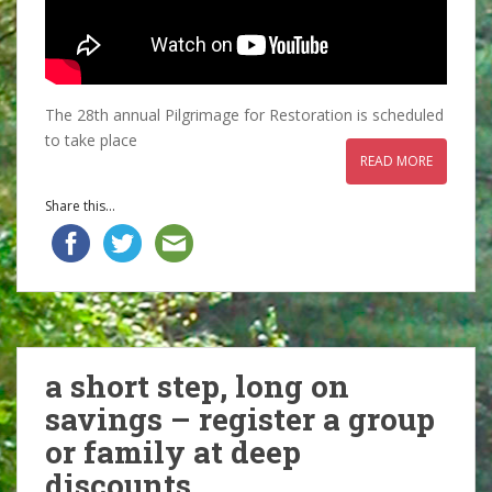
The 28th annual Pilgrimage for Restoration is scheduled
to take place
READ MORE
Share this...
a short step, long on
savings – register a group
or family at deep
discounts