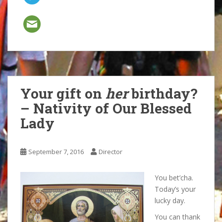
Your gift on
her
birthday?
– Nativity of Our Blessed
Lady
September 7, 2016
Director
You bet’cha.
Today’s your
lucky day.
You can thank