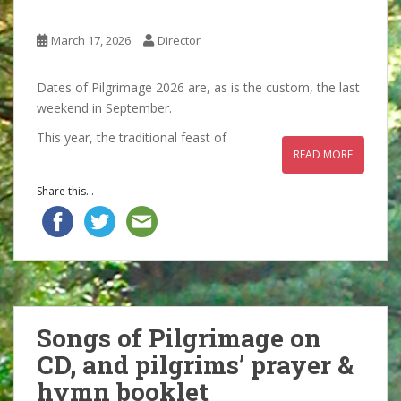
March 17, 2026
Director
Dates of Pilgrimage 2026 are, as is the custom, the last
weekend in September.
This year, the traditional feast of
READ MORE
Share this...
Songs of Pilgrimage on
CD, and pilgrims’ prayer &
hymn booklet