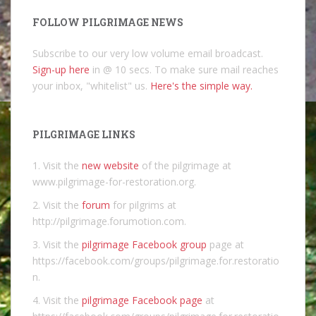
FOLLOW PILGRIMAGE NEWS
Subscribe to our very low volume email broadcast.
Sign-up here
in @ 10 secs. To make sure mail reaches
your inbox, "whitelist" us.
Here's the simple way.
PILGRIMAGE LINKS
1. Visit the
new website
of the pilgrimage at
www.pilgrimage-for-restoration.org.
2. Visit the
forum
for pilgrims at
http://pilgrimage.forumotion.com.
3. Visit the
pilgrimage Facebook group
page at
https://facebook.com/groups/pilgrimage.for.restoratio
n.
4. Visit the
pilgrimage Facebook page
at