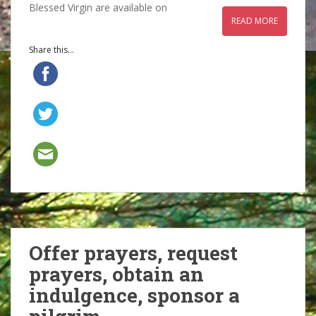
Blessed Virgin are available on
READ MORE
Share this...
Offer prayers, request
prayers, obtain an
indulgence, sponsor a