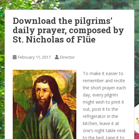
Download the pilgrims’
daily prayer, composed by
St. Nicholas of Flüe
February 11, 2017
Director
To make it easier to
remember and recite
the short prayer each
day, every pilgrim
might wish to print it
out, post it to the
refrigerator in the
kitchen, leave it at
one’s night table next
to the bed, tape it to