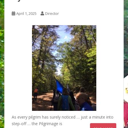
April 1, 2025
Director
As every pilgrim has surely noticed … just a minute into
step-off … the Pilgrimage is