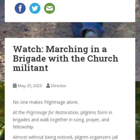
Watch: Marching in a
Brigade with the Church
militant
May 25, 2023
Director
No one makes Pilgrimage alone.
At the
Pilgrimage for Restoration
, pilgrims form in
brigades and walk together in song, prayer, and
fellowship.
Almost without being noticed, pilgrim-organizers (all