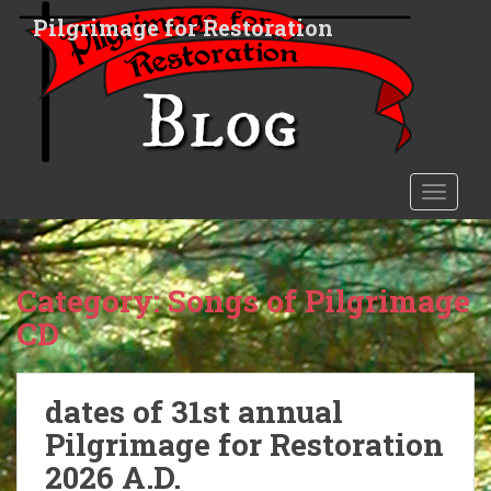
S
Pilgrimage for Restoration
k
i
p
t
o
m
a
TOGGLE
i
n
c
o
Category:
Songs of Pilgrimage
n
CD
t
e
n
dates of 31st annual
t
Pilgrimage for Restoration
2026 A.D.