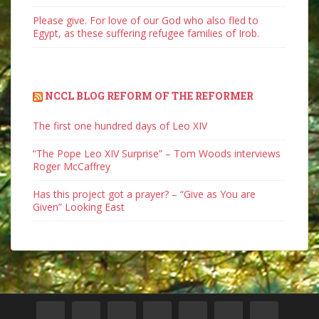
Please give. For love of our God who also fled to
Egypt, as these suffering refugee families of Irob.
NCCL BLOG REFORM OF THE REFORMER
The first one hundred days of Leo XIV
“The Pope Leo XIV Surprise” – Tom Woods interviews
Roger McCaffrey
Has this project got a prayer? – “Give as You are
Given” Looking East