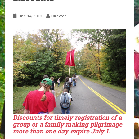
June 14, 2018
Director
Discounts for timely
registration
of a
group
or a
family
making pilgrimage
more than one day expire July 1
.