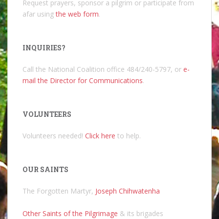
Request prayers, sponsor a pilgrim or participate from
afar using
the web form
.
INQUIRIES?
Call the National Coalition office 484/240-5797, or
e-
mail the Director for Communications
.
VOLUNTEERS
Volunteers needed!
Click here
to help.
OUR SAINTS
The Forgotten Martyr,
Joseph Chihwatenha
Other Saints of the Pilgrimage
& its brigades