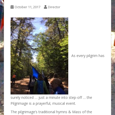
October 11, 2017
Director
As every pilgrim has
surely noticed … just a minute into step-off … the
Pilgrimage is a prayerful, musical event.
The pilgrimage’s traditional hymns & Mass of the