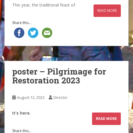
This year, the traditional feast of
READ MORE
Share this...
poster – Pilgrimage for
Restoration 2023
August 12, 2023
Director
It’s here.
READ MORE
Share this...