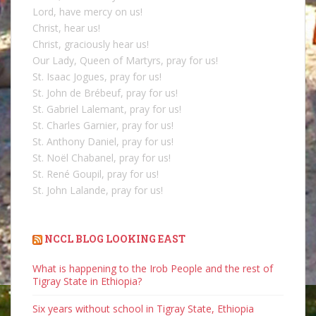
Lord, have mercy on us!
Christ, hear us!
Christ, graciously hear us!
Our Lady, Queen of Martyrs, pray for us!
St. Isaac Jogues, pray for us!
St. John de Brébeuf, pray for us!
St. Gabriel Lalemant, pray for us!
St. Charles Garnier, pray for us!
St. Anthony Daniel, pray for us!
St. Noël Chabanel, pray for us!
St. René Goupil, pray for us!
St. John Lalande, pray for us!
NCCL BLOG LOOKING EAST
What is happening to the Irob People and the rest of
Tigray State in Ethiopia?
Six years without school in Tigray State, Ethiopia