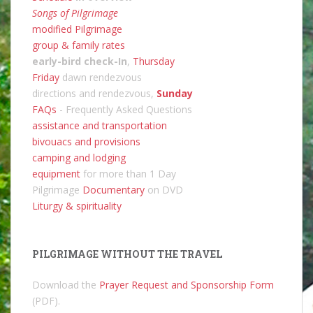
Songs of Pilgrimage
modified Pilgrimage
group & family rates
early-bird check-In
,
Thursday
Friday
dawn rendezvous
directions and rendezvous,
Sunday
FAQs
- Frequently Asked Questions
assistance and transportation
bivouacs and provisions
camping and lodging
equipment
for more than 1 Day
Pilgrimage
Documentary
on DVD
Liturgy & spirituality
PILGRIMAGE WITHOUT THE TRAVEL
Download the
Prayer Request and Sponsorship Form
(PDF).