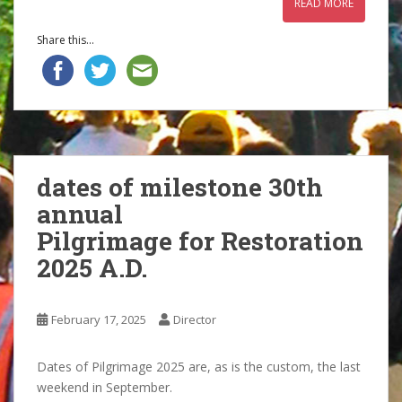
READ MORE
Share this...
dates of milestone 30th
annual
Pilgrimage for Restoration
2025 A.D.
February 17, 2025
Director
Dates of Pilgrimage 2025 are, as is the custom, the last
weekend in September.