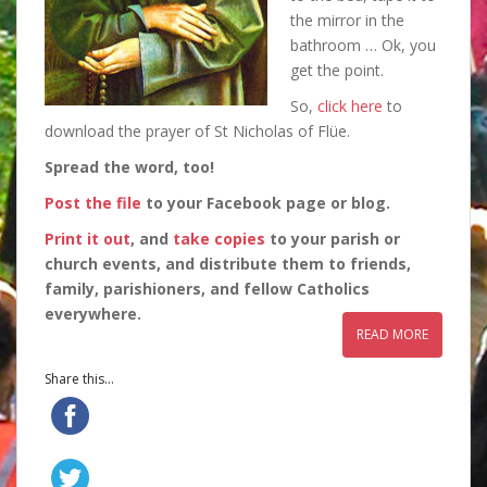
the mirror in the
bathroom … Ok, you
get the point.
So,
click here
to
download the prayer of St Nicholas of Flüe.
Spread the word, too!
Post the file
to your Facebook page or blog.
Print it out
, and
take copies
to your parish or
church events, and distribute them to friends,
family, parishioners, and fellow Catholics
everywhere.
READ MORE
Share this...