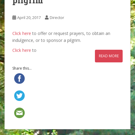
pilgrim
April 20, 2017
Director
Click here
to offer or request prayers, to obtain an
indulgence, or to sponsor a pilgrim.
Click here
to
READ MORE
Share this...