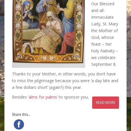
Our Blessed
and all-
Immaculate
Lady, St. Mary
the Mother of
God, whose
feast – her
holy Nativity –
we celebrate
September 8.
Thanks to your Mother, in other words, you don’t have
to miss the pilgrimage because you were ‘a day late and
a few dollars short’ (again?) this year.
Besides ‘
alms for palms
‘ to sponsor you,
READ MORE
Share this...