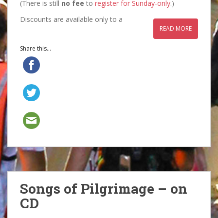
(There is still
no fee
to
register for Sunday-only
.)
Discounts are available only to a
READ MORE
Share this...
Songs of Pilgrimage – on
CD