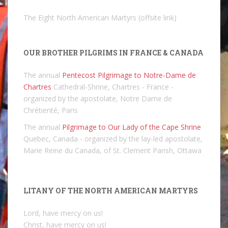
The Eight North American Martyrs (offsite link)
OUR BROTHER PILGRIMS IN FRANCE & CANADA
The annual
Pentecost Pilgrimage to Notre-Dame de
Chartres
Cathedral-Shrine, Chartres - France -
organized by the apostolate, Notre Dame de
Chrétienté, Paris
The annual
Pilgrimage to Our Lady of the Cape Shrine
Quebec, Canada - organized by the lay-led apostolate,
Marie Reine du Canada, of St. Clement Parish, Ottawa
LITANY OF THE NORTH AMERICAN MARTYRS
Lord, have mercy on us!
Christ, have mercy on us!