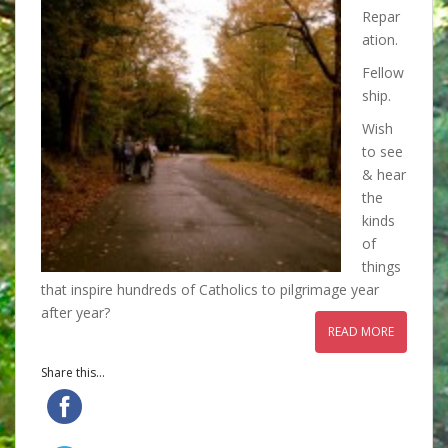
Repar
ation.
Fellow
ship.
Wish
to see
& hear
the
kinds
of
things
that inspire hundreds of Catholics to pilgrimage year
after year?
READ MORE
Share this...