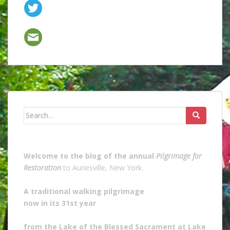
Search
for:
Welcome to the blog of the annual
Pilgrimage for
Restoration
to Auriesville, New York.
A traditional walking pilgrimage
now in its 31st year
from the Lake of the Blessed Sacrament at Lake