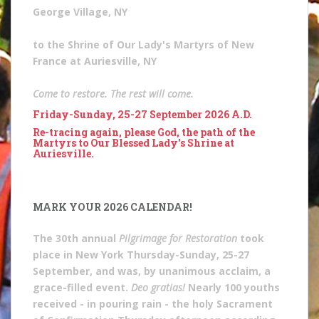
George Village, NY
to the Shrine of Our Lady's Martyrs of New
France at Auriesville, NY
Come to restore. The rest will come.
Friday-Sunday, 25-27 September 2026 A.D.
Re-tracing again, please God, the path of the
Martyrs to Our Blessed Lady's Shrine at
Auriesville.
MARK YOUR 2026 CALENDAR!
The 30th annual
Pilgrimage for Restoration
took
place in New York Thursday-Sunday, 25-27
September, and was, by unanimous acclaim, a
grace-filled event.
Deo gratias!
Nearly 100 youths
received - in pouring rain - the holy Sacrament