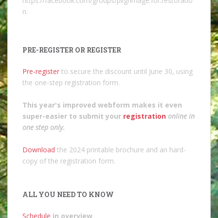
https://facebook.com/groups/pilgrimage.for.restoratio
n.
PRE-REGISTER OR REGISTER
Pre-register
to secure the discount until June 30, using
the one-step registration form.
This year's improved webform makes it even
super-easier to submit your
registration
online in
one step only
.
Download
the 2024 printable brochure and an hard-
copy of the registration form.
ALL YOU NEED TO KNOW
Schedule
in overview