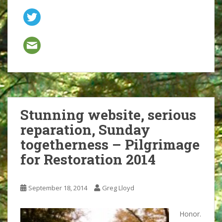
Stunning website, serious
reparation, Sunday
togetherness – Pilgrimage
for Restoration 2014
September 18, 2014
Greg Lloyd
Honor.