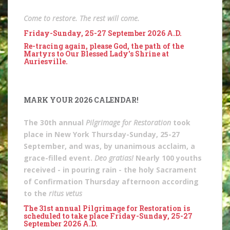
Come to restore. The rest will come.
Friday-Sunday, 25-27 September 2026 A.D.
Re-tracing again, please God, the path of the
Martyrs to Our Blessed Lady's Shrine at
Auriesville.
MARK YOUR 2026 CALENDAR!
The 30th annual
Pilgrimage for Restoration
took
place in New York Thursday-Sunday, 25-27
September, and was, by unanimous acclaim, a
grace-filled event.
Deo gratias!
Nearly 100 youths
received - in pouring rain - the holy Sacrament
of Confirmation Thursday afternoon according
to the
ritus vetus
The 31st annual Pilgrimage for Restoration is
scheduled to take place Friday-Sunday, 25-27
September 2026 A.D.