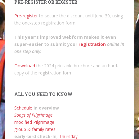
PRE-REGISTER OR REGISTER
Pre-register
to secure the discount until June 30, using
the one-step registration form.
This year's improved webform makes it even
super-easier to submit your
registration
online in
one step only
.
Download
the 2024 printable brochure and an hard-
copy of the registration form.
ALL YOU NEED TO KNOW
Schedule
in overview
Songs of Pilgrimage
modified Pilgrimage
group & family rates
early-bird check-In
,
Thursday