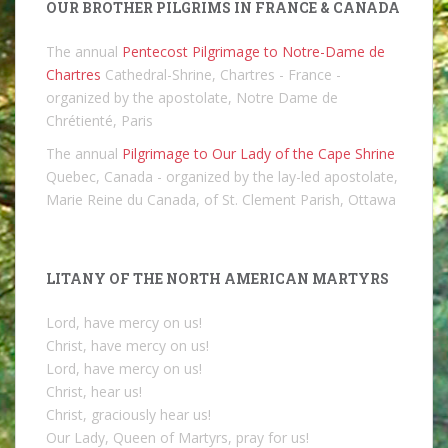
OUR BROTHER PILGRIMS IN FRANCE & CANADA
The annual
Pentecost Pilgrimage to Notre-Dame de
Chartres
Cathedral-Shrine, Chartres - France -
organized by the apostolate, Notre Dame de
Chrétienté, Paris
The annual
Pilgrimage to Our Lady of the Cape Shrine
Quebec, Canada - organized by the lay-led apostolate,
Marie Reine du Canada, of St. Clement Parish, Ottawa
LITANY OF THE NORTH AMERICAN MARTYRS
Lord, have mercy on us!
Christ, have mercy on us!
Lord, have mercy on us!
Christ, hear us!
Christ, graciously hear us!
Our Lady, Queen of Martyrs, pray for us!