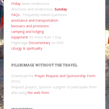
Friday
dawn rendezvous
directions and rendezvous,
Sunday
FAQs
- Frequently Asked Questions
assistance and transportation
bivouacs and provisions
camping and lodging
equipment
for more than 1 Day
Pilgrimage
Documentary
on DVD
Liturgy & spirituality
PILGRIMAGE WITHOUT THE TRAVEL
Download the
Prayer Request and Sponsorship Form
(PDF).
Request prayers, sponsor a pilgrim or participate from
afar using
the web form
.