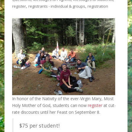
,
,
register
registrants - individual & groups
registration
In honor of the Nativity of the ever-Virgin Mary, Most
Holy Mother of God, students can now
register
at cut-
rate discounts until
her Feast on September 8.
$75 per student!