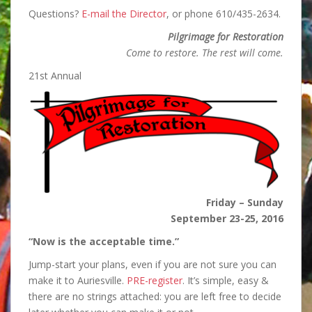
Questions?
E-mail the Director
, or phone 610/435-2634.
Pilgrimage for Restoration
Come to restore. The rest will come.
21st Annual
Friday – Sunday
September 23-25, 2016
“Now is the acceptable time.”
Jump-start your plans, even if you are not sure you can
make it to Auriesville.
PRE-register
. It’s simple, easy &
there are no strings attached: you are left free to decide