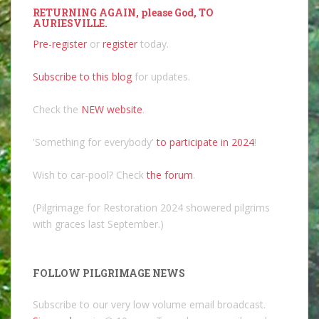
RETURNING AGAIN, please God, TO
AURIESVILLE.
Pre-register
or
register
today.
Subscribe to this blog
for updates.
Check the
NEW website
.
'Something for everybody'
to participate in 2024
!
Wish to car-pool? Check
the forum
.
(Pilgrimage for Restoration 2024 showered pilgrims
with graces last September.)
FOLLOW PILGRIMAGE NEWS
Subscribe to our very low volume email broadcast.