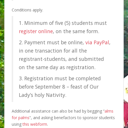
Conditions apply.
1. Minimum of five (5) students must
register online
, on the same form.
2. Payment must be online,
via PayPal
,
in one transaction for all the
registrant-students, and submitted
on the same day as registration.
3. Registration must be completed
before September 8 – feast of Our
Lady’s holy Nativity.
Additional assistance can also be had by begging “
alms
for palms
“, and asking benefactors to sponsor students
using
this webform
.