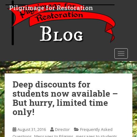
S
Pilgrimage for Restoration
k
i
p
t
o
m
a
TOGGLE
i
n
c
o
Deep discounts for
n
students now available –
t
But hurry, limited time
e
n
only!
t
August 31, 2016
Director
Frequently Asked
,
,
,
Questions
Messages to Pilgrims
messages to students