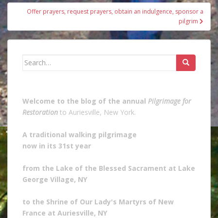
Offer prayers, request prayers, obtain an indulgence, sponsor a
pilgrim
Search
for:
Welcome to the blog of the annual
Pilgrimage for
Restoration
to Auriesville, New York.
A traditional walking pilgrimage
now in its 31st year
from the Lake of the Blessed Sacrament at Lake
George Village, NY
to the Shrine of Our Lady's Martyrs of New
France at Auriesville, NY