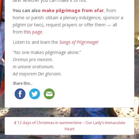
later whether you can make it or not.
You can also
make pilgrimage from afar
, from
home or parish: obtain a plenary indulgence, sponsor a
pilgrim (or two), request prayers or offer them — all
from
this page
.
Listen to and learn the
Songs of Pilgrimage
!
“No one makes pilgrimage alone.”
Oremus pro invicem.
In unione orationum.
Ad majorem Dei gloriam.
Share this...
Post
12 days of Christmas in summertime – Our Lady’s Immaculate
navigation
Heart