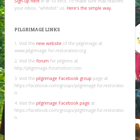
Sign-up here
in @ 10 secs. To make sure mail reaches
your inbox, "whitelist" us.
Here's the simple way.
PILGRIMAGE LINKS
1. Visit the
new website
of the pilgrimage at
www.pilgrimage-for-restoration.org.
2. Visit the
forum
for pilgrims at
http://pilgrimage.forumotion.com.
3. Visit the
pilgrimage Facebook group
page at
https://facebook.com/groups/pilgrimage.for.restoratio
n.
4. Visit the
pilgrimage Facebook page
at
https://facebook.com/groups/pilgrimage.for.restoratio
n.