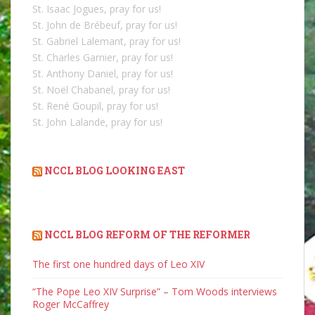
St. Isaac Jogues, pray for us!
St. John de Brébeuf, pray for us!
St. Gabriel Lalemant, pray for us!
St. Charles Garnier, pray for us!
St. Anthony Daniel, pray for us!
St. Noël Chabanel, pray for us!
St. René Goupil, pray for us!
St. John Lalande, pray for us!
NCCL BLOG LOOKING EAST
NCCL BLOG REFORM OF THE REFORMER
The first one hundred days of Leo XIV
“The Pope Leo XIV Surprise” – Tom Woods interviews
Roger McCaffrey