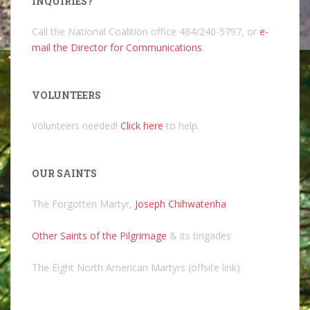
INQUIRIES?
Call the National Coalition office 484/240-5797, or
e-
mail the Director for Communications
.
VOLUNTEERS
Volunteers needed!
Click here
to help.
OUR SAINTS
The Forgotten Martyr,
Joseph Chihwatenha
Other Saints of the Pilgrimage
& its brigades
The Eight North American Martyrs (offsite link)