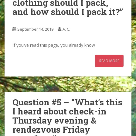
clothing should I pack,
and how should I pack it?”
September 14, 2019
A. C.
If you’ve read this page, you already know
READ MORE
Question #5 – “What’s this
I heard about check-in
Thursday evening &
rendezvous Friday