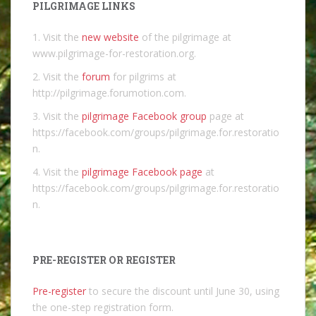
PILGRIMAGE LINKS
1. Visit the
new website
of the pilgrimage at
www.pilgrimage-for-restoration.org.
2. Visit the
forum
for pilgrims at
http://pilgrimage.forumotion.com.
3. Visit the
pilgrimage Facebook group
page at
https://facebook.com/groups/pilgrimage.for.restoratio
n.
4. Visit the
pilgrimage Facebook page
at
https://facebook.com/groups/pilgrimage.for.restoratio
n.
PRE-REGISTER OR REGISTER
Pre-register
to secure the discount until June 30, using
the one-step registration form.