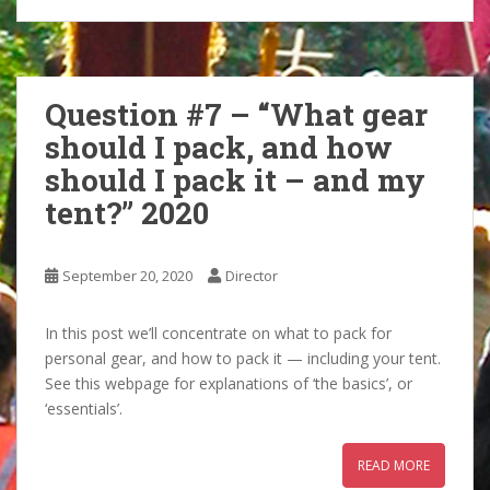
Question #7 – “What gear
should I pack, and how
should I pack it – and my
tent?” 2020
September 20, 2020
Director
In this post we’ll concentrate on what to pack for
personal gear, and how to pack it — including your tent.
See this webpage for explanations of ‘the basics’, or
‘essentials’.
READ MORE