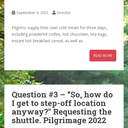
September 6, 2022
Director
Pilgrims supply their own cold meals for three days,
including powdered coffee, hot chocolate, tea bags,
instant hot breakfast cereal, as well as
READ MORE
Question #3 – “So, how do
I get to step-off location
anyway?” Requesting the
shuttle. Pilgrimage 2022