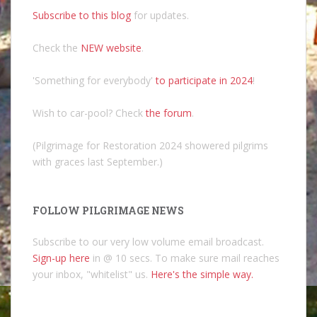
Subscribe to this blog
for updates.
Check the
NEW website
.
'Something for everybody'
to participate in 2024
!
Wish to car-pool? Check
the forum
.
(Pilgrimage for Restoration 2024 showered pilgrims
with graces last September.)
FOLLOW PILGRIMAGE NEWS
Subscribe to our very low volume email broadcast.
Sign-up here
in @ 10 secs. To make sure mail reaches
your inbox, "whitelist" us.
Here's the simple way.