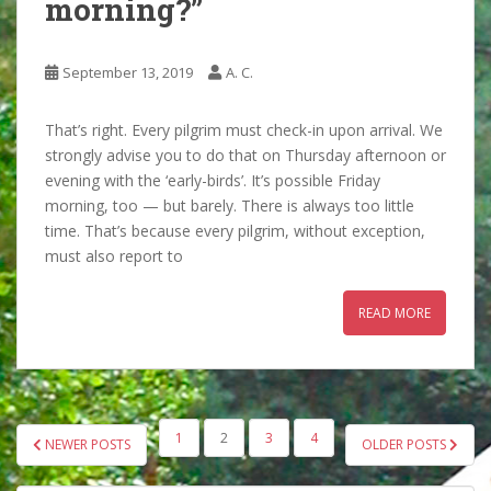
morning?”
September 13, 2019
A. C.
That’s right. Every pilgrim must check-in upon arrival. We
strongly advise you to do that on Thursday afternoon or
evening with the ‘early-birds’. It’s possible Friday
morning, too — but barely. There is always too little
time. That’s because every pilgrim, without exception,
must also report to
READ MORE
POSTS
1
2
3
4
NEWER POSTS
OLDER POSTS
PAGINATION