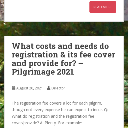
READ MORE
What costs and needs do
registration & its fee cover
and provide for? –
Pilgrimage 2021
August 20, 2021
Director
The registration fee covers a lot for each pilgrim,
though not every expense he can expect to incur. Q:
What do registration and the registration fee
cover/provide? A: Plenty. For example: