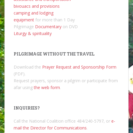
bivouacs and provisions
camping and lodging
equipment
for more than 1 Day
Pilgrimage
Documentary
on DVD
Liturgy & spirituality
PILGRIMAGE WITHOUT THE TRAVEL
Download the
Prayer Request and Sponsorship Form
(PDF).
Request prayers, sponsor a pilgrim or participate from
afar using
the web form
.
INQUIRIES?
Call the National Coalition office 484/240-5797, or
e-
mail the Director for Communications
.