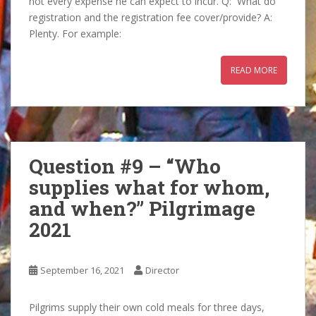
not every expense he can expect to incur. Q: What do
registration and the registration fee cover/provide? A:
Plenty. For example:
READ MORE
Question #9 – “Who
supplies what for whom,
and when?” Pilgrimage
2021
September 16, 2021
Director
Pilgrims supply their own cold meals for three days,