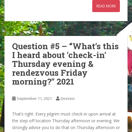
READ MORE
Question #5 – “What’s this
I heard about ‘check-in’
Thursday evening &
rendezvous Friday
morning?” 2021
September 11, 2021
Director
That’s right. Every pilgrim must check-in upon arrival at
the step-off location Thursday afternoon or evening. We
strongly advise you to do that on Thursday afternoon or