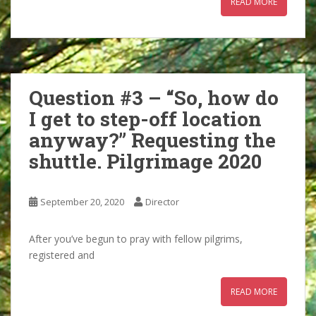
READ MORE
Question #3 – “So, how do
I get to step-off location
anyway?” Requesting the
shuttle. Pilgrimage 2020
September 20, 2020
Director
After you’ve begun to pray with fellow pilgrims,
registered and
READ MORE