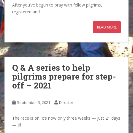
After you’ve begun to pray with fellow pilgrims,
registered and
READ MORE
Q & A series to help
pilgrims prepare for step-
off – 2021
September 3, 2021
Director
The race is on. It’s now only three weeks — just 21 days
— til