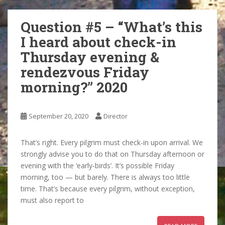
Question #5 – “What’s this
I heard about check-in
Thursday evening &
rendezvous Friday
morning?” 2020
September 20, 2020
Director
That’s right. Every pilgrim must check-in upon arrival. We
strongly advise you to do that on Thursday afternoon or
evening with the ‘early-birds’. It’s possible Friday
morning, too — but barely. There is always too little
time. That’s because every pilgrim, without exception,
must also report to