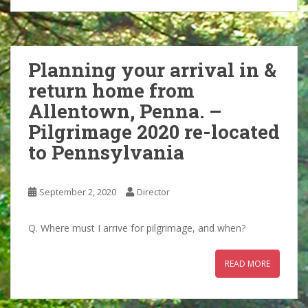
Planning your arrival in &
return home from
Allentown, Penna. –
Pilgrimage 2020 re-located
to Pennsylvania
September 2, 2020
Director
Q. Where must I arrive for pilgrimage, and when?
READ MORE