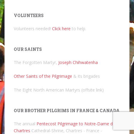
VOLUNTEERS
Volunteers needed!
Click here
to help.
OUR SAINTS
The Forgotten Martyr,
Joseph Chihwatenha
Other Saints of the Pilgrimage
& its brigades
The Eight North American Martyrs (offsite link)
OUR BROTHER PILGRIMS IN FRANCE & CANADA
The annual
Pentecost Pilgrimage to Notre-Dame de
Chartres
Cathedral-Shrine, Chartres - France -