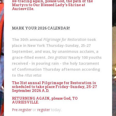
Re-tracing again, please God, the path of the
Martyrs to Our Blessed Lady's Shrine at
Auriesville.
MARK YOUR 2026 CALENDAR!
The 30th annual
Pilgrimage for Restoration
took
place in New York Thursday-Sunday, 25-27
September, and was, by unanimous acclaim, a
grace-filled event.
Deo gratias!
Nearly 100 youths
received - in pouring rain - the holy Sacrament
of Confirmation Thursday afternoon according
to the
ritus vetus
The 31st annual Pilgrimage for Restoration is
scheduled to take place Friday-Sunday, 25-27
September 2026 A.D.
RETURNING AGAIN, please God, TO
AURIESVILLE.
Pre-register
or
register
today.