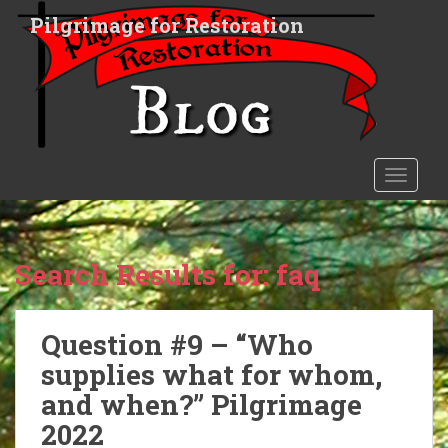
S
Pilgrimage for Restoration
k
i
p
t
o
m
a
TOGGLE
i
n
c
o
Search Results for:
faq
n
t
e
Question #9 – “Who
n
supplies what for whom,
t
and when?” Pilgrimage
2022