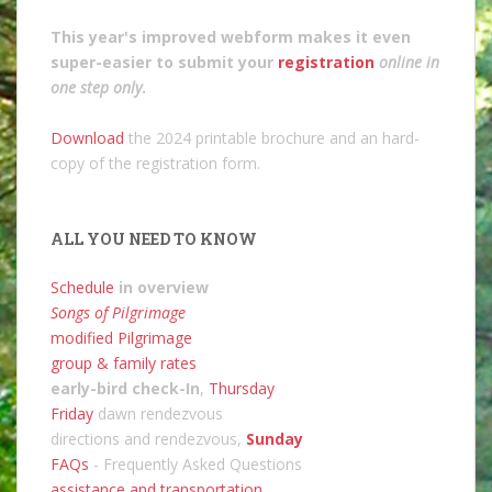
This year's improved webform makes it even
super-easier to submit your
registration
online in
one step only
.
Download
the 2024 printable brochure and an hard-
copy of the registration form.
ALL YOU NEED TO KNOW
Schedule
in overview
Songs of Pilgrimage
modified Pilgrimage
group & family rates
early-bird check-In
,
Thursday
Friday
dawn rendezvous
directions and rendezvous,
Sunday
FAQs
- Frequently Asked Questions
assistance and transportation