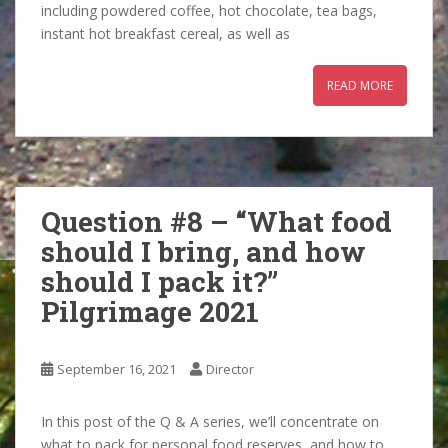
including powdered coffee, hot chocolate, tea bags,
instant hot breakfast cereal, as well as
READ MORE
Question #8 – “What food
should I bring, and how
should I pack it?”
Pilgrimage 2021
September 16, 2021
Director
In this post of the Q & A series, we’ll concentrate on
what to pack for personal food reserves, and how to