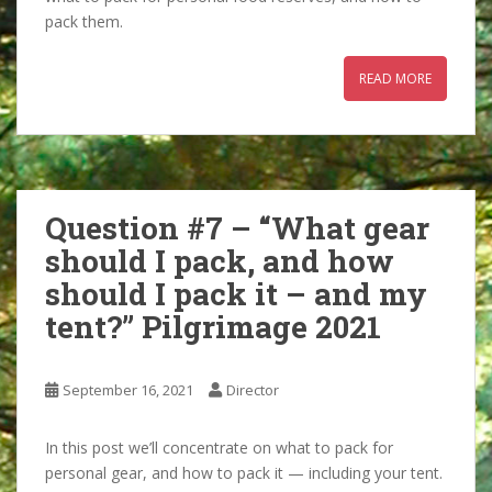
pack them.
READ MORE
Question #7 – “What gear
should I pack, and how
should I pack it – and my
tent?” Pilgrimage 2021
September 16, 2021
Director
In this post we’ll concentrate on what to pack for
personal gear, and how to pack it — including your tent.