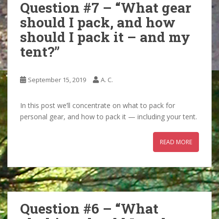
Question #7 – “What gear
should I pack, and how
should I pack it – and my
tent?”
September 15, 2019
A. C.
In this post we’ll concentrate on what to pack for
personal gear, and how to pack it — including your tent.
READ MORE
Question #6 – “What