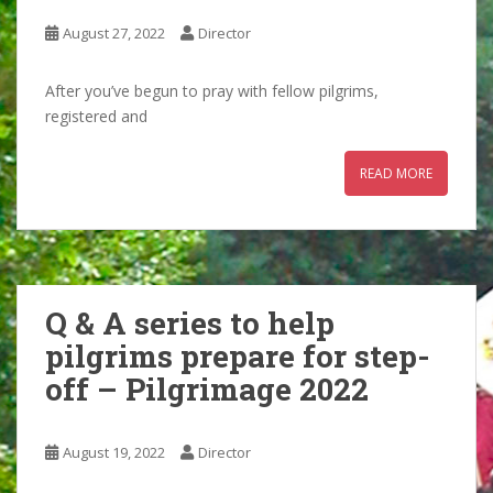
August 27, 2022
Director
After you’ve begun to pray with fellow pilgrims,
registered and
READ MORE
Q & A series to help
pilgrims prepare for step-
off – Pilgrimage 2022
August 19, 2022
Director