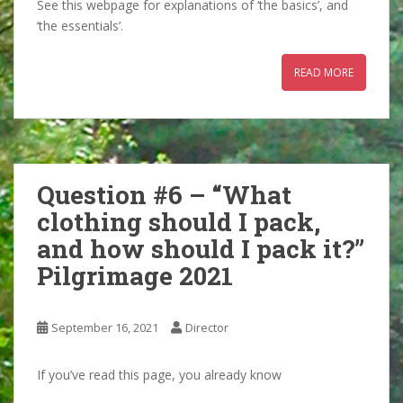
See this webpage for explanations of ‘the basics’, and
‘the essentials’.
READ MORE
Question #6 – “What
clothing should I pack,
and how should I pack it?”
Pilgrimage 2021
September 16, 2021
Director
If you’ve read this page, you already know