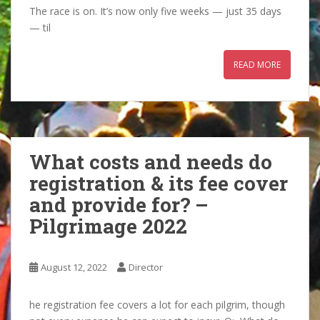
The race is on. It’s now only five weeks — just 35 days
— til
READ MORE
What costs and needs do
registration & its fee cover
and provide for? –
Pilgrimage 2022
August 12, 2022
Director
he registration fee covers a lot for each pilgrim, though