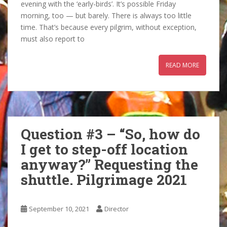
evening with the ‘early-birds’. It’s possible Friday
morning, too — but barely. There is always too little
time. That’s because every pilgrim, without exception,
must also report to
READ MORE
Question #3 – “So, how do
I get to step-off location
anyway?” Requesting the
shuttle. Pilgrimage 2021
September 10, 2021
Director