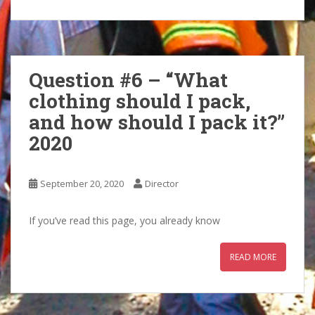
Question #6 – “What
clothing should I pack,
and how should I pack it?”
2020
September 20, 2020
Director
If you’ve read this page, you already know
READ MORE