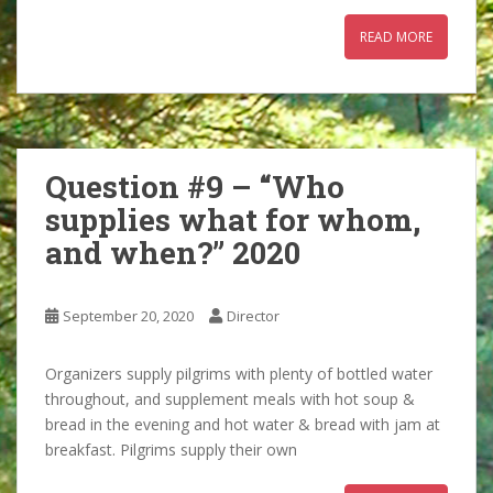
READ MORE
Question #9 – “Who
supplies what for whom,
and when?” 2020
September 20, 2020
Director
Organizers supply pilgrims with plenty of bottled water
throughout, and supplement meals with hot soup &
bread in the evening and hot water & bread with jam at
breakfast. Pilgrims supply their own