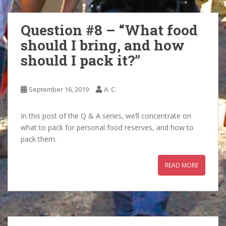
Question #8 – “What food
should I bring, and how
should I pack it?”
September 16, 2019
A. C.
In this post of the Q & A series, we’ll concentrate on
what to pack for personal food reserves, and how to
pack them.
READ MORE