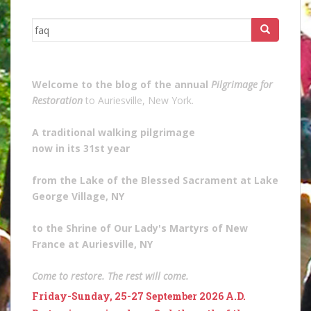
Search
for:
Welcome to the blog of the annual
Pilgrimage for
Restoration
to Auriesville, New York.
A traditional walking pilgrimage
now in its 31st year
from the Lake of the Blessed Sacrament at Lake
George Village, NY
to the Shrine of Our Lady's Martyrs of New
France at Auriesville, NY
Come to restore. The rest will come.
Friday-Sunday, 25-27 September 2026 A.D.