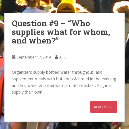
Question #9 – “Who
supplies what for whom,
and when?”
September 17, 2019
A. C.
Organizers supply bottled water throughout, and
supplement meals with hot soup & bread in the evening
and hot water & bread with jam at breakfast. Pilgrims
supply their own
READ MORE