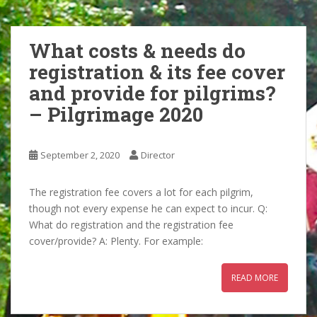
What costs & needs do
registration & its fee cover
and provide for pilgrims?
– Pilgrimage 2020
September 2, 2020
Director
The registration fee covers a lot for each pilgrim,
though not every expense he can expect to incur. Q:
What do registration and the registration fee
cover/provide? A: Plenty. For example:
READ MORE