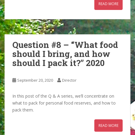
READ MORE
Question #8 – “What food
should I bring, and how
should I pack it?” 2020
September 20, 2020
Director
In this post of the Q & A series, we’ll concentrate on
what to pack for personal food reserves, and how to
pack them.
READ MORE