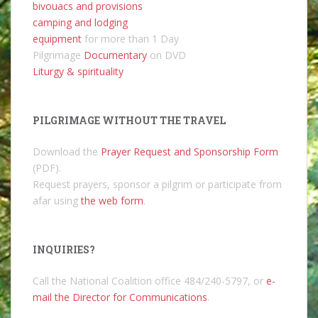
bivouacs and provisions
camping and lodging
equipment
for more than 1 Day
Pilgrimage
Documentary
on DVD
Liturgy & spirituality
PILGRIMAGE WITHOUT THE TRAVEL
Download the
Prayer Request and Sponsorship Form
(PDF).
Request prayers, sponsor a pilgrim or participate from
afar using
the web form
.
INQUIRIES?
Call the National Coalition office 484/240-5797, or
e-
mail the Director for Communications
.