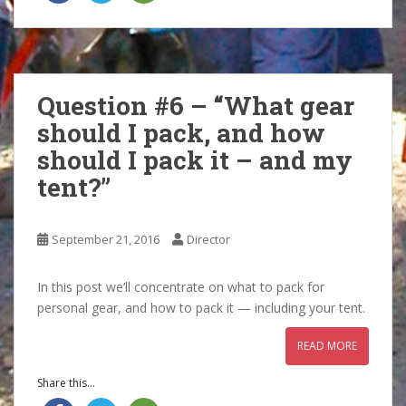
Question #6 – “What gear
should I pack, and how
should I pack it – and my
tent?”
September 21, 2016
Director
In this post we’ll concentrate on what to pack for
personal gear, and how to pack it — including your tent.
READ MORE
Share this...