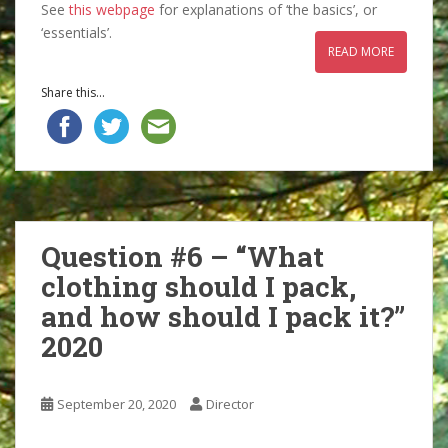
See
this webpage
for explanations of ‘the basics’, or
‘essentials’.
READ MORE
Share this...
Question #6 – “What
clothing should I pack,
and how should I pack it?”
2020
September 20, 2020
Director