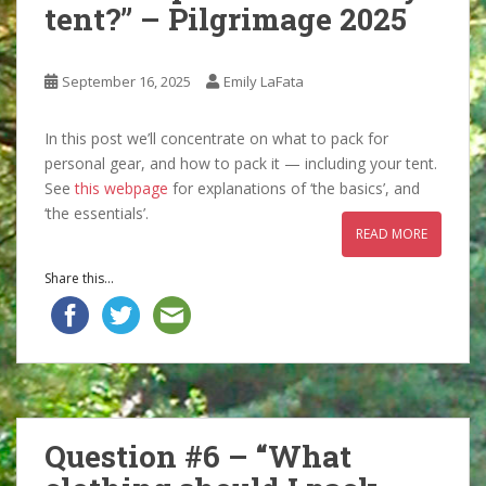
tent?” – Pilgrimage 2025
September 16, 2025
Emily LaFata
In this post we’ll concentrate on what to pack for
personal gear, and how to pack it — including your tent.
See
this webpage
for explanations of ‘the basics’, and
‘the essentials’.
READ MORE
Share this...
Question #6 – “What