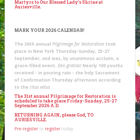
Martyrs to Our Blessed Lady's Shrine at
Auriesville.
MARK YOUR 2026 CALENDAR!
The 30th annual
Pilgrimage for Restoration
took
place in New York Thursday-Sunday, 25-27
September, and was, by unanimous acclaim, a
grace-filled event.
Deo gratias!
Nearly 100 youths
received - in pouring rain - the holy Sacrament
of Confirmation Thursday afternoon according
to the
ritus vetus
The 31st annual Pilgrimage for Restoration is
scheduled to take place Friday-Sunday, 25-27
September 2026 A.D.
RETURNING AGAIN, please God, TO
AURIESVILLE.
Pre-register
or
register
today.