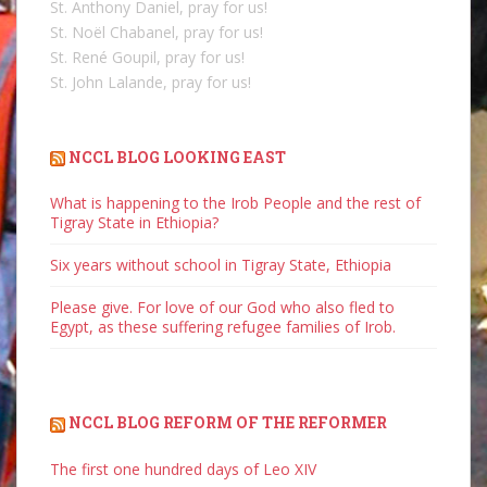
St. Anthony Daniel, pray for us!
St. Noël Chabanel, pray for us!
St. René Goupil, pray for us!
St. John Lalande, pray for us!
NCCL BLOG LOOKING EAST
What is happening to the Irob People and the rest of
Tigray State in Ethiopia?
Six years without school in Tigray State, Ethiopia
Please give. For love of our God who also fled to
Egypt, as these suffering refugee families of Irob.
NCCL BLOG REFORM OF THE REFORMER
The first one hundred days of Leo XIV