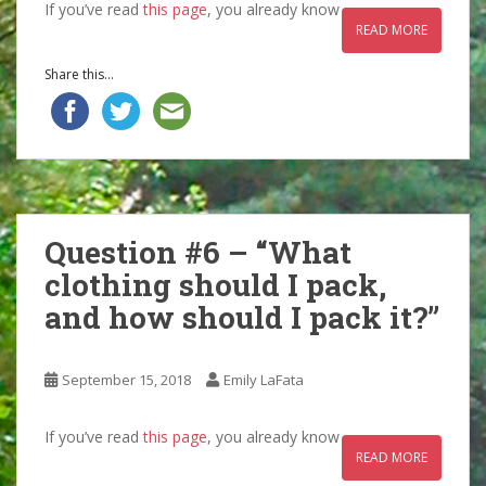
If you’ve read
this page
, you already know
READ MORE
Share this...
Question #6 – “What
clothing should I pack,
and how should I pack it?”
September 15, 2018
Emily LaFata
If you’ve read
this page
, you already know
READ MORE