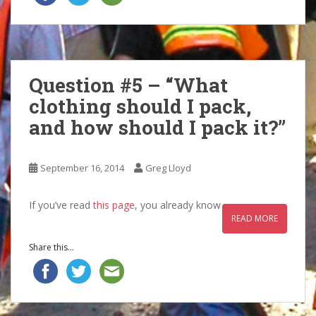
Question #5 – “What
clothing should I pack,
and how should I pack it?”
September 16, 2014
Greg Lloyd
If you’ve read
this page
, you already know
READ MORE
Share this...