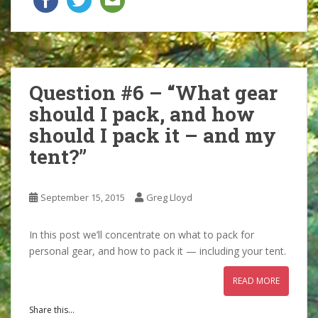
Question #6 – “What gear
should I pack, and how
should I pack it – and my
tent?”
September 15, 2015
Greg Lloyd
In this post we’ll concentrate on what to pack for
personal gear, and how to pack it — including your tent.
READ MORE
Share this...