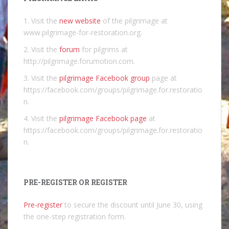
1. Visit the
new website
of the pilgrimage at
www.pilgrimage-for-restoration.org.
2. Visit the
forum
for pilgrims at
http://pilgrimage.forumotion.com.
3. Visit the
pilgrimage Facebook group
page at
https://facebook.com/groups/pilgrimage.for.restoratio
n.
4. Visit the
pilgrimage Facebook page
at
https://facebook.com/groups/pilgrimage.for.restoratio
n.
PRE-REGISTER OR REGISTER
Pre-register
to secure the discount until June 30, using
the one-step registration form.