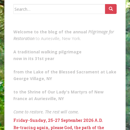
Search
for:
Welcome to the blog of the annual
Pilgrimage for
Restoration
to Auriesville, New York.
A traditional walking pilgrimage
now in its 31st year
from the Lake of the Blessed Sacrament at Lake
George Village, NY
to the Shrine of Our Lady's Martyrs of New
France at Auriesville, NY
Come to restore. The rest will come.
Friday-Sunday, 25-27 September 2026 A.D.
Re-tracing again, please God, the path of the