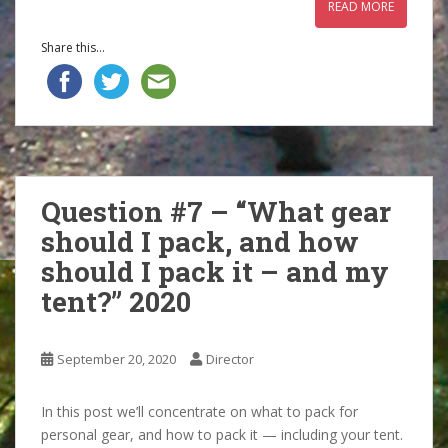
READ MORE
Share this...
Question #7 – “What gear
should I pack, and how
should I pack it – and my
tent?” 2020
September 20, 2020
Director
In this post we’ll concentrate on what to pack for
personal gear, and how to pack it — including your tent.