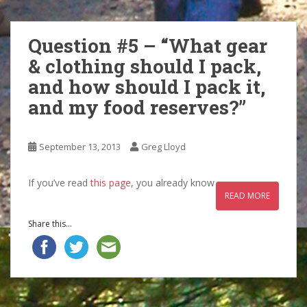
Question #5 – “What gear
& clothing should I pack,
and how should I pack it,
and my food reserves?”
September 13, 2013
Greg Lloyd
If you’ve read
this page
, you already know
READ MORE
Share this...