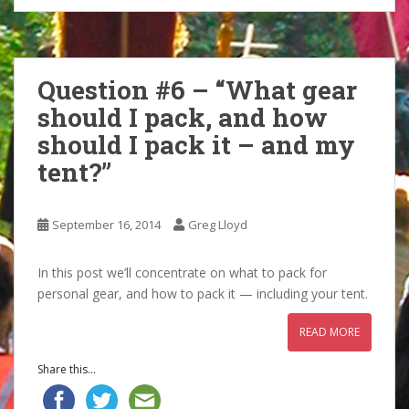
Question #6 – “What gear
should I pack, and how
should I pack it – and my
tent?”
September 16, 2014
Greg Lloyd
In this post we’ll concentrate on what to pack for
personal gear, and how to pack it — including your tent.
READ MORE
Share this...