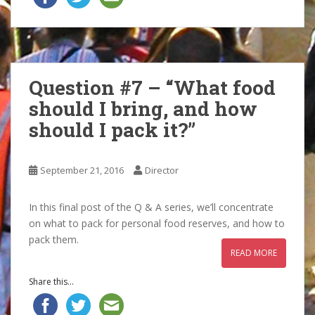
Question #7 – “What food
should I bring, and how
should I pack it?”
September 21, 2016
Director
In this final post of the Q & A series, we’ll concentrate
on what to pack for personal food reserves, and how to
pack them.
READ MORE
Share this...