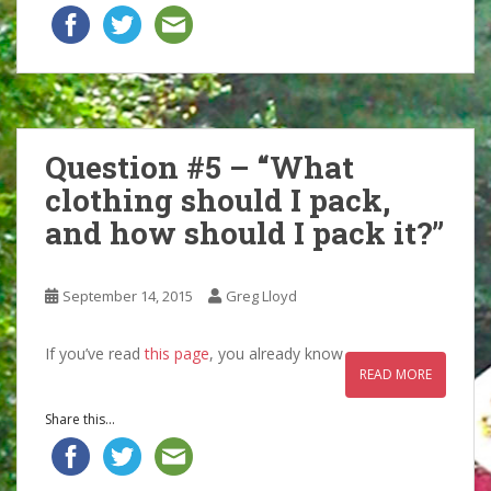
Question #5 – “What
clothing should I pack,
and how should I pack it?”
September 14, 2015
Greg Lloyd
If you’ve read
this page
, you already know
READ MORE
Share this...