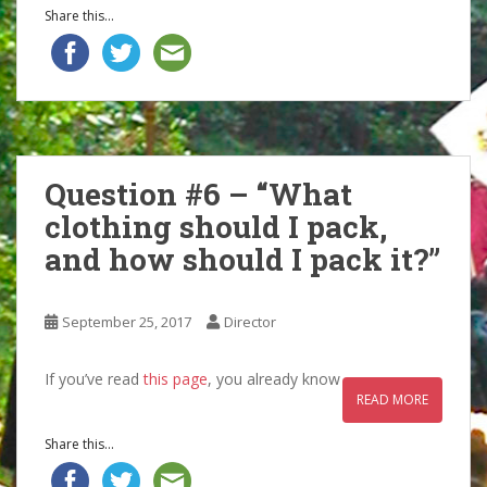
Share this...
Question #6 – “What
clothing should I pack,
and how should I pack it?”
September 25, 2017
Director
If you’ve read
this page
, you already know
READ MORE
Share this...