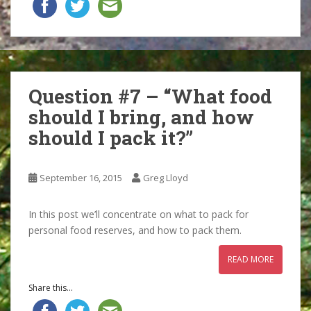
Question #7 – “What food
should I bring, and how
should I pack it?”
September 16, 2015
Greg Lloyd
In this post we’ll concentrate on what to pack for
personal food reserves, and how to pack them.
READ MORE
Share this...