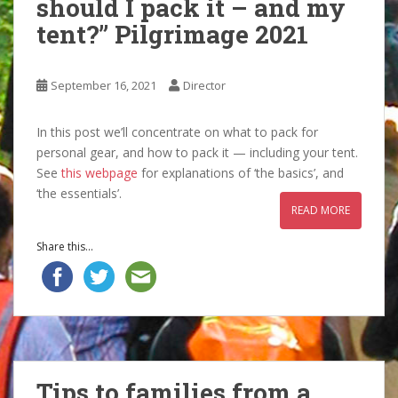
should I pack it – and my
tent?” Pilgrimage 2021
September 16, 2021
Director
In this post we’ll concentrate on what to pack for
personal gear, and how to pack it — including your tent.
See
this webpage
for explanations of ‘the basics’, and
‘the essentials’.
READ MORE
Share this...
Tips to families from a