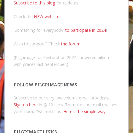
Subscribe to this blog
for updates.
Check the
NEW website
.
'Something for everybody'
to participate in 2024
!
Wish to car-pool? Check
the forum
.
(Pilgrimage for Restoration 2024 showered pilgrims
with graces last September.)
FOLLOW PILGRIMAGE NEWS
Subscribe to our very low volume email broadcast.
Sign-up here
in @ 10 secs. To make sure mail reaches
your inbox, "whitelist" us.
Here's the simple way.
PILGRIMAGE LINKS