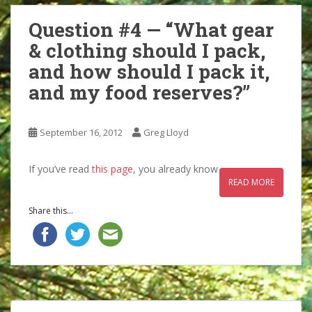
Question #4 — “What gear
& clothing should I pack,
and how should I pack it,
and my food reserves?”
September 16, 2012
Greg Lloyd
If you’ve read
this page
, you already know
READ MORE
Share this...