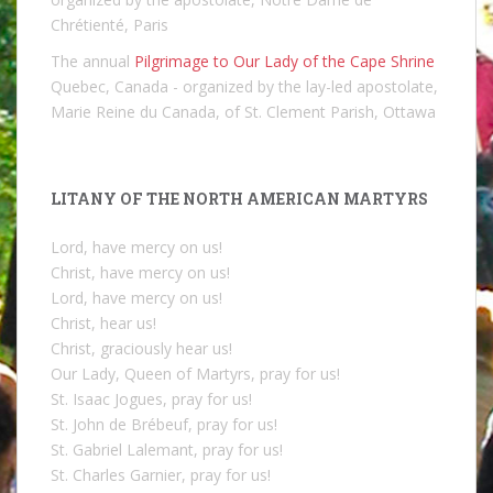
Chrétienté, Paris
The annual
Pilgrimage to Our Lady of the Cape Shrine
Quebec, Canada - organized by the lay-led apostolate,
Marie Reine du Canada, of St. Clement Parish, Ottawa
LITANY OF THE NORTH AMERICAN MARTYRS
Lord, have mercy on us!
Christ, have mercy on us!
Lord, have mercy on us!
Christ, hear us!
Christ, graciously hear us!
Our Lady, Queen of Martyrs, pray for us!
St. Isaac Jogues, pray for us!
St. John de Brébeuf, pray for us!
St. Gabriel Lalemant, pray for us!
St. Charles Garnier, pray for us!