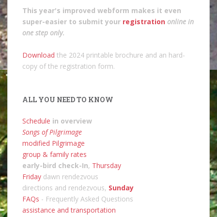
This year's improved webform makes it even
super-easier to submit your
registration
online in
one step only
.
Download
the 2024 printable brochure and an hard-
copy of the registration form.
ALL YOU NEED TO KNOW
Schedule
in overview
Songs of Pilgrimage
modified Pilgrimage
group & family rates
early-bird check-In
,
Thursday
Friday
dawn rendezvous
directions and rendezvous,
Sunday
FAQs
- Frequently Asked Questions
assistance and transportation