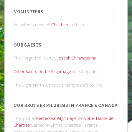
VOLUNTEERS
Volunteers needed!
Click here
to help.
OUR SAINTS
The Forgotten Martyr,
Joseph Chihwatenha
Other Saints of the Pilgrimage
& its brigades
The Eight North American Martyrs (offsite link)
OUR BROTHER PILGRIMS IN FRANCE & CANADA
The annual
Pentecost Pilgrimage to Notre-Dame de
Chartres
Cathedral-Shrine, Chartres - France -
organized by the apostolate, Notre Dame de