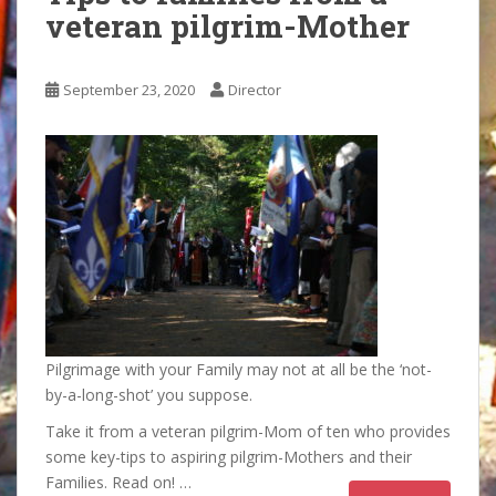
veteran pilgrim-Mother
September 23, 2020
Director
Pilgrimage with your Family may not at all be the ‘not-
by-a-long-shot’ you suppose.
Take it from a veteran pilgrim-Mom of ten who provides
some key-tips to aspiring pilgrim-Mothers and their
Families. Read on! …