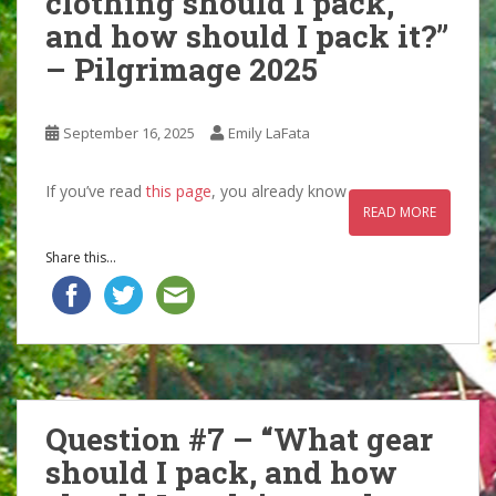
clothing should I pack,
and how should I pack it?”
– Pilgrimage 2025
September 16, 2025
Emily LaFata
If you’ve read
this page
, you already know
READ MORE
Share this...
Question #7 – “What gear
should I pack, and how