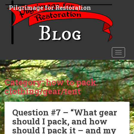
S
Pilgrimage for Restoration
k
i
p
t
o
m
a
TOGGLE
i
n
c
o
Category:
how to pack
n
clothing/gear/tent
t
e
n
Question #7 – “What gear
t
should I pack, and how
should I pack it – and my