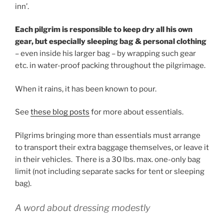
inn’.
Each pilgrim is responsible to keep dry all his own
gear, but especially sleeping bag & personal clothing
– even inside his larger bag – by wrapping such gear
etc. in water-proof packing throughout the pilgrimage.
When it rains, it has been known to pour.
See
these blog posts
for more about essentials.
Pilgrims bringing more than essentials must arrange
to transport their extra baggage themselves, or leave it
in their vehicles. There is a 30 lbs. max. one-only bag
limit (not including separate sacks for tent or sleeping
bag).
A word about dressing modestly