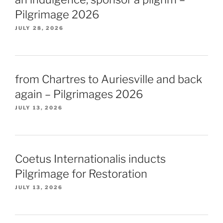
Pilgrimage 2026
JULY 28, 2026
from Chartres to Auriesville and back
again – Pilgrimages 2026
JULY 13, 2026
Coetus Internationalis inducts
Pilgrimage for Restoration
JULY 13, 2026