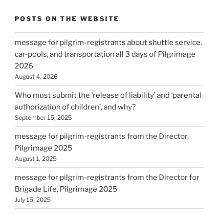
POSTS ON THE WEBSITE
message for pilgrim-registrants about shuttle service,
car-pools, and transportation all 3 days of Pilgrimage
2026
August 4, 2026
Who must submit the ‘release of liability’ and ‘parental
authorization of children’, and why?
September 15, 2025
message for pilgrim-registrants from the Director,
Pilgrimage 2025
August 1, 2025
message for pilgrim-registrants from the Director for
Brigade Life, Pilgrimage 2025
July 15, 2025