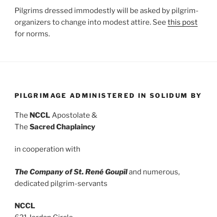
Pilgrims dressed immodestly will be asked by pilgrim-
organizers to change into modest attire. See
this post
for norms.
PILGRIMAGE ADMINISTERED IN SOLIDUM BY
The
NCCL
Apostolate &
The
Sacred Chaplaincy
in cooperation with
The Company of St. René Goupîl
and numerous,
dedicated pilgrim-servants
NCCL