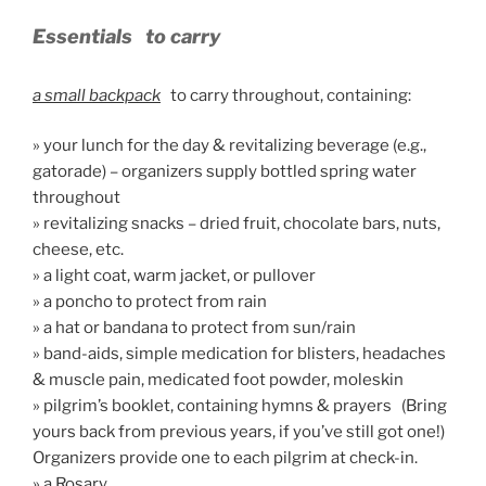
Essentials
to carry
a small backpack
to carry throughout, containing:
» your lunch for the day & revitalizing beverage (e.g.,
gatorade) – organizers supply bottled spring water
throughout
» revitalizing snacks – dried fruit, chocolate bars, nuts,
cheese, etc.
» a light coat, warm jacket, or pullover
» a poncho to protect from rain
» a hat or bandana to protect from sun/rain
» band-aids, simple medication for blisters, headaches
& muscle pain, medicated foot powder, moleskin
» pilgrim’s booklet, containing hymns & prayers (Bring
yours back from previous years, if you’ve still got one!)
Organizers provide one to each pilgrim at check-in.
» a Rosary