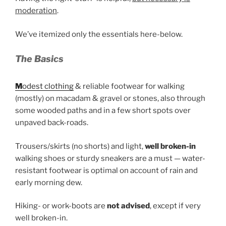
moderation
.
We’ve itemized only the essentials here-below.
The Basics
M
odest clothing
& reliable footwear for walking
(mostly) on macadam & gravel or stones, also through
some wooded paths and in a few short spots over
unpaved back-roads.
Trousers/skirts (no shorts) and light,
well broken-in
walking shoes or sturdy sneakers are a must — water-
resistant footwear is optimal on account of rain and
early morning dew.
Hiking- or work-boots are
not advised
, except if very
well broken-in.