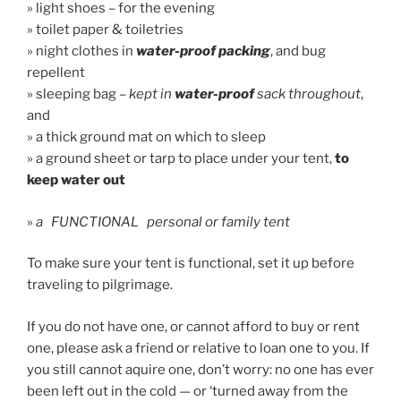
» light shoes – for the evening
» toilet paper & toiletries
» night clothes in
water-proof packing
, and bug
repellent
» sleeping bag –
kept in
water-proof
sack throughout
,
and
» a thick ground mat on which to sleep
» a ground sheet or tarp to place under your tent,
to
keep water out
»
a FUNCTIONAL personal or family tent
To make sure your tent is functional, set it up before
traveling to pilgrimage.
If you do not have one, or cannot afford to buy or rent
one, please ask a friend or relative to loan one to you. If
you still cannot aquire one, don’t worry: no one has ever
been left out in the cold — or ‘turned away from the