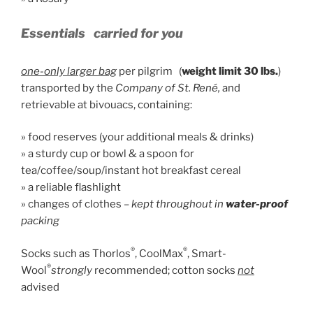
Essentials
carried for you
one-only larger bag
per pilgrim (
weight limit 30 lbs.
)
transported by the
Company of St. René,
and
retrievable at bivouacs, containing:
» food reserves (your additional meals & drinks)
» a sturdy cup or bowl & a spoon for
tea/coffee/soup/instant hot breakfast cereal
» a reliable flashlight
» changes of clothes –
kept throughout in
water-proof
packing
®
®
Socks such as Thorlos
, CoolMax
, Smart-
®
Wool
strongly
recommended; cotton socks
not
advised