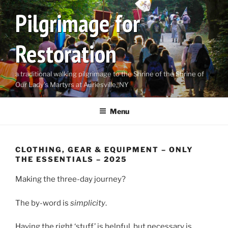
Skip
Pilgrimage for
to
content
Restoration
a traditional walking pilgrimage to the Shrine of the Shrine of
Our Lady's Martyrs at Auriesville, NY
Menu
CLOTHING, GEAR & EQUIPMENT – ONLY
THE ESSENTIALS – 2025
Making the three-day journey?
The by-word is
simplicity
.
Having the right ‘stuff’ is helpful,
but necessary is