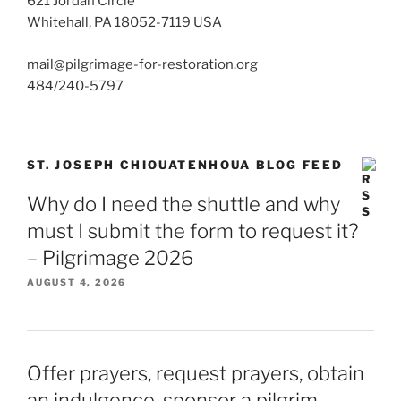
621 Jordan Circle
Whitehall, PA 18052-7119 USA
mail@pilgrimage-for-restoration.org
484/240-5797
ST. JOSEPH CHIOUATENHOUA BLOG FEED
Why do I need the shuttle and why
must I submit the form to request it?
– Pilgrimage 2026
AUGUST 4, 2026
Offer prayers, request prayers, obtain
an indulgence, sponsor a pilgrim –