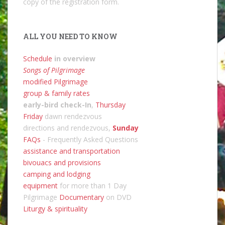
copy of the registration form.
ALL YOU NEED TO KNOW
Schedule
in overview
Songs of Pilgrimage
modified Pilgrimage
group & family rates
early-bird check-In
,
Thursday
Friday
dawn rendezvous
directions and rendezvous,
Sunday
FAQs
- Frequently Asked Questions
assistance and transportation
bivouacs and provisions
camping and lodging
equipment
for more than 1 Day
Pilgrimage
Documentary
on DVD
Liturgy & spirituality