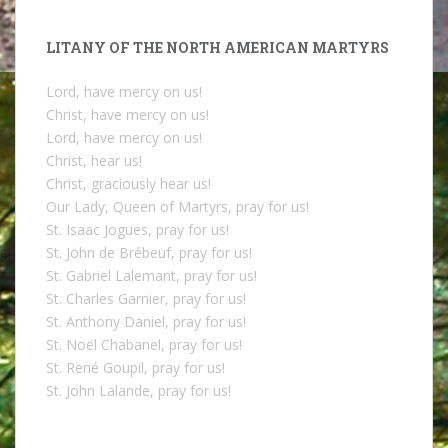
LITANY OF THE NORTH AMERICAN MARTYRS
Lord, have mercy on us!
Christ, have mercy on us!
Lord, have mercy on us!
Christ, hear us!
Christ, graciously hear us!
Our Lady, Queen of Martyrs, pray for us!
St. Isaac Jogues, pray for us!
St. John de Brébeuf, pray for us!
St. Gabriel Lalemant, pray for us!
St. Charles Garnier, pray for us!
St. Anthony Daniel, pray for us!
St. Noël Chabanel, pray for us!
St. René Goupil, pray for us!
St. John Lalande, pray for us!