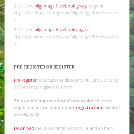
3. Visit the
pilgrimage Facebook group
page at
https://facebook.com/groups/pilgrimage.for.restoratio
n.
4. Visit the
pilgrimage Facebook page
at
https://facebook.com/groups/pilgrimage.for.restoratio
n.
PRE-REGISTER OR REGISTER
Pre-register
to secure the discount until June 30, using
the one-step registration form.
This year's improved webform makes it even
super-easier to submit your
registration
online in
one step only
.
Download
the 2024 printable brochure and an hard-