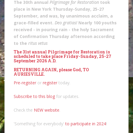
The 30th annual
Pilgrimage for Restoration
took
place in New York Thursday-Sunday, 25-27
September, and was, by unanimous acclaim, a
grace-filled event.
Deo gratias!
Nearly 100 youths
received - in pouring rain - the holy Sacrament
of Confirmation Thursday afternoon according
to the
ritus vetus
The 31st annual Pilgrimage for Restoration is
scheduled to take place Friday-Sunday, 25-27
September 2026 A.D.
RETURNING AGAIN, please God, TO
AURIESVILLE.
Pre-register
or
register
today.
Subscribe to this blog
for updates.
Check the
NEW website
.
'Something for everybody'
to participate in 2024
!