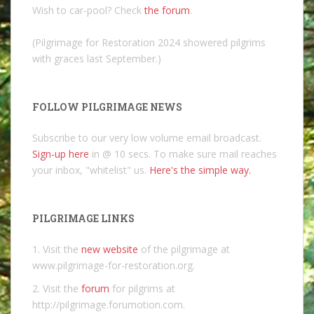
Wish to car-pool? Check
the forum
.
(Pilgrimage for Restoration 2024 showered pilgrims
with graces last September.)
FOLLOW PILGRIMAGE NEWS
Subscribe to our very low volume email broadcast.
Sign-up here
in @ 10 secs. To make sure mail reaches
your inbox, "whitelist" us.
Here's the simple way.
PILGRIMAGE LINKS
1. Visit the
new website
of the pilgrimage at
www.pilgrimage-for-restoration.org.
2. Visit the
forum
for pilgrims at
http://pilgrimage.forumotion.com.