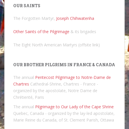
OUR SAINTS
The Forgotten Martyr,
Joseph Chihwatenha
Other Saints of the Pilgrimage
& its brigades
The Eight North American Martyrs (offsite link)
OUR BROTHER PILGRIMS IN FRANCE & CANADA
The annual
Pentecost Pilgrimage to Notre-Dame de
Chartres
Cathedral-Shrine, Chartres - France -
organized by the apostolate, Notre Dame de
Chrétienté, Paris
The annual
Pilgrimage to Our Lady of the Cape Shrine
Quebec, Canada - organized by the lay-led apostolate,
Marie Reine du Canada, of St. Clement Parish, Ottawa