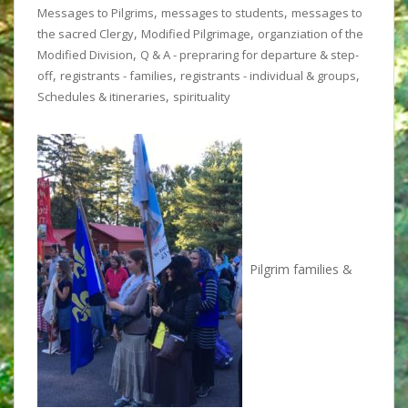
,
,
Messages to Pilgrims
messages to students
messages to
,
,
the sacred Clergy
Modified Pilgrimage
organziation of the
,
Modified Division
Q & A - prepraring for departure & step-
,
,
,
off
registrants - families
registrants - individual & groups
,
Schedules & itineraries
spirituality
Pilgrim families &