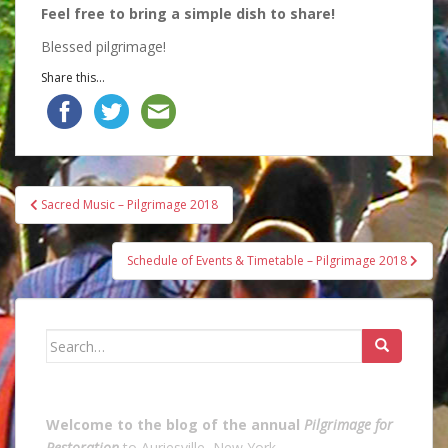
Feel free to bring a simple dish to share!
Blessed pilgrimage!
Share this...
Post
Sacred Music – Pilgrimage 2018
navigation
Schedule of Events & Timetable – Pilgrimage 2018
Search
for:
Welcome to the blog of the annual
Pilgrimage for
Restoration
to Auriesville, New York.