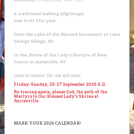
A traditional walking pilgrimage
now in its 31st year
from the Lake of the Blessed Sacrament at Lake
George Village, NY
to the Shrine of Our Lady's Martyrs of New
France at Auriesville, NY
Come to restore. The rest will come.
Friday-Sunday, 25-27 September 2026 A.D.
Re-tracing again, please God, the path of the
Martyrs to Our Blessed Lady's Shrine at
Auriesville.
MARK YOUR 2026 CALENDAR!