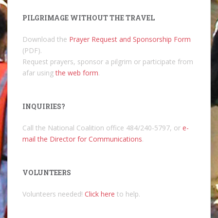
PILGRIMAGE WITHOUT THE TRAVEL
Download the
Prayer Request and Sponsorship Form
(PDF).
Request prayers, sponsor a pilgrim or participate from
afar using
the web form
.
INQUIRIES?
Call the National Coalition office 484/240-5797, or
e-
mail the Director for Communications
.
VOLUNTEERS
Volunteers needed!
Click here
to help.