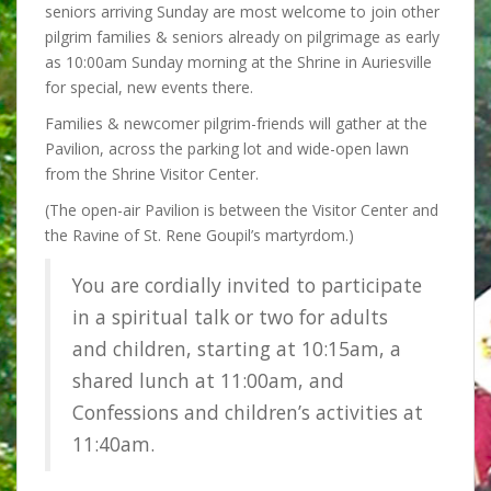
seniors arriving Sunday are most welcome to join other
pilgrim families & seniors already on pilgrimage as early
as 10:00am Sunday morning at the Shrine in Auriesville
for special, new events there.
Families & newcomer pilgrim-friends will gather
at the
Pavilion, across the parking lot and wide-open lawn
from the Shrine Visitor Center.
(The open-air Pavilion is between the Visitor Center and
the Ravine of St. Rene Goupil’s martyrdom.)
You are cordially invited to participate
in a spiritual talk or two for adults
and children, starting at 10:15am, a
shared lunch at 11:00am, and
Confessions and children’s activities at
11:40am.