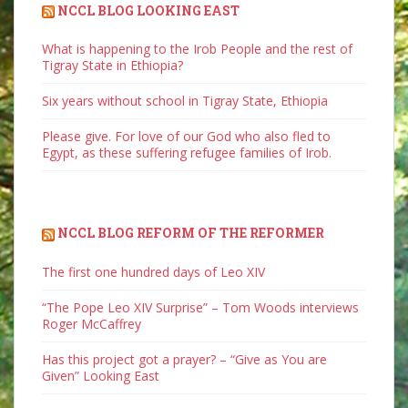
NCCL BLOG LOOKING EAST
What is happening to the Irob People and the rest of
Tigray State in Ethiopia?
Six years without school in Tigray State, Ethiopia
Please give. For love of our God who also fled to
Egypt, as these suffering refugee families of Irob.
NCCL BLOG REFORM OF THE REFORMER
The first one hundred days of Leo XIV
“The Pope Leo XIV Surprise” – Tom Woods interviews
Roger McCaffrey
Has this project got a prayer? – “Give as You are
Given” Looking East