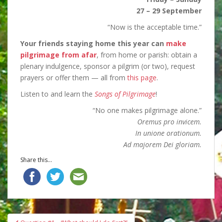
27 – 29 September
“Now is the acceptable time.”
Your friends staying home this year can
make
pilgrimage from afar
, from home or parish: obtain a
plenary indulgence, sponsor a pilgrim (or two), request
prayers or offer them — all from
this page
.
Listen to and learn the
Songs of Pilgrimage
!
“No one makes pilgrimage alone.”
Oremus pro invicem.
In unione orationum.
Ad majorem Dei gloriam.
Share this...
Post