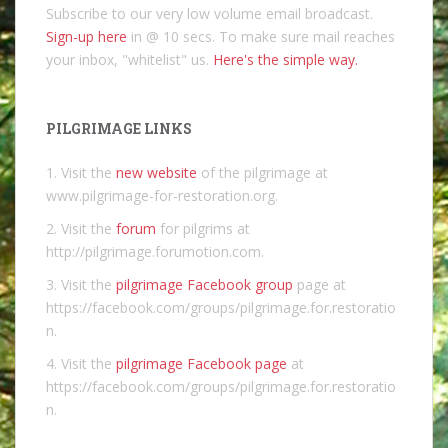
Subscribe to our very low volume email broadcast.
Sign-up here
in @ 10 secs. To make sure mail reaches
your inbox, "whitelist" us.
Here's the simple way.
PILGRIMAGE LINKS
1. Visit the
new website
of the pilgrimage at
www.pilgrimage-for-restoration.org.
2. Visit the
forum
for pilgrims at
http://pilgrimage.forumotion.com.
3. Visit the
pilgrimage Facebook group
page at
https://facebook.com/groups/pilgrimage.for.restoratio
n.
4. Visit the
pilgrimage Facebook page
at
https://facebook.com/groups/pilgrimage.for.restoratio
n.