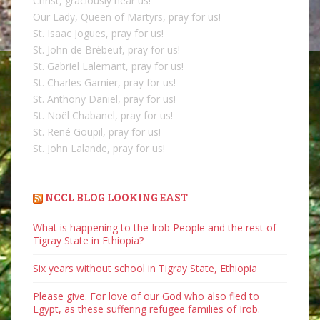
Christ, graciously hear us!
Our Lady, Queen of Martyrs, pray for us!
St. Isaac Jogues, pray for us!
St. John de Brébeuf, pray for us!
St. Gabriel Lalemant, pray for us!
St. Charles Garnier, pray for us!
St. Anthony Daniel, pray for us!
St. Noël Chabanel, pray for us!
St. René Goupil, pray for us!
St. John Lalande, pray for us!
NCCL BLOG LOOKING EAST
What is happening to the Irob People and the rest of
Tigray State in Ethiopia?
Six years without school in Tigray State, Ethiopia
Please give. For love of our God who also fled to
Egypt, as these suffering refugee families of Irob.