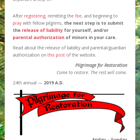
After
registering
, remitting the
fee
, and beginning to
pray
with fellow pilgrims,
the next step is
to submit
the
release of liability
for yourself, and/or
parental authorization
of minors in your care.
Read about the release of liability and parental/guardian
authorization on
this post
of the website.
Pilgrimage for Restoration
Come to restore. The rest will come.
24th annual —
2019 A.D.
Friday – Sunday