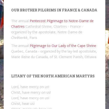
OUR BROTHER PILGRIMS IN FRANCE & CANADA
The annual
Pentecost Pilgrimage to Notre-Dame de
Chartres
Cathedral-Shrine, Chartres - France -
organized by the apostolate, Notre Dame de
Chrétienté, Paris
The annual
Pilgrimage to Our Lady of the Cape Shrine
Quebec, Canada - organized by the lay-led apostolate,
Marie Reine du Canada, of St. Clement Parish, Ottawa
LITANY OF THE NORTH AMERICAN MARTYRS
Lord, have mercy on us!
Christ, have mercy on us!
Lord, have mercy on us!
Christ, hear us!