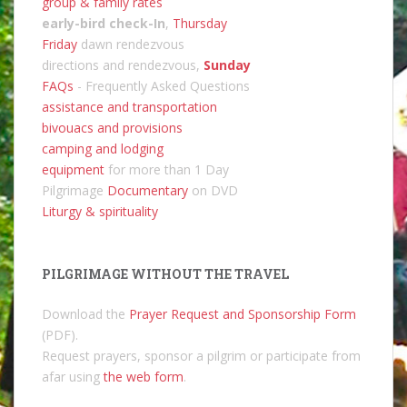
group & family rates
early-bird check-In
,
Thursday
Friday
dawn rendezvous
directions and rendezvous,
Sunday
FAQs
- Frequently Asked Questions
assistance and transportation
bivouacs and provisions
camping and lodging
equipment
for more than 1 Day
Pilgrimage
Documentary
on DVD
Liturgy & spirituality
PILGRIMAGE WITHOUT THE TRAVEL
Download the
Prayer Request and Sponsorship Form
(PDF).
Request prayers, sponsor a pilgrim or participate from
afar using
the web form
.