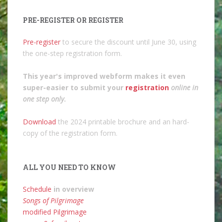
PRE-REGISTER OR REGISTER
Pre-register
to secure the discount until June 30, using
the one-step registration form.
This year's improved webform makes it even
super-easier to submit your
registration
online in
one step only
.
Download
the 2024 printable brochure and an hard-
copy of the registration form.
ALL YOU NEED TO KNOW
Schedule
in overview
Songs of Pilgrimage
modified Pilgrimage