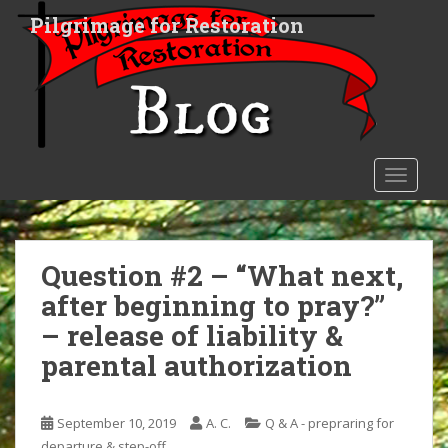
S
Pilgrimage for Restoration
k
i
p
t
o
m
a
TOGGLE
i
n
c
o
Question #2 – “What next,
n
after beginning to pray?”
t
– release of liability &
e
n
parental authorization
t
September 10, 2019
A. C.
Q & A - prepraring for
departure & step-off