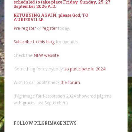
scheduled to take place Friday-Sunday, 25-27
September 2026 A.D.
RETURNING AGAIN, please God, TO
AURIESVILLE.
Pre-register
or
register
today.
Subscribe to this blog
for updates.
Check the
NEW website
.
'Something for everybody'
to participate in 2024
!
Wish to car-pool? Check
the forum
.
(Pilgrimage for Restoration 2024 showered pilgrims
with graces last September.)
FOLLOW PILGRIMAGE NEWS