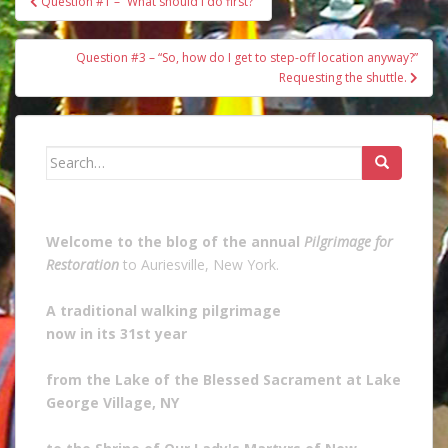
Question #1 – “What should I do first?”
navigation
Question #3 – “So, how do I get to step-off location anyway?”
Requesting the shuttle.
Search
for:
Welcome to the blog of the annual
Pilgrimage for
Restoration
to Auriesville, New York.
A traditional walking pilgrimage
now in its 31st year
from the Lake of the Blessed Sacrament at Lake
George Village, NY