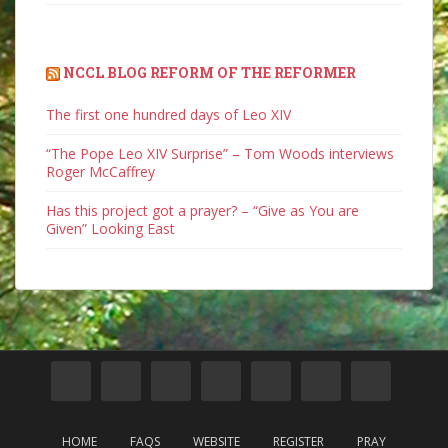
NCCL BLOG REFORM OF THE REFORMER
The first one hundred days of Leo XIV
“The Pope Leo XIV Surprise” – Tom Woods interviews
Roger McCaffrey
Has this project got a prayer? – “Give as You are
Given” Looking East
HOME
FAQS
WEBSITE
REGISTER
PRAY