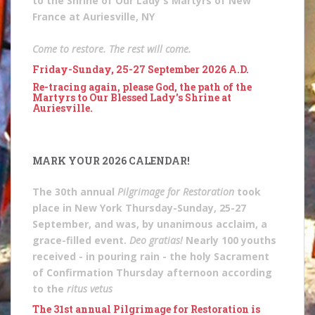
to the Shrine of Our Lady's Martyrs of New
France at Auriesville, NY
Come to restore. The rest will come.
Friday-Sunday, 25-27 September 2026 A.D.
Re-tracing again, please God, the path of the
Martyrs to Our Blessed Lady's Shrine at
Auriesville.
MARK YOUR 2026 CALENDAR!
The 30th annual
Pilgrimage for Restoration
took
place in New York Thursday-Sunday, 25-27
September, and was, by unanimous acclaim, a
grace-filled event.
Deo gratias!
Nearly 100 youths
received - in pouring rain - the holy Sacrament
of Confirmation Thursday afternoon according
to the
ritus vetus
The 31st annual Pilgrimage for Restoration is