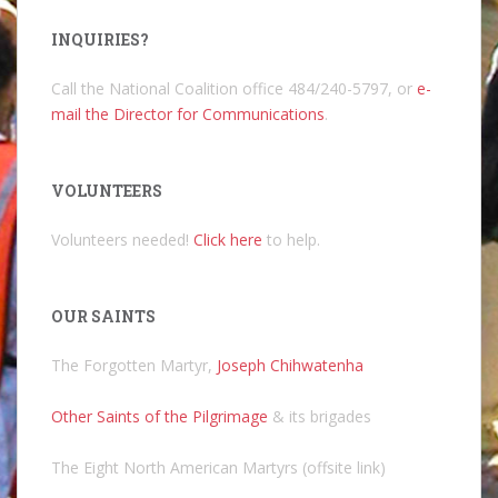
INQUIRIES?
Call the National Coalition office 484/240-5797, or
e-
mail the Director for Communications
.
VOLUNTEERS
Volunteers needed!
Click here
to help.
OUR SAINTS
The Forgotten Martyr,
Joseph Chihwatenha
Other Saints of the Pilgrimage
& its brigades
The Eight North American Martyrs (offsite link)