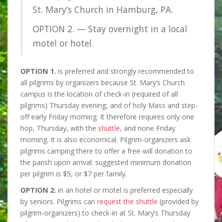
St. Mary’s Church in Hamburg, PA.
OPTION 2. — Stay overnight in a local
motel or hotel.
OPTION 1.
is preferred and strongly recommended to
all pilgrims by organizers because St. Mary’s Church
campus is the location of check-in (required of all
pilgrims) Thursday evening, and of holy Mass and step-
off early Friday morning. It therefore requires only one
hop, Thursday, with the
shuttle
, and none Friday
morning. It is also economical. Pilgrim-organizers ask
pilgrims camping there to offer a free-will donation to
the parish upon arrival: suggested minimum donation
per pilgrim is $5, or $7 per family.
OPTION 2.
in an hotel or motel is preferred especially
by seniors. Pilgrims can
request the shuttle
(provided by
pilgrim-organizers) to check-in at St. Mary’s Thursday