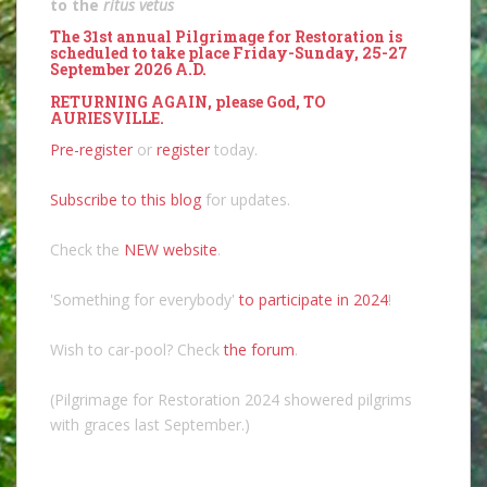
to the
ritus vetus
The 31st annual Pilgrimage for Restoration is
scheduled to take place Friday-Sunday, 25-27
September 2026 A.D.
RETURNING AGAIN, please God, TO
AURIESVILLE.
Pre-register
or
register
today.
Subscribe to this blog
for updates.
Check the
NEW website
.
'Something for everybody'
to participate in 2024
!
Wish to car-pool? Check
the forum
.
(Pilgrimage for Restoration 2024 showered pilgrims
with graces last September.)