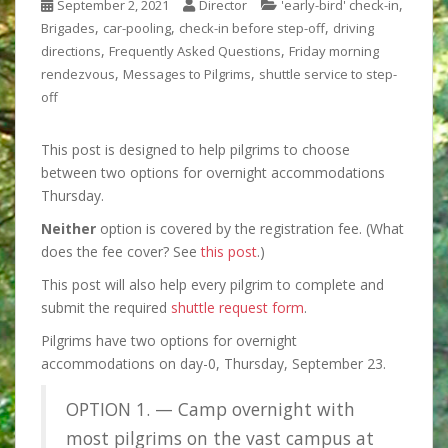
,
September 2, 2021
Director
'early-bird' check-in
,
,
,
Brigades
car-pooling
check-in before step-off
driving
,
,
directions
Frequently Asked Questions
Friday morning
,
,
rendezvous
Messages to Pilgrims
shuttle service to step-
off
This post is designed to help pilgrims to choose
between two options for overnight accommodations
Thursday.
Neither
option is
covered by the registration fee. (What
does the fee cover? See
this post
.)
This post will also help every pilgrim to
complete and
submit the required
shuttle request form
.
Pilgrims have two options for overnight
accommodations on day-0, Thursday, September 23.
OPTION 1. — Camp overnight with
most pilgrims on the vast campus at