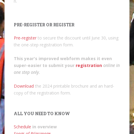
n.
PRE-REGISTER OR REGISTER
Pre-register
to secure the discount until June 30, using
the one-step registration form.
This year's improved webform makes it even
super-easier to submit your
registration
online in
one step only
.
Download
the 2024 printable brochure and an hard-
copy of the registration form.
ALL YOU NEED TO KNOW
Schedule
in overview
Songs of Pilgrimage