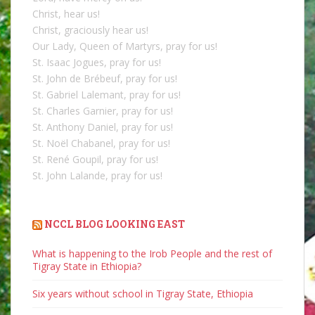
Christ, hear us!
Christ, graciously hear us!
Our Lady, Queen of Martyrs, pray for us!
St. Isaac Jogues, pray for us!
St. John de Brébeuf, pray for us!
St. Gabriel Lalemant, pray for us!
St. Charles Garnier, pray for us!
St. Anthony Daniel, pray for us!
St. Noël Chabanel, pray for us!
St. René Goupil, pray for us!
St. John Lalande, pray for us!
NCCL BLOG LOOKING EAST
What is happening to the Irob People and the rest of
Tigray State in Ethiopia?
Six years without school in Tigray State, Ethiopia