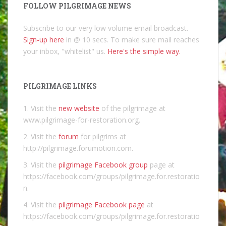
FOLLOW PILGRIMAGE NEWS
Subscribe to our very low volume email broadcast.
Sign-up here
in @ 10 secs. To make sure mail reaches
your inbox, "whitelist" us.
Here's the simple way.
PILGRIMAGE LINKS
1. Visit the
new website
of the pilgrimage at
www.pilgrimage-for-restoration.org.
2. Visit the
forum
for pilgrims at
http://pilgrimage.forumotion.com.
3. Visit the
pilgrimage Facebook group
page at
https://facebook.com/groups/pilgrimage.for.restoratio
n.
4. Visit the
pilgrimage Facebook page
at
https://facebook.com/groups/pilgrimage.for.restoratio