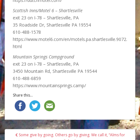
https://dutchmotel.com/
Scottish Inns/Motel 6 – Shartlesville
exit 23 on I-78 – Shartlesville, PA
35 Roadside Dr, Shartlesville PA 19554
610-488-1578
https://www.motel6.com/en/motels.pa.shartlesville.9072.
html
Mountain Springs Campground
exit 23 on I-78 – Shartlesville, PA
3450 Mountain Rd, Shartlesville PA 19544
610-488-6859
https://www.mountainsprings.camp/
Share this...
Post
Some give by going. Others go by giving. We call it, “Alms for