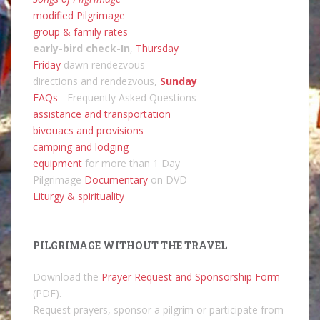
modified Pilgrimage
group & family rates
early-bird check-In
,
Thursday
Friday
dawn rendezvous
directions and rendezvous,
Sunday
FAQs
- Frequently Asked Questions
assistance and transportation
bivouacs and provisions
camping and lodging
equipment
for more than 1 Day
Pilgrimage
Documentary
on DVD
Liturgy & spirituality
PILGRIMAGE WITHOUT THE TRAVEL
Download the
Prayer Request and Sponsorship Form
(PDF).
Request prayers, sponsor a pilgrim or participate from