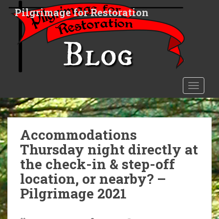
S
Pilgrimage for Restoration
k
i
p
t
o
m
a
TOGGLE
i
n
c
o
Accommodations
n
Thursday night directly at
t
the check-in & step-off
e
n
location, or nearby? –
t
Pilgrimage 2021