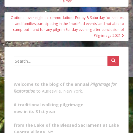
navigation
Palms”.
Optional over-night accommodations Friday & Saturday for seniors
and families participating in the ‘modified events’ and not able to
camp out – and for any pilgrim Sunday evening after conclusion of
Pilgrimage 2021
Search
for:
Welcome to the blog of the annual
Pilgrimage for
Restoration
to Auriesville, New York.
A traditional walking pilgrimage
now in its 31st year
from the Lake of the Blessed Sacrament at Lake
George Village, NY