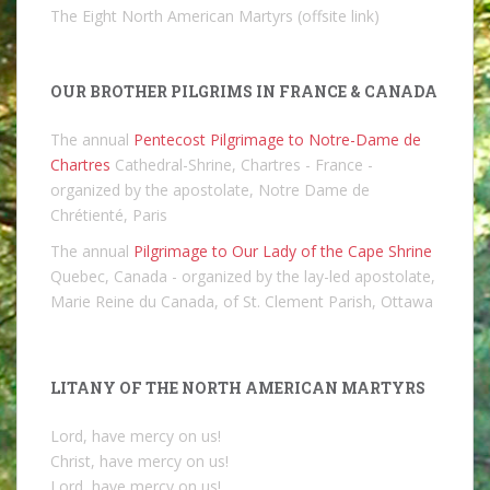
The Eight North American Martyrs (offsite link)
OUR BROTHER PILGRIMS IN FRANCE & CANADA
The annual
Pentecost Pilgrimage to Notre-Dame de
Chartres
Cathedral-Shrine, Chartres - France -
organized by the apostolate, Notre Dame de
Chrétienté, Paris
The annual
Pilgrimage to Our Lady of the Cape Shrine
Quebec, Canada - organized by the lay-led apostolate,
Marie Reine du Canada, of St. Clement Parish, Ottawa
LITANY OF THE NORTH AMERICAN MARTYRS
Lord, have mercy on us!
Christ, have mercy on us!
Lord, have mercy on us!