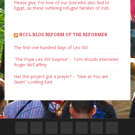
Please give. For love of our God who also fled to
Egypt, as these suffering refugee families of Irob.
NCCL BLOG REFORM OF THE REFORMER
The first one hundred days of Leo XIV
“The Pope Leo XIV Surprise” – Tom Woods interviews
Roger McCaffrey
Has this project got a prayer? – “Give as You are
Given” Looking East