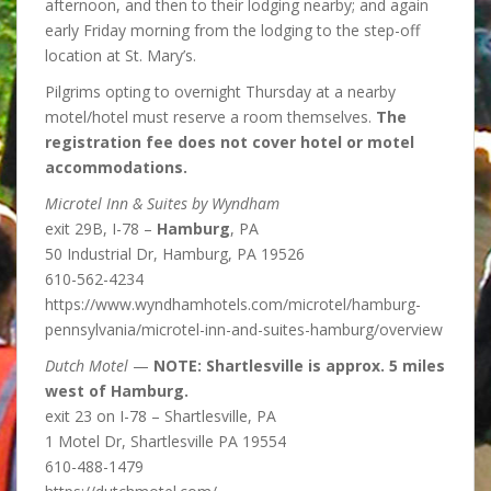
afternoon, and then to their lodging nearby; and again
early Friday morning from the lodging to the step-off
location at St. Mary’s.
Pilgrims opting to overnight Thursday at a nearby
motel/hotel must reserve a room themselves.
The
registration fee does not cover hotel or motel
accommodations.
Microtel Inn & Suites by Wyndham
exit 29B, I-78 –
Hamburg
, PA
50 Industrial Dr, Hamburg, PA 19526
610-562-4234
https://www.wyndhamhotels.com/microtel/hamburg-
pennsylvania/microtel-inn-and-suites-hamburg/overview
Dutch Motel
—
NOTE: Shartlesville is approx. 5 miles
west of Hamburg.
exit 23 on I-78 – Shartlesville, PA
1 Motel Dr, Shartlesville PA 19554
610-488-1479