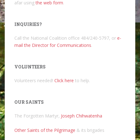
afar using
the web form
.
INQUIRIES?
Call the National Coalition office 484/240-5797, or
e-
mail the Director for Communications
.
VOLUNTEERS
Volunteers needed!
Click here
to help.
OUR SAINTS
The Forgotten Martyr,
Joseph Chihwatenha
Other Saints of the Pilgrimage
& its brigades