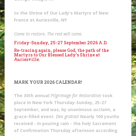
to the Shrine of Our Lady's Martyrs of New
France at Auriesville, NY
Come to restore. The rest will come.
Friday-Sunday, 25-27 September 2026 A.D.
Re-tracing again, please God, the path of the
Martyrs to Our Blessed Lady's Shrine at
Auriesville.
MARK YOUR 2026 CALENDAR!
The 30th annual
Pilgrimage for Restoration
took
place in New York Thursday-Sunday, 25-27
September, and was, by unanimous acclaim, a
grace-filled event.
Deo gratias!
Nearly 100 youths
received - in pouring rain - the holy Sacrament
of Confirmation Thursday afternoon according