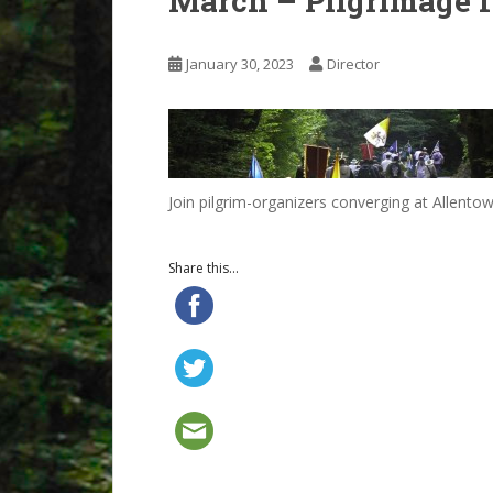
March – Pilgrimage f
January 30, 2023
Director
Join pilgrim-organizers converging at Allentow
Share this...