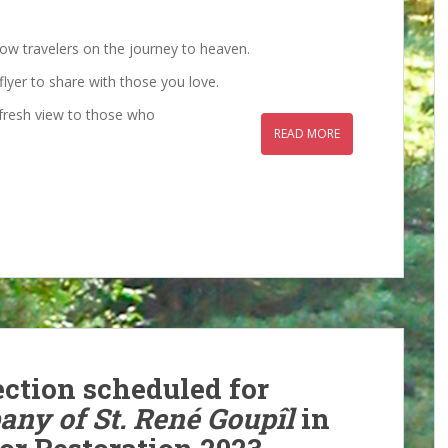
low travelers on the journey to heaven.
flyer to share with those you love.
a fresh view to those who
READ MORE
ection scheduled for
ny of St. René Goupîl
in