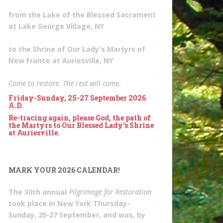
from the Lake of the Blessed Sacrament
at Lake George Village, NY
to the Shrine of Our Lady's Martyrs of
New France at Auriesville, NY
Come to restore. The rest will come.
Friday-Sunday, 25-27 September 2026
A.D.
Re-tracing again, please God, the path of
the Martyrs to Our Blessed Lady's Shrine
at Auriesville.
MARK YOUR 2026 CALENDAR!
The 30th annual
Pilgrimage for Restoration
took place in New York Thursday-
Sunday, 25-27 September, and was, by