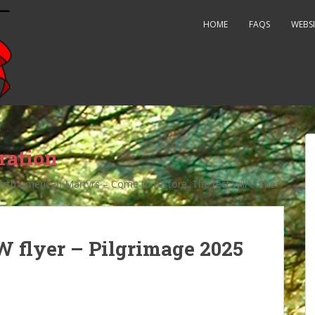
HOME
FAQS
WEBSI
ration
orth American Martyrs – Come to restore. The rest will come.
 flyer – Pilgrimage 2025