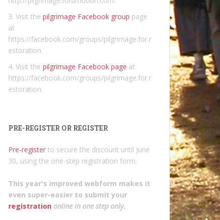
http://pilgrimage.forumotion.com.
3. Visit the
pilgrimage Facebook group
page
at
https://facebook.com/groups/pilgrimage.for.r
estoration.
4. Visit the
pilgrimage Facebook page
at
https://facebook.com/groups/pilgrimage.for.r
estoration.
PRE-REGISTER OR REGISTER
Pre-register
to secure the discount until June
30, using the one-step registration form.
This year's improved webform makes it
even super-easier to submit your
registration
online in one step only
.