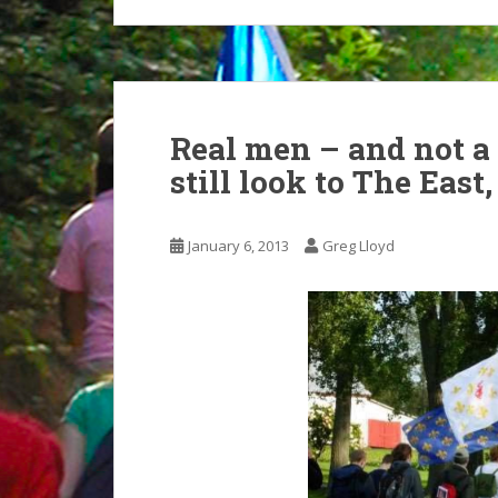
Real men – and not 
still look to The East
January 6, 2013
Greg Lloyd