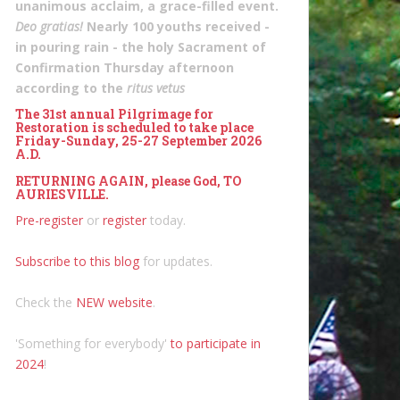
unanimous acclaim, a grace-filled event.
Deo gratias!
Nearly 100 youths received -
in pouring rain - the holy Sacrament of
Confirmation Thursday afternoon
according to the
ritus vetus
The 31st annual Pilgrimage for
Restoration is scheduled to take place
Friday-Sunday, 25-27 September 2026
A.D.
RETURNING AGAIN, please God, TO
AURIESVILLE.
Pre-register
or
register
today.
Subscribe to this blog
for updates.
Check the
NEW website
.
'Something for everybody'
to participate in
2024
!