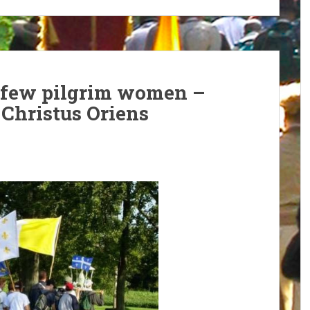
a few pilgrim women –
, Christus Oriens