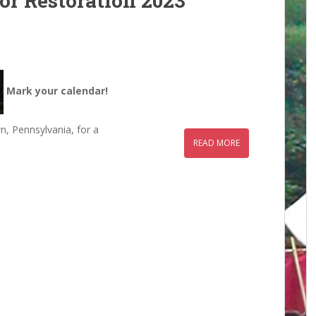
or Restoration 2023
Mark your calendar!
n, Pennsylvania, for a
READ MORE