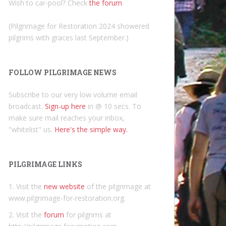
Wish to car-pool? Check
the forum
.
(Pilgrimage for Restoration 2024 showered
pilgrims with graces last September.)
FOLLOW PILGRIMAGE NEWS
Subscribe to our very low volume email
broadcast.
Sign-up here
in @ 10 secs. To
make sure mail reaches your inbox,
"whitelist" us.
Here's the simple way.
PILGRIMAGE LINKS
1. Visit the
new website
of the pilgrimage at
www.pilgrimage-for-restoration.org.
2. Visit the
forum
for pilgrims at