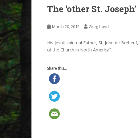
The ‘other St. Joseph’
March 20, 2012
Greg Lloyd
His Jesuit spiritual Father, St. John de Brebe
of the Church in North America”.
Share this...