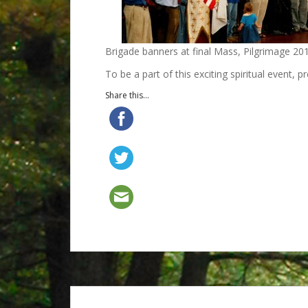
Brigade banners at final Mass, Pilgrimage 20
To be a part of this exciting spiritual event, p
Share this...