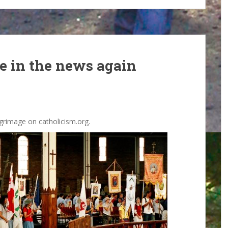
ge in the news again
grimage on catholicism.org.