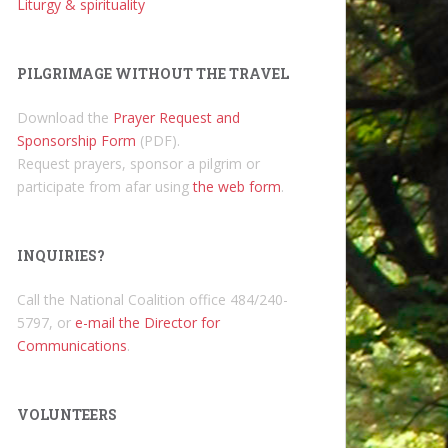
Liturgy & spirituality
PILGRIMAGE WITHOUT THE TRAVEL
Download the
Prayer Request and
Sponsorship Form
(PDF).
Request prayers, sponsor a pilgrim or
participate from afar using
the web form
.
INQUIRIES?
Call the National Coalition office 484/240-
5797, or
e-mail the Director for
Communications
.
VOLUNTEERS