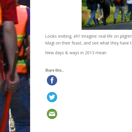
Looks inviting, eh? Imagine: real life on pilgr
Magi on their feast, and see what they have t
New days & ways in 2013 mean
Share this...