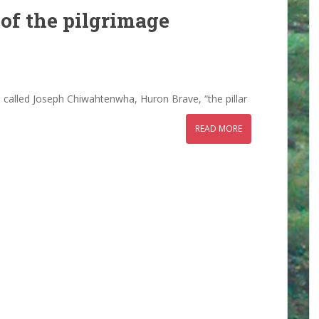
 of the pilgrimage
uf, called Joseph Chiwahtenwha, Huron Brave, “the pillar
READ MORE