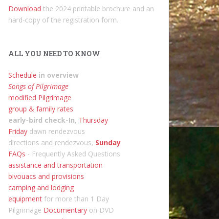
Download
the 2024 printable brochure and an
hard-copy of the registration form.
ALL YOU NEED TO KNOW
Schedule
in overview
Songs of Pilgrimage
modified Pilgrimage
group & family rates
early-bird check-In
,
Thursday
Friday
dawn rendezvous
directions and rendezvous,
Sunday
FAQs
- Frequently Asked Questions
assistance and transportation
bivouacs and provisions
camping and lodging
equipment
for more than 1 Day
Pilgrimage
Documentary
on DVD