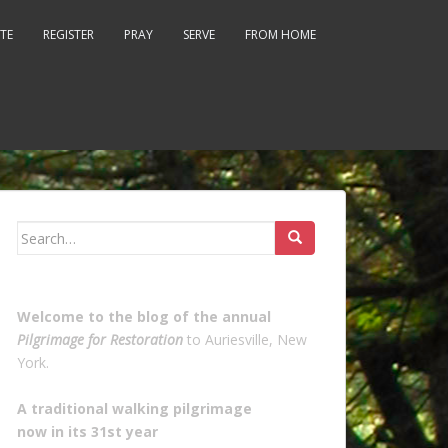
TE
REGISTER
PRAY
SERVE
FROM HOME
Search
for:
Welcome to the blog of the annual
Pilgrimage for Restoration
to Auriesville, New
York.
A traditional walking pilgrimage
now in its 31st year