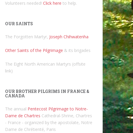
Volunteers needed!
Click here
to help.
OUR SAINTS
The Forgotten Martyr,
Joseph Chihwatenha
Other Saints of the Pilgrimage
& its brigades
The Eight North American Martyrs (offsite
link)
OUR BROTHER PILGRIMS IN FRANCE &
CANADA
The annual
Pentecost Pilgrimage to Notre-
Dame de Chartres
Cathedral-Shrine, Chartres
- France - organized by the apostolate, Notre
Dame de Chrétienté, Paris