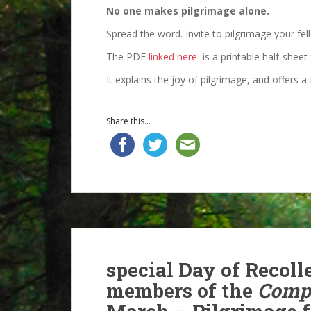
No one makes pilgrimage alone.
Spread the word. Invite to pilgrimage your fel
The PDF
linked here
is a printable half-sheet 
It explains the joy of pilgrimage, and offers 
Share this...
special Day of Recoll
members of the
Compa