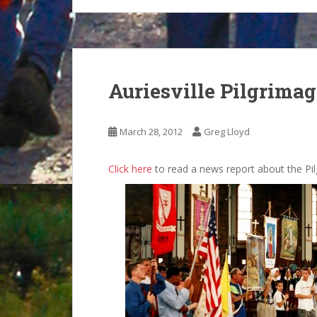
Auriesville Pilgrima
March 28, 2012
Greg Lloyd
Click here
to read a news report about the Pil