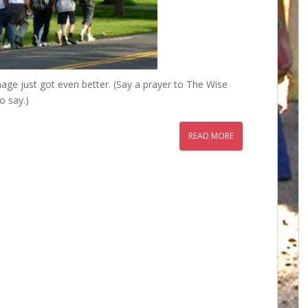
image just got even better. (Say a prayer to The Wise
o say.)
READ MORE