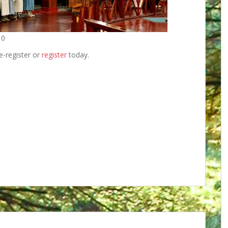
10
re-register or
register
today.