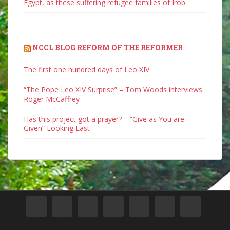
Egypt, as these suffering refugee families of Irob.
NCCL BLOG REFORM OF THE REFORMER
The first one hundred days of Leo XIV
“The Pope Leo XIV Surprise” – Tom Woods interviews
Roger McCaffrey
Has this project got a prayer? – “Give as You are
Given” Looking East