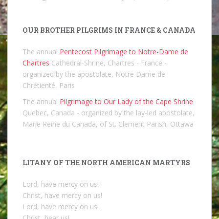
OUR BROTHER PILGRIMS IN FRANCE & CANADA
The annual
Pentecost Pilgrimage to Notre-Dame de
Chartres
Cathedral-Shrine, Chartres - France -
organized by the apostolate, Notre Dame de
Chrétienté, Paris
The annual
Pilgrimage to Our Lady of the Cape Shrine
Quebec, Canada - organized by the lay-led apostolate,
Marie Reine du Canada, of St. Clement Parish, Ottawa
LITANY OF THE NORTH AMERICAN MARTYRS
Lord, have mercy on us!
Christ, have mercy on us!
Lord, have mercy on us!
Christ, hear us!