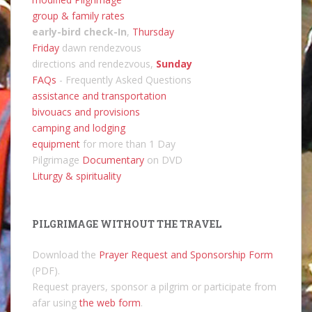
group & family rates
early-bird check-In
,
Thursday
Friday
dawn rendezvous
directions and rendezvous,
Sunday
FAQs
- Frequently Asked Questions
assistance and transportation
bivouacs and provisions
camping and lodging
equipment
for more than 1 Day
Pilgrimage
Documentary
on DVD
Liturgy & spirituality
PILGRIMAGE WITHOUT THE TRAVEL
Download the
Prayer Request and Sponsorship Form
(PDF).
Request prayers, sponsor a pilgrim or participate from
afar using
the web form
.