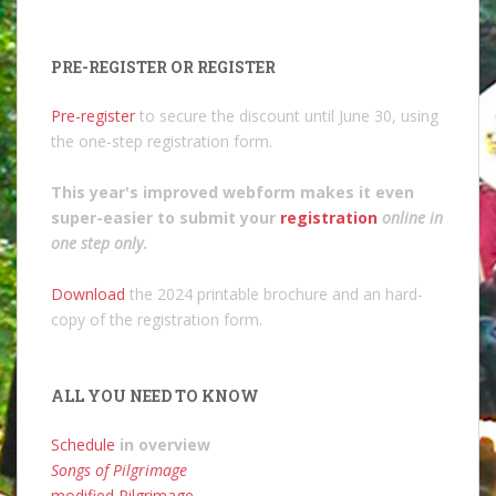
PRE-REGISTER OR REGISTER
Pre-register
to secure the discount until June 30, using
the one-step registration form.
This year's improved webform makes it even
super-easier to submit your
registration
online in
one step only
.
Download
the 2024 printable brochure and an hard-
copy of the registration form.
ALL YOU NEED TO KNOW
Schedule
in overview
Songs of Pilgrimage
modified Pilgrimage