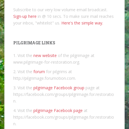
Subscribe to our very low volume email broadcast.
Sign-up here
in @ 10 secs. To make sure mail reaches
your inbox, "whitelist" us.
Here's the simple way.
PILGRIMAGE LINKS
1. Visit the
new website
of the pilgrimage at
www.pilgrimage-for-restoration.org.
2. Visit the
forum
for pilgrims at
http://pilgrimage.forumotion.com.
3. Visit the
pilgrimage Facebook group
page at
https://facebook.com/groups/pilgrimage.for.restoratio
n.
4. Visit the
pilgrimage Facebook page
at
https://facebook.com/groups/pilgrimage.for.restoratio
n.