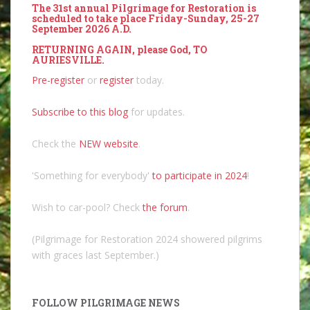
The 31st annual Pilgrimage for Restoration is
scheduled to take place Friday-Sunday, 25-27
September 2026 A.D.
RETURNING AGAIN, please God, TO
AURIESVILLE.
Pre-register
or
register
today.
Subscribe to this blog
for updates.
Check the
NEW website
.
'Something for everybody'
to participate in 2024
!
Wish to car-pool? Check
the forum
.
(Pilgrimage for Restoration 2024 showered pilgrims
with graces last September.)
FOLLOW PILGRIMAGE NEWS