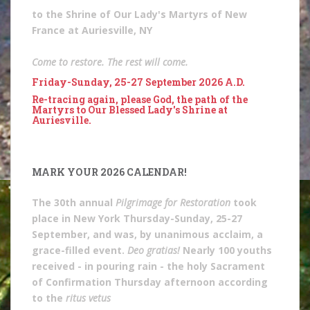
to the Shrine of Our Lady's Martyrs of New
France at Auriesville, NY
Come to restore. The rest will come.
Friday-Sunday, 25-27 September 2026 A.D.
Re-tracing again, please God, the path of the
Martyrs to Our Blessed Lady's Shrine at
Auriesville.
MARK YOUR 2026 CALENDAR!
The 30th annual
Pilgrimage for Restoration
took
place in New York Thursday-Sunday, 25-27
September, and was, by unanimous acclaim, a
grace-filled event.
Deo gratias!
Nearly 100 youths
received - in pouring rain - the holy Sacrament
of Confirmation Thursday afternoon according
to the
ritus vetus