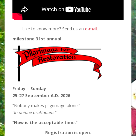
Like to know more? Send us an
e-mail
.
milestone 31st annual
Friday – Sunday
25-27 September A.D. 2026
“Nobody makes pilgrimage alone.”
“In unione orationum.”
“
Now is the acceptable time.
“
Registration is open.