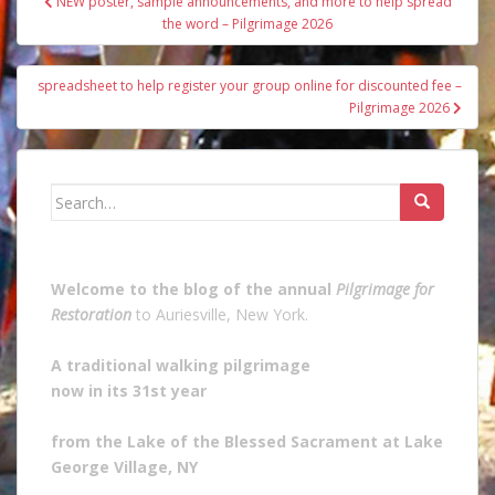
NEW poster, sample announcements, and more to help spread
navigation
the word – Pilgrimage 2026
spreadsheet to help register your group online for discounted fee –
Pilgrimage 2026
Search
for:
Welcome to the blog of the annual
Pilgrimage for
Restoration
to Auriesville, New York.
A traditional walking pilgrimage
now in its 31st year
from the Lake of the Blessed Sacrament at Lake
George Village, NY