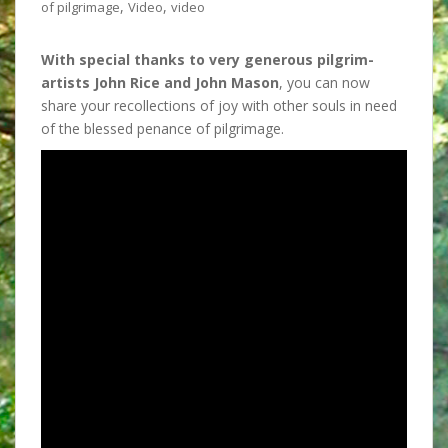
,
,
of pilgrimage
Video
video
With special thanks to
very generous pilgrim-
artists John Rice and John Mason
, you can now
share your recollections of joy with other souls in need
of the blessed penance of pilgrimage.