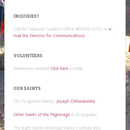
INQUIRIES?
Call the National Coalition office 484/240-5797, or
e-
mail the Director for Communications
.
VOLUNTEERS
Volunteers needed!
Click here
to help.
OUR SAINTS
The Forgotten Martyr,
Joseph Chihwatenha
Other Saints of the Pilgrimage
& its brigades
The Eight North American Martyrs (offsite link)