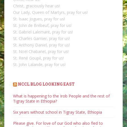
Christ, graciously hear us!
Our Lady, Queen of Martyrs, pray for us!
St. Isaac Jogues, pray for us!
St. John de Brébeuf, pray for us!
St. Gabriel Lalemant, pray for us!
St. Charles Garnier, pray for us!
St. Anthony Daniel, pray for us!
St. Noël Chabanel, pray for us!
St. René Goupil, pray for us!
St. John Lalande, pray for us!
NCCL BLOG LOOKING EAST
What is happening to the Irob People and the rest of
Tigray State in Ethiopia?
Six years without school in Tigray State, Ethiopia
Please give. For love of our God who also fled to