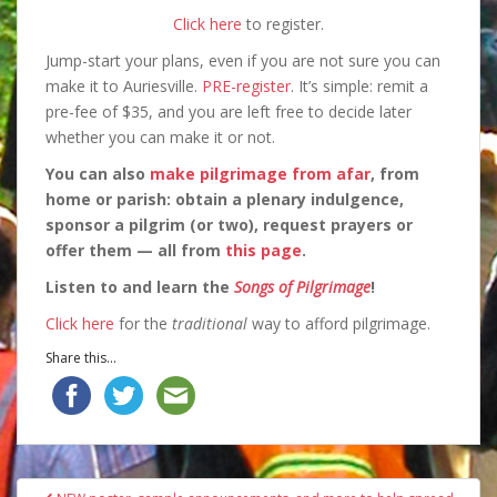
Click here
to register.
Jump-start your plans, even if you are not sure you can
make it to Auriesville.
PRE-register
. It’s simple: remit a
pre-fee of $35, and you are left free to decide later
whether you can make it or not.
You can also
make pilgrimage from afar
, from
home or parish: obtain a plenary indulgence,
sponsor a pilgrim (or two), request prayers or
offer them — all from
this page
.
Listen to and learn the
Songs of Pilgrimage
!
Click here
for the
traditional
way to afford pilgrimage.
Share this...
Post