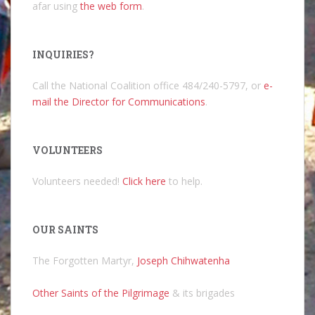
afar using
the web form
.
INQUIRIES?
Call the National Coalition office 484/240-5797, or
e-
mail the Director for Communications
.
VOLUNTEERS
Volunteers needed!
Click here
to help.
OUR SAINTS
The Forgotten Martyr,
Joseph Chihwatenha
Other Saints of the Pilgrimage
& its brigades