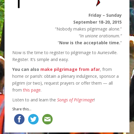
Friday – Sunday
September 18-20, 2015
“Nobody makes pilgrimage alone.”
“In unione orationum.”
“
Now is the acceptable time.
“
Now is the time to register to pilgrimage to Auriesville.
Register. It’s simple and easy.
You can also
make pilgrimage from afar
, from
home or parish: obtain a plenary indulgence, sponsor a
pilgrim (or two), request prayers or offer them — all
from
this page
.
Listen to and learn the
Songs of Pilgrimage
!
Share this...