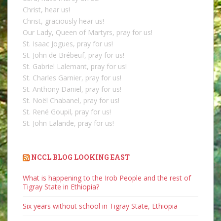
Christ, hear us!
Christ, graciously hear us!
Our Lady, Queen of Martyrs, pray for us!
St. Isaac Jogues, pray for us!
St. John de Brébeuf, pray for us!
St. Gabriel Lalemant, pray for us!
St. Charles Garnier, pray for us!
St. Anthony Daniel, pray for us!
St. Noël Chabanel, pray for us!
St. René Goupil, pray for us!
St. John Lalande, pray for us!
NCCL BLOG LOOKING EAST
What is happening to the Irob People and the rest of
Tigray State in Ethiopia?
Six years without school in Tigray State, Ethiopia