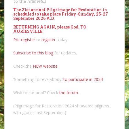
to the
ritus vetus
The 31st annual Pilgrimage for Restoration is
scheduled to take place Friday-Sunday, 25-27
September 2026 A.D.
RETURNING AGAIN, please God, TO
AURIESVILLE.
Pre-register
or
register
today.
Subscribe to this blog
for updates.
Check the
NEW website
.
'Something for everybody'
to participate in 2024
!
Wish to car-pool? Check
the forum
.
(Pilgrimage for Restoration 2024 showered pilgrims
with graces last September.)