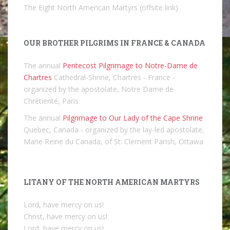
The Eight North American Martyrs (offsite link)
OUR BROTHER PILGRIMS IN FRANCE & CANADA
The annual
Pentecost Pilgrimage to Notre-Dame de
Chartres
Cathedral-Shrine, Chartres - France -
organized by the apostolate, Notre Dame de
Chrétienté, Paris
The annual
Pilgrimage to Our Lady of the Cape Shrine
Quebec, Canada - organized by the lay-led apostolate,
Marie Reine du Canada, of St. Clement Parish, Ottawa
LITANY OF THE NORTH AMERICAN MARTYRS
Lord, have mercy on us!
Christ, have mercy on us!
Lord, have mercy on us!