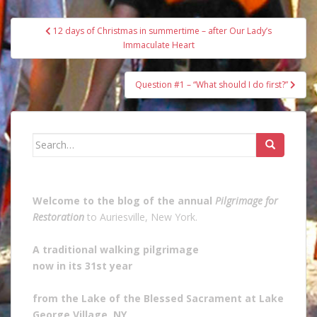
Post
12 days of Christmas in summertime – after Our Lady’s
navigation
Immaculate Heart
Question #1 – “What should I do first?”
Search
for:
Welcome to the blog of the annual
Pilgrimage for
Restoration
to Auriesville, New York.
A traditional walking pilgrimage
now in its 31st year
from the Lake of the Blessed Sacrament at Lake
George Village, NY