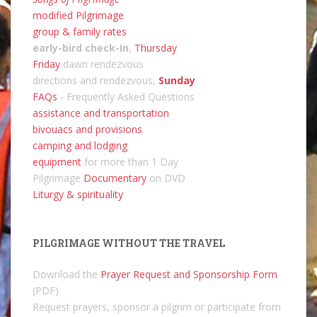
modified Pilgrimage
group & family rates
early-bird check-In
,
Thursday
Friday
dawn rendezvous
directions and rendezvous,
Sunday
FAQs
- Frequently Asked Questions
assistance and transportation
bivouacs and provisions
camping and lodging
equipment
for more than 1 Day
Pilgrimage
Documentary
on DVD
Liturgy & spirituality
PILGRIMAGE WITHOUT THE TRAVEL
Download the
Prayer Request and Sponsorship Form
(PDF).
Request prayers, sponsor a pilgrim or participate from