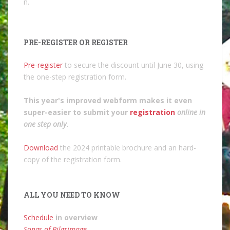
n.
PRE-REGISTER OR REGISTER
Pre-register
to secure the discount until June 30, using
the one-step registration form.
This year's improved webform makes it even
super-easier to submit your
registration
online in
one step only
.
Download
the 2024 printable brochure and an hard-
copy of the registration form.
ALL YOU NEED TO KNOW
Schedule
in overview
Songs of Pilgrimage