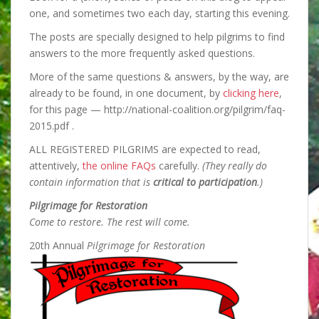
one, and sometimes two each day, starting this evening.
The posts are specially designed to help pilgrims to find
answers to the
more frequently asked questions.
More of the same questions & answers, by the way, are
already to be found, in one document, by
clicking here
,
for this page — http://national-coalition.org/pilgrim/faq-
2015.pdf .
ALL REGISTERED PILGRIMS are expected to read,
attentively,
the online FAQs
carefully.
(They really do
contain information that is
critical to participation
.)
Pilgrimage for Restoration
Come to restore. The rest will come.
20th Annual
Pilgrimage for Restoration