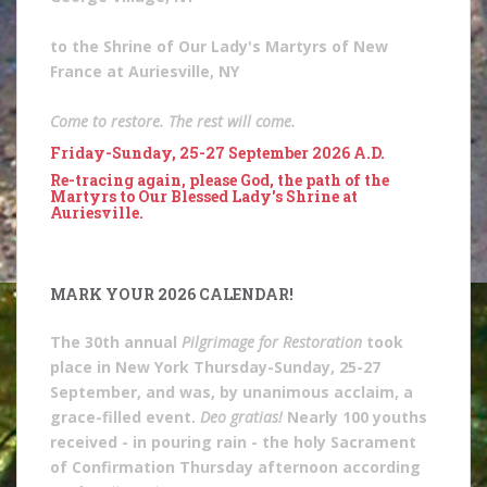
to the Shrine of Our Lady's Martyrs of New
France at Auriesville, NY
Come to restore. The rest will come.
Friday-Sunday, 25-27 September 2026 A.D.
Re-tracing again, please God, the path of the
Martyrs to Our Blessed Lady's Shrine at
Auriesville.
MARK YOUR 2026 CALENDAR!
The 30th annual
Pilgrimage for Restoration
took
place in New York Thursday-Sunday, 25-27
September, and was, by unanimous acclaim, a
grace-filled event.
Deo gratias!
Nearly 100 youths
received - in pouring rain - the holy Sacrament
of Confirmation Thursday afternoon according