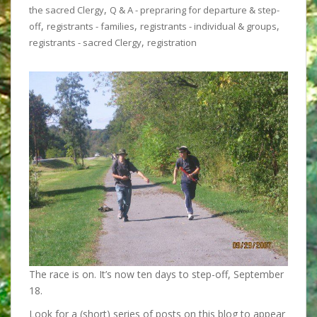
,
the sacred Clergy
Q & A - prepraring for departure & step-
,
,
,
off
registrants - families
registrants - individual & groups
,
registrants - sacred Clergy
registration
The race is on. It’s now ten days to step-off, September
18.
Look for a (short) series of posts on this blog to appear