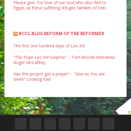
Please give. For love of our God who also fled to
Egypt, as these suffering refugee families of Irob.
NCCL BLOG REFORM OF THE REFORMER
The first one hundred days of Leo XIV
“The Pope Leo XIV Surprise” – Tom Woods interviews
Roger McCaffrey
Has this project got a prayer? – “Give as You are
Given” Looking East