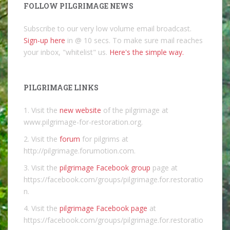
FOLLOW PILGRIMAGE NEWS
Subscribe to our very low volume email broadcast.
Sign-up here
in @ 10 secs. To make sure mail reaches
your inbox, "whitelist" us.
Here's the simple way.
PILGRIMAGE LINKS
1. Visit the
new website
of the pilgrimage at
www.pilgrimage-for-restoration.org.
2. Visit the
forum
for pilgrims at
http://pilgrimage.forumotion.com.
3. Visit the
pilgrimage Facebook group
page at
https://facebook.com/groups/pilgrimage.for.restoratio
n.
4. Visit the
pilgrimage Facebook page
at
https://facebook.com/groups/pilgrimage.for.restoratio