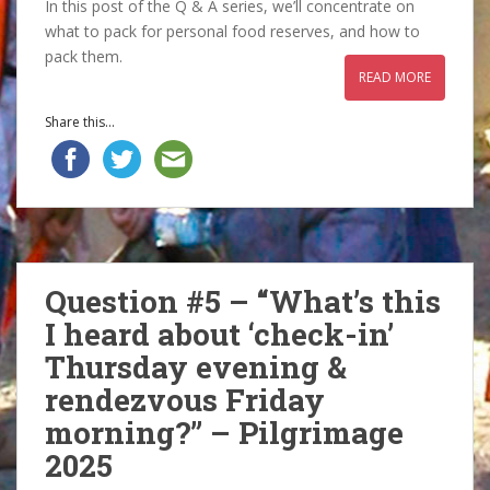
In this post of the Q & A series, we’ll concentrate on
what to pack for personal food reserves, and how to
pack them.
READ MORE
Share this...
Question #5 – “What’s this
I heard about ‘check-in’
Thursday evening &
rendezvous Friday
morning?” – Pilgrimage
2025