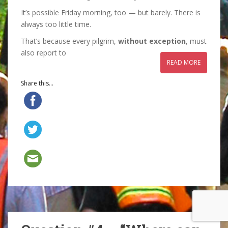
It’s possible Friday morning, too — but barely. There is
always too little time.
That’s because every pilgrim,
without exception
, must
also report to
READ MORE
Share this...