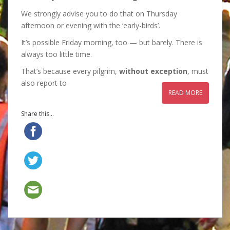
We strongly advise you to do that on Thursday
afternoon or evening with the ‘early-birds’.
It’s possible Friday morning, too — but barely. There is
always too little time.
That’s because every pilgrim,
without exception
, must
also report to
READ MORE
Share this...