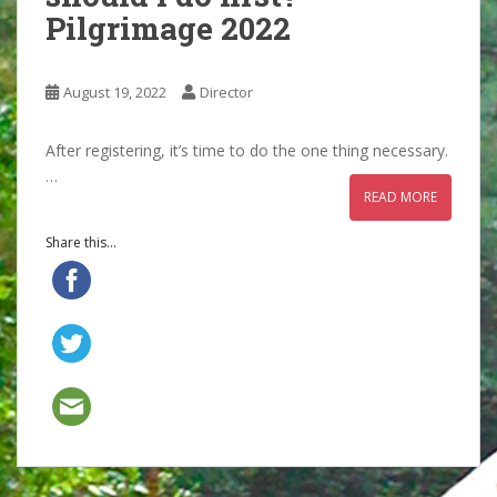
Pilgrimage 2022
August 19, 2022
Director
After registering, it’s time to do the one thing necessary.
…
READ MORE
Share this...