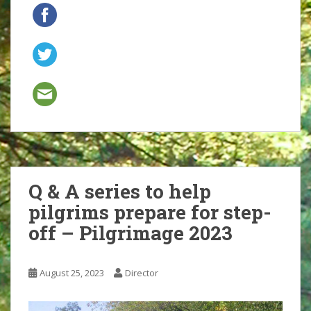
Q & A series to help
pilgrims prepare for step-
off – Pilgrimage 2023
August 25, 2023
Director