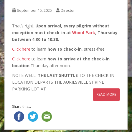
September 15, 2025
Director
That’s right.
Upon arrival, every pilgrim without
exception must check-in at
Wood Park
, Thursday
between 4:30 to 10:30.
Click here
to learn
how to check-in
, stress-free.
Click here
to learn
how to arrive at the check-in
location
Thursday after noon.
NOTE WELL:
THE LAST SHUTTLE
TO THE CHECK-IN
LOCATION DEPARTS THE AURIESVILLE SHRINE
PARKING LOT AT
READ MORE
Share this...