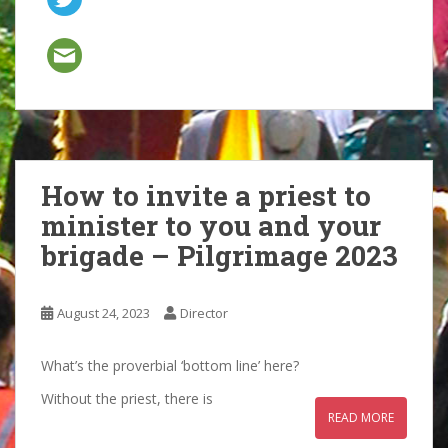
How to invite a priest to
minister to you and your
brigade – Pilgrimage 2023
August 24, 2023
Director
What’s the proverbial ‘bottom line’ here?
Without the priest, there is
READ MORE