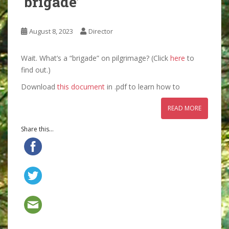
‘brigade’
August 8, 2023
Director
Wait. What’s a “brigade” on pilgrimage? (Click
here
to
find out.)
Download
this document
in .pdf to learn how to
READ MORE
Share this...