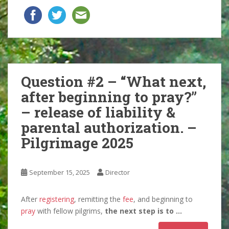
Question #2 – “What next,
after beginning to pray?”
– release of liability &
parental authorization. –
Pilgrimage 2025
September 15, 2025
Director
After
registering
, remitting the
fee
, and beginning to
pray
with fellow pilgrims,
the next step is to …