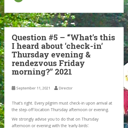
Question #5 – “What’s this
I heard about ‘check-in’
Thursday evening &
rendezvous Friday
morning?” 2021
September 11, 2021
Director
That’s right. Every pilgrim must check-in upon arrival at
the step-off location Thursday afternoon or evening.
We strongly advise you to do that on Thursday
afternoon or evening with the ‘early-birds’.