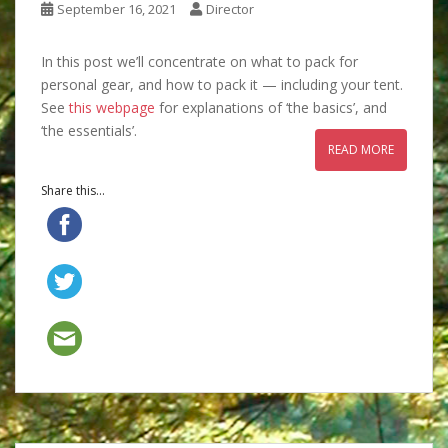
September 16, 2021
Director
In this post we’ll concentrate on what to pack for
personal gear, and how to pack it — including your tent.
See
this webpage
for explanations of ‘the basics’, and
‘the essentials’.
READ MORE
Share this...