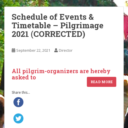
Schedule of Events &
Timetable – Pilgrimage
2021 (CORRECTED)
September 22, 2021
Director
All pilgrim-organizers are hereby
asked to
READ MORE
Share this...