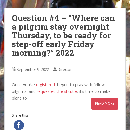
Question #4 – “Where can
a pilgrim stay overnight
Thursday, to be ready for
step-off early Friday
morning?” 2022
September 9, 2022
Director
Once you’ve
registered
, begun to pray with fellow
pilgrims, and
requested the shuttle
, it’s time to make
plans to
READ MORE
Share this...