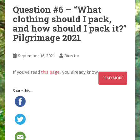
Question #6 – “What
clothing should I pack,
and how should I pack it?”
Pilgrimage 2021
September 16, 2021
Director
If you’ve read
this page
, you already know
READ MORE
Share this...