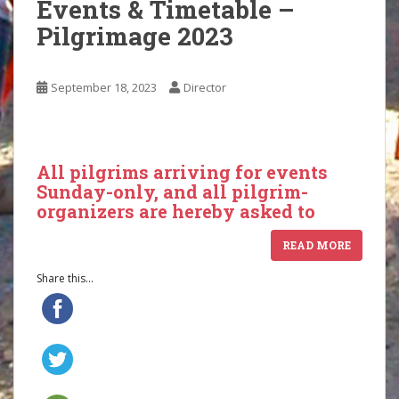
Events & Timetable –
Pilgrimage 2023
September 18, 2023
Director
All pilgrims arriving for events
Sunday-only, and all pilgrim-
organizers are hereby asked to
READ MORE
Share this...