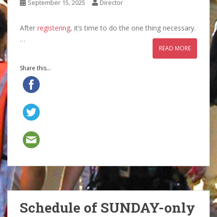
September 15, 2025
Director
After
registering
, it’s time to do the one thing necessary.
…
READ MORE
Share this...
Schedule of SUNDAY-only