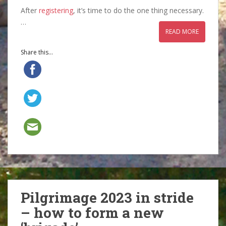
After
registering
, it’s time to do the one thing necessary.
…
READ MORE
Share this...
Pilgrimage 2023 in stride
– how to form a new