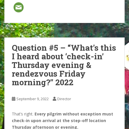
Question #5 – “What’s this
I heard about ‘check-in’
Thursday evening &
rendezvous Friday
morning?” 2022
September 9, 2022
Director
That’s right.
Every pilgrim without exception must
check-in upon arrival at the step-off location
Thursday afternoon or evening.