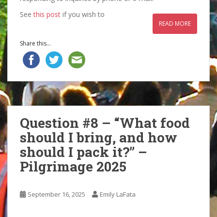
See
this post
if you wish to
READ MORE
Share this...
Question #8 – “What food
should I bring, and how
should I pack it?” –
Pilgrimage 2025
September 16, 2025
Emily LaFata