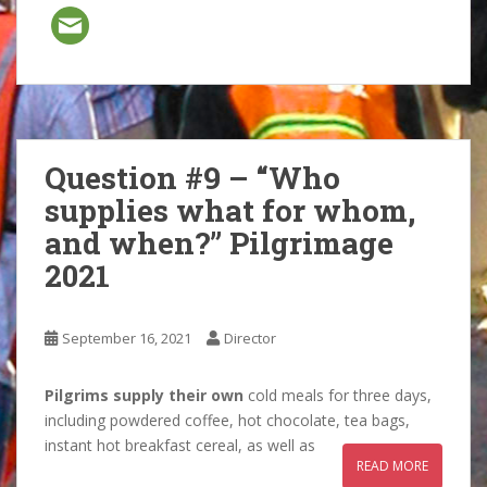
Question #9 – “Who
supplies what for whom,
and when?” Pilgrimage
2021
September 16, 2021
Director
Pilgrims supply their own
cold meals for three days,
including powdered coffee, hot chocolate, tea bags,
instant hot breakfast cereal, as well as
READ MORE