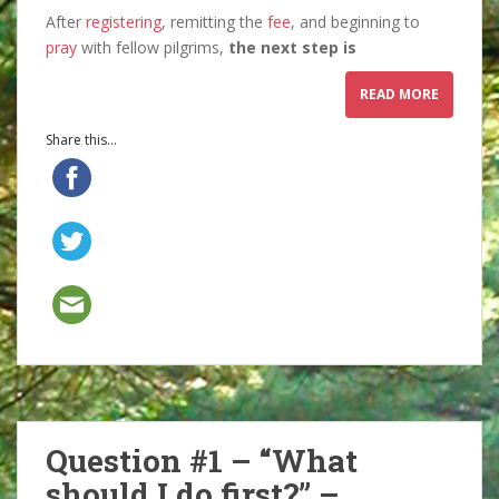
After
registering
, remitting the
fee
, and beginning to
pray
with fellow pilgrims,
the next step is
READ MORE
Share this...
Question #1 – “What
should I do first?” –