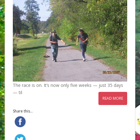
The race is on. It’s now only five weeks — just 35 days
— til
READ MORE
Share this...