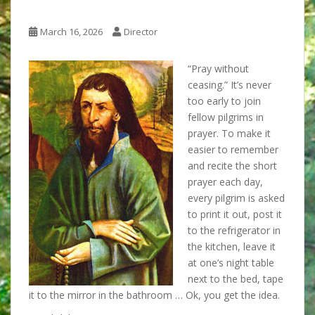
March 16, 2026
Director
“Pray without
ceasing.” It’s never
too early to join
fellow pilgrims in
prayer. To make it
easier to remember
and recite the short
prayer each day,
every pilgrim is asked
to print it out, post it
to the refrigerator in
the kitchen, leave it
at one’s night table
next to the bed, tape
it to the mirror in the bathroom … Ok, you get the idea.