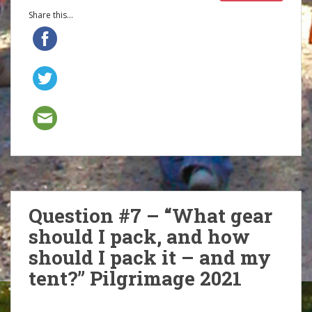
Share this...
Question #7 – “What gear
should I pack, and how
should I pack it – and my
tent?” Pilgrimage 2021