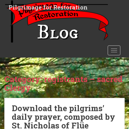
S
Pilgrimage for Restoration
k
i
p
t
o
m
a
TOGGLE
i
n
c
o
Category:
registrants – sacred
n
Clergy
t
e
n
Download the pilgrims’
t
daily prayer, composed by
St. Nicholas of Flüe