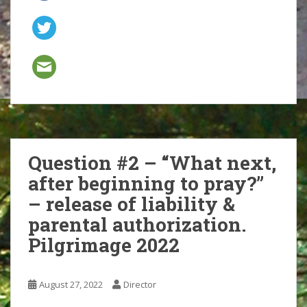
Question #2 – “What next,
after beginning to pray?”
– release of liability &
parental authorization.
Pilgrimage 2022
August 27, 2022
Director