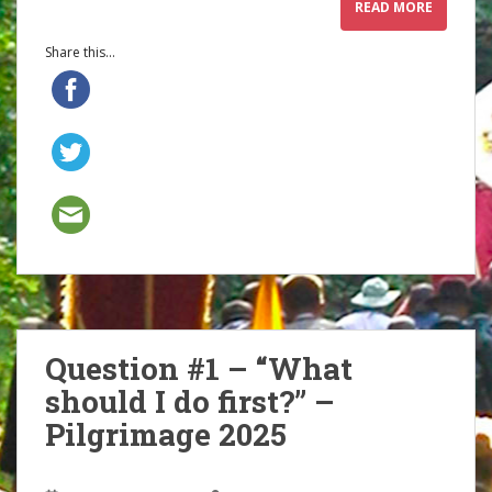
READ MORE
Share this...
Question #1 – “What
should I do first?” –
Pilgrimage 2025