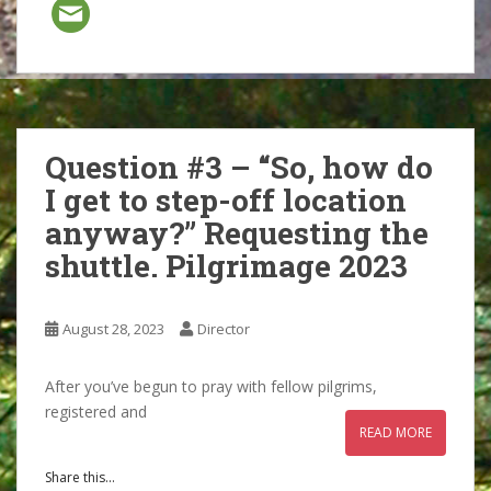
Question #3 – “So, how do
I get to step-off location
anyway?” Requesting the
shuttle. Pilgrimage 2023
August 28, 2023
Director
After you’ve begun to pray with fellow pilgrims,
registered and
READ MORE
Share this...