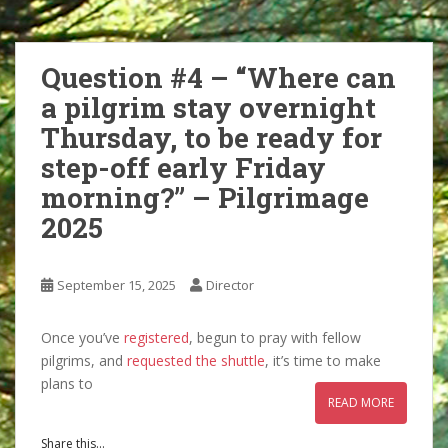
Question #4 – “Where can
a pilgrim stay overnight
Thursday, to be ready for
step-off early Friday
morning?” – Pilgrimage
2025
September 15, 2025
Director
Once you’ve
registered
, begun to pray with fellow
pilgrims, and
requested the shuttle
, it’s time to make
plans to
READ MORE
Share this...