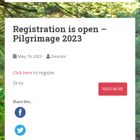
Registration is open –
Pilgrimage 2023
May 19, 2023
Director
Click here
to register.
Or to
READ MORE
Share this...