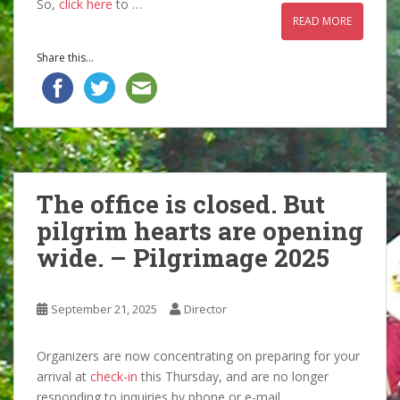
So,
click here
to …
READ MORE
Share this...
The office is closed. But
pilgrim hearts are opening
wide. – Pilgrimage 2025
September 21, 2025
Director
Organizers are now concentrating on preparing for your
arrival at
check-in
this Thursday, and are no longer
responding to inquiries by phone or e-mail.