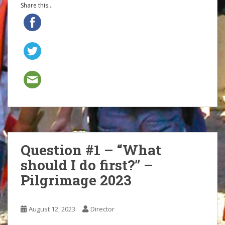
Share this...
Question #1 – “What
should I do first?” –
Pilgrimage 2023
August 12, 2023
Director