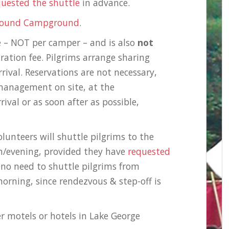
quested the shuttle
in advance.
ground Campground
.
e – NOT per camper – and is also
not
ration fee. Pilgrims arrange sharing
rival. Reservations are not necessary,
management on site, at the
val or as soon after as possible,
lunteers will shuttle pilgrims to the
/evening, provided they have
requested
 no need to shuttle pilgrims from
orning, since rendezvous & step-off is
er motels or hotels in Lake George