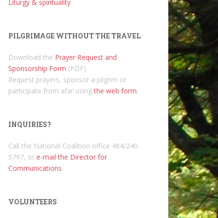
Liturgy & spirituality
PILGRIMAGE WITHOUT THE TRAVEL
Download the
Prayer Request and
Sponsorship Form
(PDF).
Request prayers, sponsor a pilgrim or
participate from afar using
the web form
.
INQUIRIES?
Call the National Coalition office 484/240-
5797, or
e-mail the Director for
Communications
.
VOLUNTEERS