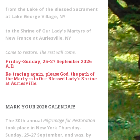
from the Lake of the Blessed Sacrament
at Lake George Village, NY
to the Shrine of Our Lady's Martyrs of
New France at Auriesville, NY
Come to restore. The rest will come.
Friday-Sunday, 25-27 September 2026
A.D.
Re-tracing again, please God, the path of
the Martyrs to Our Blessed Lady's Shrine
at Auriesville.
MARK YOUR 2026 CALENDAR!
The 30th annual
Pilgrimage for Restoration
took place in New York Thursday-
Sunday, 25-27 September, and was, by