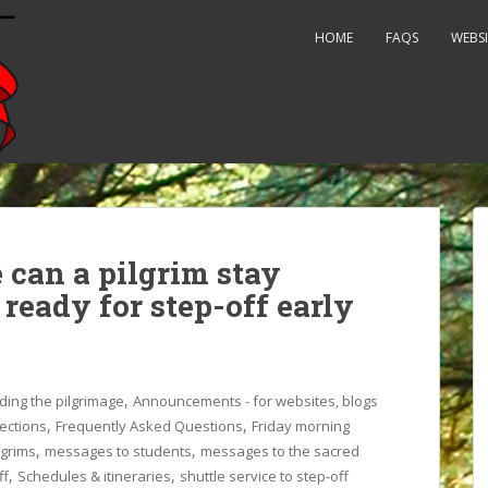
HOME
FAQS
WEBSI
 can a pilgrim stay
 ready for step-off early
,
ding the pilgrimage
Announcements - for websites, blogs
,
,
rections
Frequently Asked Questions
Friday morning
,
,
lgrims
messages to students
messages to the sacred
,
,
ff
Schedules & itineraries
shuttle service to step-off