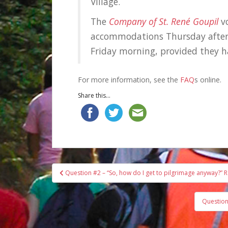
Village.
The
Company of St. René Goupil
vo
accommodations Thursday aftern
Friday morning, provided they 
For more information, see the
FAQ
s online.
Share this...
Post
Question #2 – “So, how do I get to pilgrimage anyway?” R
navigation
Question 