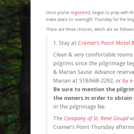
Once you’ve
registered
, begun to pray with fe
make plans to
overnight Thursday for the brig
There are three choices, which are as follows, 
1. Stay at
Cramer’s Point Motel 
Clean & very comfortable rooms a
pilgrims since the pilgrimage b
& Marian Sause. Advance reservat
Marian at 518/668-2292, or
by e
Be sure to mention the pilgri
the owners in order to obtain
in the pilgrimage fee.
The
Company of St. René Goupil
vo
Cramer’s Point Thursday afterno