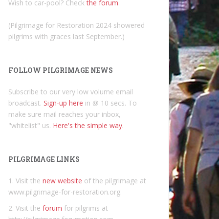
Wish to car-pool? Check
the forum
.
(Pilgrimage for Restoration 2024 showered
pilgrims with graces last September.)
FOLLOW PILGRIMAGE NEWS
Subscribe to our very low volume email
broadcast.
Sign-up here
in @ 10 secs. To
make sure mail reaches your inbox,
"whitelist" us.
Here's the simple way.
PILGRIMAGE LINKS
1. Visit the
new website
of the pilgrimage at
www.pilgrimage-for-restoration.org.
2. Visit the
forum
for pilgrims at