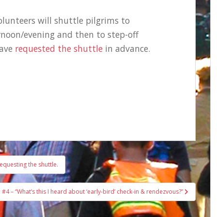
lunteers will shuttle pilgrims to
oon/evening and then to step-off
have
requested the shuttle
in advance.
equesting the shuttle.
#4 – “What’s this I heard about ‘early-bird’ check-in & rendezvous?”