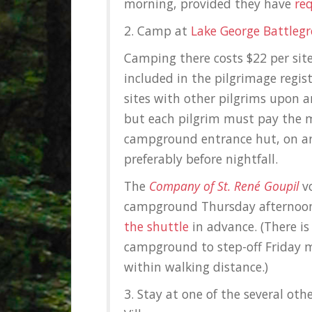
morning, provided they have
re
2. Camp at
Lake George Battle
Camping there costs $22 per sit
included in the pilgrimage regist
sites with other pilgrims upon ar
but each pilgrim must pay the 
campground entrance hut, on arri
preferably before nightfall.
The
Company of St. René Goupil
vo
campground Thursday afternoon
the shuttle
in advance. (There is
campground to step-off Friday m
within walking distance.)
3. Stay at one of the several oth