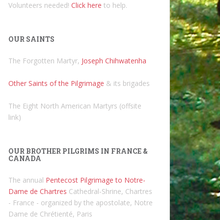
Volunteers needed!
Click here
to help.
OUR SAINTS
The Forgotten Martyr,
Joseph Chihwatenha
Other Saints of the Pilgrimage
& its brigades
The Eight North American Martyrs (offsite
link)
OUR BROTHER PILGRIMS IN FRANCE &
CANADA
The annual
Pentecost Pilgrimage to Notre-
Dame de Chartres
Cathedral-Shrine, Chartres
- France - organized by the apostolate, Notre
Dame de Chrétienté, Paris