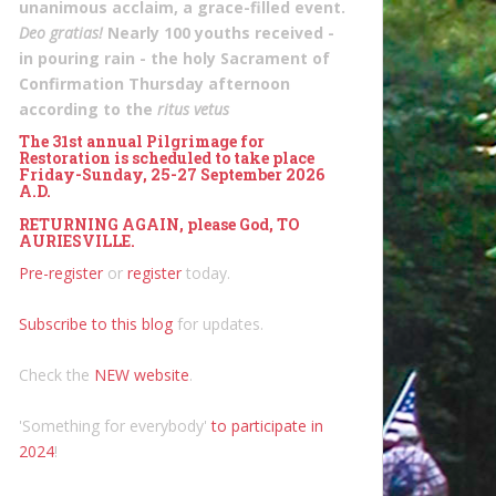
unanimous acclaim, a grace-filled event.
Deo gratias!
Nearly 100 youths received -
in pouring rain - the holy Sacrament of
Confirmation Thursday afternoon
according to the
ritus vetus
The 31st annual Pilgrimage for
Restoration is scheduled to take place
Friday-Sunday, 25-27 September 2026
A.D.
RETURNING AGAIN, please God, TO
AURIESVILLE.
Pre-register
or
register
today.
Subscribe to this blog
for updates.
Check the
NEW website
.
'Something for everybody'
to participate in
2024
!