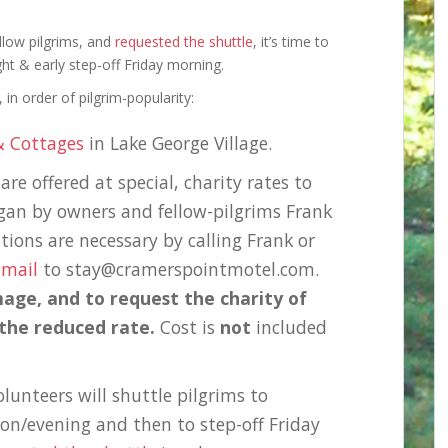
llow pilgrims, and
requested the shuttle
, it’s time to
ht & early step-off Friday morning.
in order of pilgrim-popularity:
& Cottages
in Lake George Village.
re offered at special, charity rates to
egan by owners and fellow-pilgrims Frank
ions are necessary by calling Frank or
-mail
to stay@cramerspointmotel.com.
mage, and to request the charity of
 the reduced rate.
Cost is
not
included
lunteers will shuttle pilgrims to
on/evening and then to step-off Friday