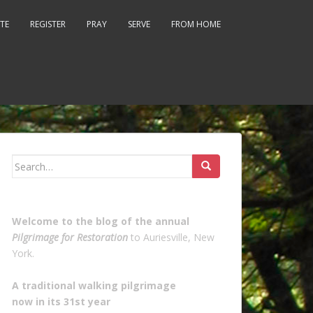
TE
REGISTER
PRAY
SERVE
FROM HOME
Search
for:
Welcome to the blog of the annual
Pilgrimage for Restoration
to Auriesville, New
York.
A traditional walking pilgrimage
now in its 31st year