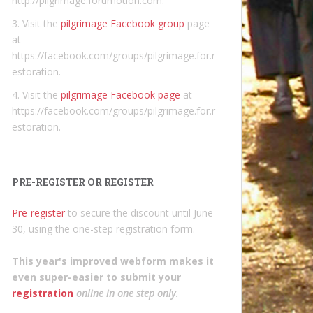
http://pilgrimage.forumotion.com.
3. Visit the
pilgrimage Facebook group
page
at
https://facebook.com/groups/pilgrimage.for.r
estoration.
4. Visit the
pilgrimage Facebook page
at
https://facebook.com/groups/pilgrimage.for.r
estoration.
PRE-REGISTER OR REGISTER
Pre-register
to secure the discount until June
30, using the one-step registration form.
This year's improved webform makes it
even super-easier to submit your
registration
online in one step only
.