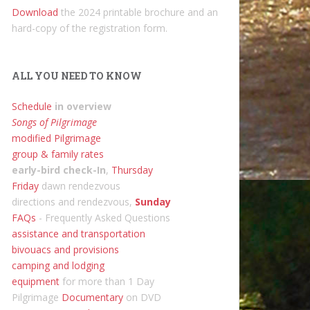
Download
the 2024 printable brochure and an
hard-copy of the registration form.
ALL YOU NEED TO KNOW
Schedule
in overview
Songs of Pilgrimage
modified Pilgrimage
group & family rates
early-bird check-In
,
Thursday
Friday
dawn rendezvous
directions and rendezvous,
Sunday
FAQs
- Frequently Asked Questions
assistance and transportation
bivouacs and provisions
camping and lodging
equipment
for more than 1 Day
Pilgrimage
Documentary
on DVD