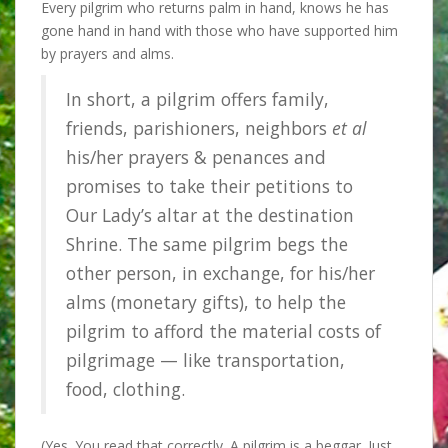
Every pilgrim who returns palm in hand, knows he has
gone hand in hand with those who have supported him
by prayers and alms.
In short, a pilgrim offers family,
friends, parishioners, neighbors
et al
his/her prayers & penances and
promises to take their petitions to
Our Lady’s altar at the destination
Shrine. The same pilgrim begs the
other person, in exchange, for his/her
alms (monetary gifts), to help the
pilgrim to afford the material costs of
pilgrimage — like transportation,
food, clothing.
(Yes. You read that correctly. A pilgrim is a beggar. Just