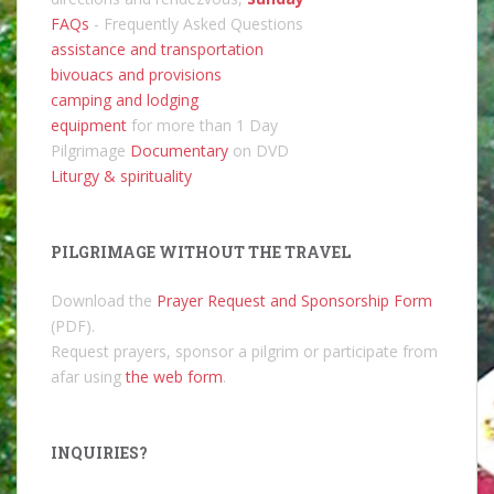
FAQs
- Frequently Asked Questions
assistance and transportation
bivouacs and provisions
camping and lodging
equipment
for more than 1 Day
Pilgrimage
Documentary
on DVD
Liturgy & spirituality
PILGRIMAGE WITHOUT THE TRAVEL
Download the
Prayer Request and Sponsorship Form
(PDF).
Request prayers, sponsor a pilgrim or participate from
afar using
the web form
.
INQUIRIES?