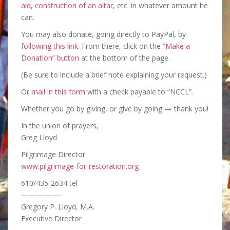
aid, construction of an altar
, etc. in whatever amount he
can.
You may also donate, going directly to PayPal, by
following this link
. From there, click on the
“Make a
Donation” button
at the bottom of the page.
(Be sure to include a brief note explaining your request.)
Or
mail in this form
with a check payable to “NCCL”.
Whether you go by giving, or give by going — thank you!
In the union of prayers,
Greg Lloyd
Pilgrimage Director
www.pilgrimage-for-restoration.org
610/435-2634 tel
—————-
Gregory P. Lloyd, M.A.
Executive Director