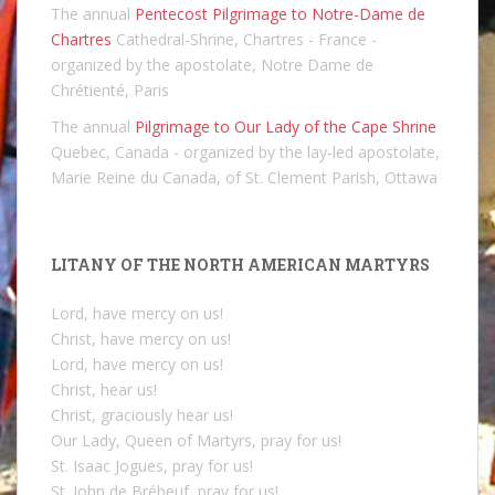
The annual
Pentecost Pilgrimage to Notre-Dame de
Chartres
Cathedral-Shrine, Chartres - France -
organized by the apostolate, Notre Dame de
Chrétienté, Paris
The annual
Pilgrimage to Our Lady of the Cape Shrine
Quebec, Canada - organized by the lay-led apostolate,
Marie Reine du Canada, of St. Clement Parish, Ottawa
LITANY OF THE NORTH AMERICAN MARTYRS
Lord, have mercy on us!
Christ, have mercy on us!
Lord, have mercy on us!
Christ, hear us!
Christ, graciously hear us!
Our Lady, Queen of Martyrs, pray for us!
St. Isaac Jogues, pray for us!
St. John de Brébeuf, pray for us!