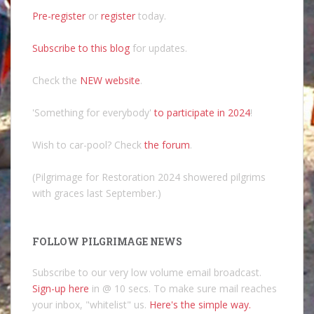
Pre-register
or
register
today.
Subscribe to this blog
for updates.
Check the
NEW website
.
'Something for everybody'
to participate in 2024
!
Wish to car-pool? Check
the forum
.
(Pilgrimage for Restoration 2024 showered pilgrims
with graces last September.)
FOLLOW PILGRIMAGE NEWS
Subscribe to our very low volume email broadcast.
Sign-up here
in @ 10 secs. To make sure mail reaches
your inbox, "whitelist" us.
Here's the simple way.