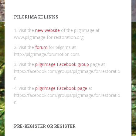
PILGRIMAGE LINKS
1. Visit the
new website
of the pilgrimage at
www.pilgrimage-for-restoration.org.
2. Visit the
forum
for pilgrims at
http://pilgrimage.forumotion.com.
3. Visit the
pilgrimage Facebook group
page at
https://facebook.com/groups/pilgrimage.for.restoratio
n.
4. Visit the
pilgrimage Facebook page
at
https://facebook.com/groups/pilgrimage.for.restoratio
n.
PRE-REGISTER OR REGISTER