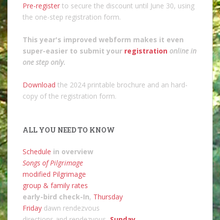
Pre-register
to secure the discount until June 30, using
the one-step registration form.
This year's improved webform makes it even
super-easier to submit your
registration
online in
one step only
.
Download
the 2024 printable brochure and an hard-
copy of the registration form.
ALL YOU NEED TO KNOW
Schedule
in overview
Songs of Pilgrimage
modified Pilgrimage
group & family rates
early-bird check-In
,
Thursday
Friday
dawn rendezvous
directions and rendezvous,
Sunday