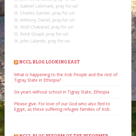
St. Gabriel Lalemant, pray for us!
St. Charles Garnier, pray for us!
St. Anthony Daniel, pray for us!
St. Noël Chabanel, pray for us!
St. René Goupil, pray for us!
St. John Lalande, pray for us!
NCCL BLOG LOOKING EAST
What is happening to the Irob People and the rest of
Tigray State in Ethiopia?
Six years without school in Tigray State, Ethiopia
Please give. For love of our God who also fled to
Egypt, as these suffering refugee families of Irob.
NCCL BLOG REFORM OF THE REFORMER