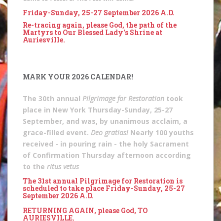
Friday-Sunday, 25-27 September 2026 A.D.
Re-tracing again, please God, the path of the
Martyrs to Our Blessed Lady's Shrine at
Auriesville.
MARK YOUR 2026 CALENDAR!
The 30th annual
Pilgrimage for Restoration
took
place in New York Thursday-Sunday, 25-27
September, and was, by unanimous acclaim, a
grace-filled event.
Deo gratias!
Nearly 100 youths
received - in pouring rain - the holy Sacrament
of Confirmation Thursday afternoon according
to the
ritus vetus
The 31st annual Pilgrimage for Restoration is
scheduled to take place Friday-Sunday, 25-27
September 2026 A.D.
RETURNING AGAIN, please God, TO
AURIESVILLE.