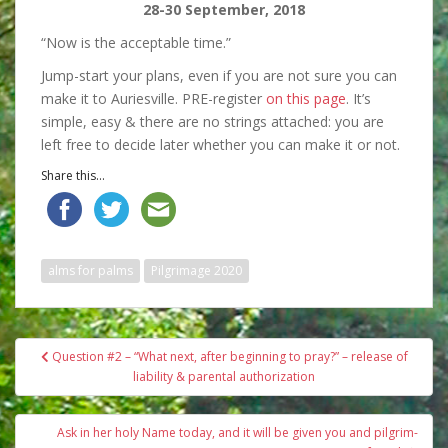
28-30 September, 2018
“Now is the acceptable time.”
Jump-start your plans, even if you are not sure you can
make it to Auriesville. PRE-register
on this page
. It’s
simple, easy & there are no strings attached: you are
left free to decide later whether you can make it or not.
Share this...
alms for palms
Pilgrimage 2020
Post
Question #2 – “What next, after beginning to pray?” – release of
navigation
liability & parental authorization
Ask in her holy Name today, and it will be given you and pilgrim-