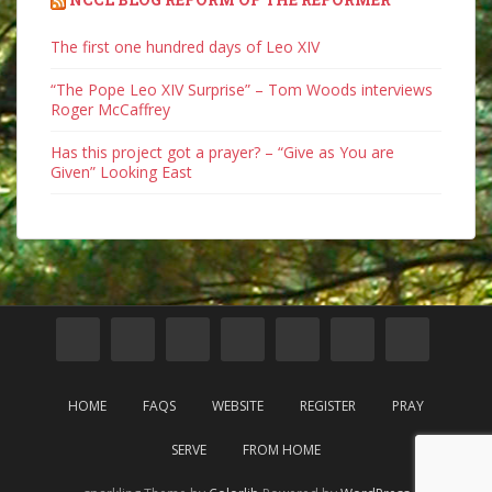
The first one hundred days of Leo XIV
“The Pope Leo XIV Surprise” – Tom Woods interviews
Roger McCaffrey
Has this project got a prayer? – “Give as You are
Given” Looking East
HOME
FAQS
WEBSITE
REGISTER
PRAY
SERVE
FROM HOME