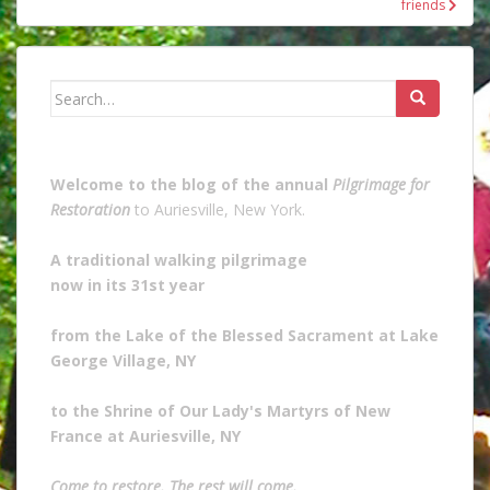
friends
Search
for:
Welcome to the blog of the annual
Pilgrimage for
Restoration
to Auriesville, New York.
A traditional walking pilgrimage
now in its 31st year
from the Lake of the Blessed Sacrament at Lake
George Village, NY
to the Shrine of Our Lady's Martyrs of New
France at Auriesville, NY
Come to restore. The rest will come.