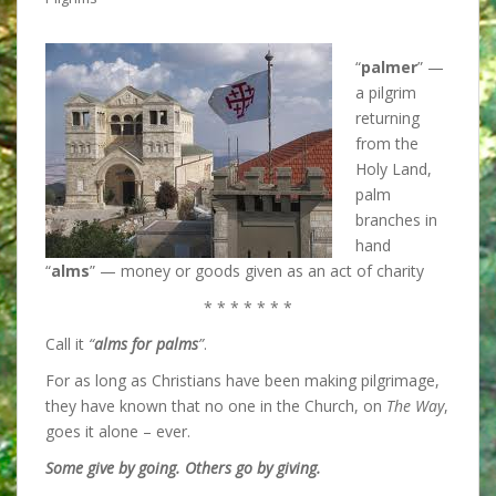
“
palmer
” —
a pilgrim
returning
from the
Holy Land,
palm
branches in
hand
“
alms
” — money or goods given as an act of charity
* * * * * * *
Call it
“
alms for palms
”
.
For as long as Christians have been making pilgrimage,
they have known that
no one in the Church, on
The Way
,
goes it alone – ever.
Some give by going. Others go by giving.