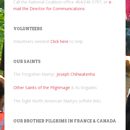
Call the National Coalition office 484/240-5797, or
e-
mail the Director for Communications
.
VOLUNTEERS
Volunteers needed!
Click here
to help.
OUR SAINTS
The Forgotten Martyr,
Joseph Chihwatenha
Other Saints of the Pilgrimage
& its brigades
The Eight North American Martyrs (offsite link)
OUR BROTHER PILGRIMS IN FRANCE & CANADA