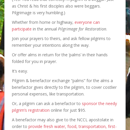
as Christ & his first disciples also were beggars.
Pilgrimage is very humbling.)
Whether from home or highway,
everyone can
participate
in the annual
Pilgrimage for Restoration
.
Join your prayers to theirs, and ask fellow pilgrims to
remember your intentions along the way.
Or offer alms in return for the ‘palms’ in their hands
folded for you in prayer.
It’s easy.
Pilgrim & benefactor exchange “palms” for the alms a
benefactor gives directly to the pilgrim, to cover costlier
personal expenses, like transportation.
Or, a pilgrim can ask a benefactor to
sponsor the needy
pilgrim’s registration
online for just $95.
A benefactor may also give to the NCCL apostolate in
order to
provide fresh water, food, transportation, first-