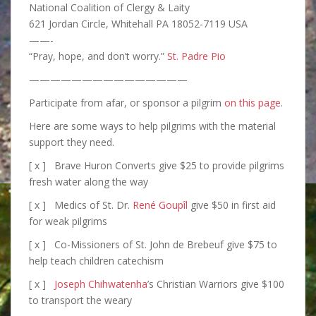
National Coalition of Clergy & Laity
621 Jordan Circle, Whitehall PA 18052-7119 USA
——-
“Pray, hope, and don’t worry.”
St. Padre Pio
———————————————
Participate from afar, or sponsor a pilgrim
on this page
.
Here are some ways to help pilgrims with the material
support they need.
[ x ] Brave Huron Converts give $25 to provide pilgrims
fresh water along the way
[ x ] Medics of St. Dr.
René Goupîl
give $50 in first aid
for weak pilgrims
[ x ] Co-Missioners of St. John de Brebeuf give $75 to
help teach children catechism
[ x ]
Joseph Chihwatenha
’s Christian Warriors give $100
to transport the weary