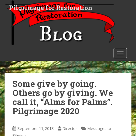
S
Pilgrimage for Restoration
k
i
p
t
o
m
a
TOGGLE
i
n
c
o
Some give by going.
n
Others go by giving. We
t
call it, “Alms for Palms”.
e
n
Pilgrimage 2020
t
September 11, 2018
Director
Messages to
Pilgrims