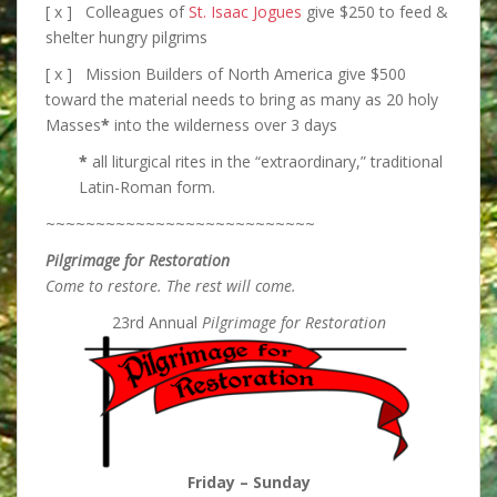
[ x ] Colleagues of
St. Isaac Jogues
give $250 to feed &
shelter hungry pilgrims
[ x ] Mission Builders of North America give $500
toward the material needs to bring as many as 20 holy
Masses
*
into the wilderness over 3 days
*
all liturgical rites in the “extraordinary,” traditional
Latin-Roman form.
~~~~~~~~~~~~~~~~~~~~~~~~~~~
Pilgrimage for Restoration
Come to restore. The rest will come.
23rd Annual
Pilgrimage for Restoration
Friday – Sunday