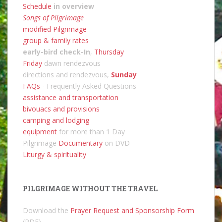
Schedule
in overview
Songs of Pilgrimage
modified Pilgrimage
group & family rates
early-bird check-In
,
Thursday
Friday
dawn rendezvous
directions and rendezvous,
Sunday
FAQs
- Frequently Asked Questions
assistance and transportation
bivouacs and provisions
camping and lodging
equipment
for more than 1 Day
Pilgrimage
Documentary
on DVD
Liturgy & spirituality
PILGRIMAGE WITHOUT THE TRAVEL
Download the
Prayer Request and Sponsorship Form
(PDF).