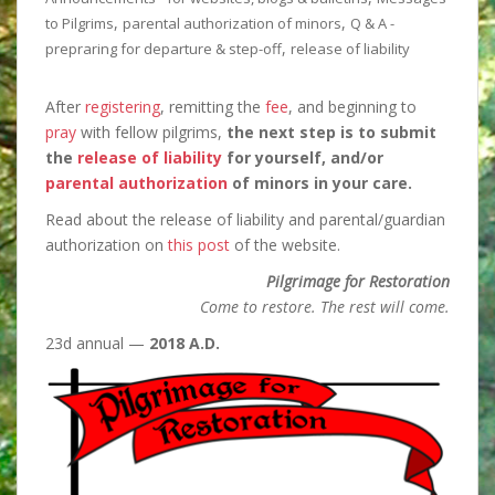
,
,
to Pilgrims
parental authorization of minors
Q & A -
,
prepraring for departure & step-off
release of liability
After
registering
, remitting the
fee
, and beginning to
pray
with fellow pilgrims,
the next step is
to submit
the
release of liability
for yourself, and/or
parental authorization
of minors in your care.
Read about the release of liability and parental/guardian
authorization on
this post
of the website.
Pilgrimage for Restoration
Come to restore. The rest will come.
23d annual —
2018 A.D.