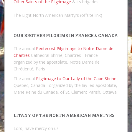
Other Saints of the Pilgrimage
& its brigades
The Eight North American Martyrs (offsite link)
OUR BROTHER PILGRIMS IN FRANCE & CANADA
The annual
Pentecost Pilgrimage to Notre-Dame de
Chartres
Cathedral-Shrine, Chartres - France -
organized by the apostolate, Notre Dame de
Chrétienté, Paris
The annual
Pilgrimage to Our Lady of the Cape Shrine
Quebec, Canada - organized by the lay-led apostolate,
Marie Reine du Canada, of St. Clement Parish, Ottawa
LITANY OF THE NORTH AMERICAN MARTYRS
Lord, have mercy on us!