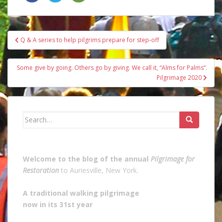
Post
Q & A series to help pilgrims prepare for step-off
navigation
Some give by going. Others go by giving. We call it, “Alms for Palms”.
Pilgrimage 2020
Search
for:
Welcome to the blog of the annual
Pilgrimage for
Restoration
to Auriesville, New York.
A traditional walking pilgrimage
now in its 31st year