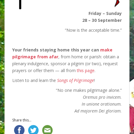
Friday – Sunday
28 – 30 September
“Now is the acceptable time.”
Your friends staying home this year can
make
pilgrimage from afar
, from home or parish: obtain a
plenary indulgence, sponsor a pilgrim (or two), request
prayers or offer them — all from
this page
.
Listen to and learn the
Songs of Pilgrimage
!
“No one makes pilgrimage alone.”
Oremus pro invicem.
In unione orationum.
Ad majorem Dei gloriam.
Share this...