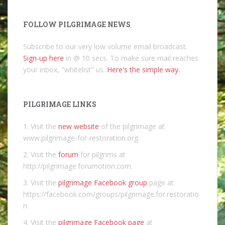
FOLLOW PILGRIMAGE NEWS
Subscribe to our very low volume email broadcast.
Sign-up here
in @ 10 secs. To make sure mail reaches
your inbox, "whitelist" us.
Here's the simple way.
PILGRIMAGE LINKS
1. Visit the
new website
of the pilgrimage at
www.pilgrimage-for-restoration.org.
2. Visit the
forum
for pilgrims at
http://pilgrimage.forumotion.com.
3. Visit the
pilgrimage Facebook group
page at
https://facebook.com/groups/pilgrimage.for.restoratio
n.
4. Visit the
pilgrimage Facebook page
at