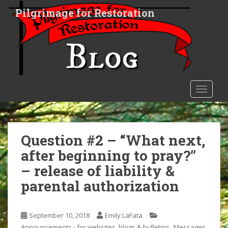
S
Pilgrimage for Restoration
k
i
p
t
o
m
a
TOGGLE
i
n
c
o
Question #2 – “What next,
n
after beginning to pray?”
t
– release of liability &
e
n
parental authorization
t
September 10, 2018
Emily LaFata
,
Announcements - for websites, blogs & bulletins
Messages