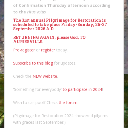
of Confirmation Thursday afternoon according
to the
ritus vetus
The 31st annual Pilgrimage for Restoration is
scheduled to take place Friday-Sunday, 25-27
September 2026 A.D.
RETURNING AGAIN, please God, TO
AURIESVILLE.
Pre-register
or
register
today.
Subscribe to this blog
for updates.
Check the
NEW website
.
'Something for everybody'
to participate in 2024
!
Wish to car-pool? Check
the forum
.
(Pilgrimage for Restoration 2024 showered pilgrims
with graces last September.)