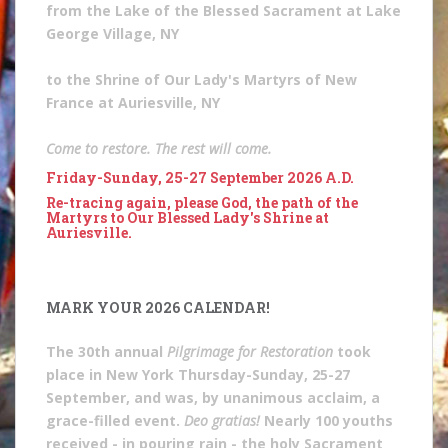
from the Lake of the Blessed Sacrament at Lake
George Village, NY
to the Shrine of Our Lady's Martyrs of New
France at Auriesville, NY
Come to restore. The rest will come.
Friday-Sunday, 25-27 September 2026 A.D.
Re-tracing again, please God, the path of the
Martyrs to Our Blessed Lady's Shrine at
Auriesville.
MARK YOUR 2026 CALENDAR!
The 30th annual
Pilgrimage for Restoration
took
place in New York Thursday-Sunday, 25-27
September, and was, by unanimous acclaim, a
grace-filled event.
Deo gratias!
Nearly 100 youths
received - in pouring rain - the holy Sacrament