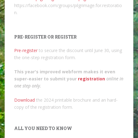
https://facebook.com/groups/pilgrimage.for.restoratio
n.
PRE-REGISTER OR REGISTER
Pre-register
to secure the discount until June 30, using
the one-step registration form.
This year's improved webform makes it even
super-easier to submit your
registration
online in
one step only
.
Download
the 2024 printable brochure and an hard-
copy of the registration form.
ALL YOU NEED TO KNOW