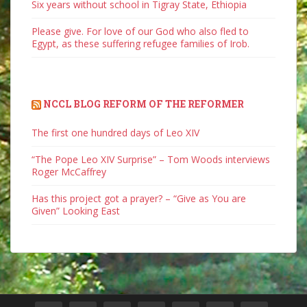
Six years without school in Tigray State, Ethiopia
Please give. For love of our God who also fled to
Egypt, as these suffering refugee families of Irob.
NCCL BLOG REFORM OF THE REFORMER
The first one hundred days of Leo XIV
“The Pope Leo XIV Surprise” – Tom Woods interviews
Roger McCaffrey
Has this project got a prayer? – “Give as You are
Given” Looking East