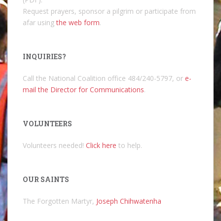
Request prayers, sponsor a pilgrim or participate from
afar using
the web form
.
INQUIRIES?
Call the National Coalition office 484/240-5797, or
e-
mail the Director for Communications
.
VOLUNTEERS
Volunteers needed!
Click here
to help.
OUR SAINTS
The Forgotten Martyr,
Joseph Chihwatenha