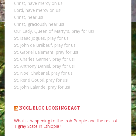
Christ, have mercy on us!
Lord, have mercy on us!
Christ, hear us!
Christ, graciously hear us!
Our Lady, Queen of Martyrs, pray for us!
St. Isaac Jogues, pray for us!
St. John de Brébeuf, pray for us!
St. Gabriel Lalemant, pray for us!
St. Charles Garnier, pray for us!
St. Anthony Daniel, pray for us!
St. Noël Chabanel, pray for us!
St. René Goupil, pray for us!
St. John Lalande, pray for us!
NCCL BLOG LOOKING EAST
What is happening to the Irob People and the rest of
Tigray State in Ethiopia?