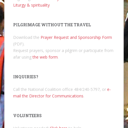
Liturgy & spirituality
PILGRIMAGE WITHOUT THE TRAVEL
Download the
Prayer Request and Sponsorship Form
(PDF).
Request prayers, sponsor a pilgrim or participate from
afar using
the web form
.
INQUIRIES?
Call the National Coalition office 484/240-5797, or
e-
mail the Director for Communications
.
VOLUNTEERS