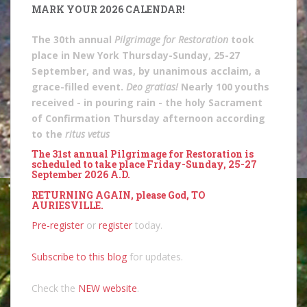
MARK YOUR 2026 CALENDAR!
The 30th annual
Pilgrimage for Restoration
took
place in New York Thursday-Sunday, 25-27
September, and was, by unanimous acclaim, a
grace-filled event.
Deo gratias!
Nearly 100 youths
received - in pouring rain - the holy Sacrament
of Confirmation Thursday afternoon according
to the
ritus vetus
The 31st annual Pilgrimage for Restoration is
scheduled to take place Friday-Sunday, 25-27
September 2026 A.D.
RETURNING AGAIN, please God, TO
AURIESVILLE.
Pre-register
or
register
today.
Subscribe to this blog
for updates.
Check the
NEW website
.