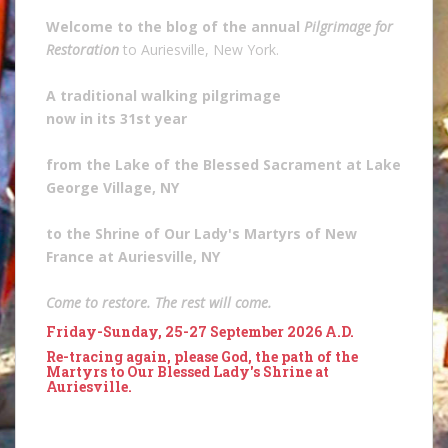
Welcome to the blog of the annual
Pilgrimage for
Restoration
to Auriesville, New York.
A traditional walking pilgrimage
now in its 31st year
from the Lake of the Blessed Sacrament at Lake
George Village, NY
to the Shrine of Our Lady's Martyrs of New
France at Auriesville, NY
Come to restore. The rest will come.
Friday-Sunday, 25-27 September 2026 A.D.
Re-tracing again, please God, the path of the
Martyrs to Our Blessed Lady's Shrine at
Auriesville.