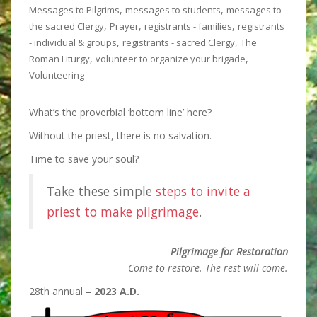
,
,
Messages to Pilgrims
messages to students
messages to
,
,
,
the sacred Clergy
Prayer
registrants - families
registrants
,
,
- individual & groups
registrants - sacred Clergy
The
,
,
Roman Liturgy
volunteer to organize your brigade
Volunteering
What’s the proverbial ‘bottom line’ here?
Without the priest, there is
no salvation.
Time to save your soul?
Take these simple
steps to invite a
priest to make pilgrimage
.
Pilgrimage for Restoration
Come to restore. The rest will come.
28th annual –
2023 A.D.