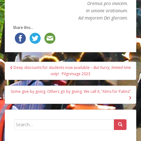
Oremus pro invicem.
In unione orationum.
Ad majorem Dei gloriam.
Share this...
Post
Deep discounts for students now available –
But hurry, limited time
navigation
only!
Pilgrimage 2023
Some give by going. Others go by giving. We call it, “Alms for Palms”.
Search
for: