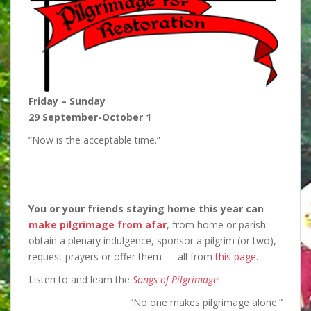
Friday – Sunday
29 September-October 1
“Now is the acceptable time.”
You or your friends staying home this year can
make pilgrimage from afar
, from home or parish:
obtain a plenary indulgence, sponsor a pilgrim (or two),
request prayers or offer them — all from
this page
.
Listen to and learn the
Songs of Pilgrimage
!
“No one makes pilgrimage alone.”