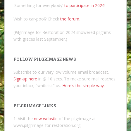
'Something for everybody'
to participate in 2024
!
Wish to car-pool? Check
the forum
.
(Pilgrimage for Restoration 2024 showered pilgrims
with graces last September.)
FOLLOW PILGRIMAGE NEWS
Subscribe to our very low volume email broadcast.
Sign-up here
in @ 10 secs. To make sure mail reaches
your inbox, "whitelist" us.
Here's the simple way.
PILGRIMAGE LINKS
1. Visit the
new website
of the pilgrimage at
www.pilgrimage-for-restoration.org.