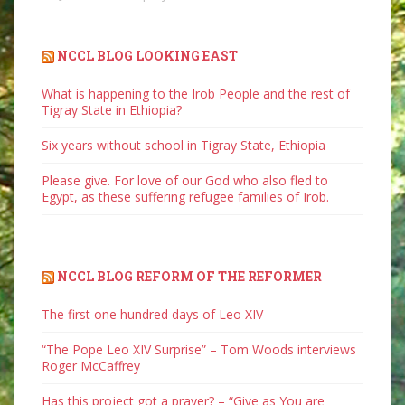
NCCL BLOG LOOKING EAST
What is happening to the Irob People and the rest of
Tigray State in Ethiopia?
Six years without school in Tigray State, Ethiopia
Please give. For love of our God who also fled to
Egypt, as these suffering refugee families of Irob.
NCCL BLOG REFORM OF THE REFORMER
The first one hundred days of Leo XIV
“The Pope Leo XIV Surprise” – Tom Woods interviews
Roger McCaffrey
Has this project got a prayer? – “Give as You are