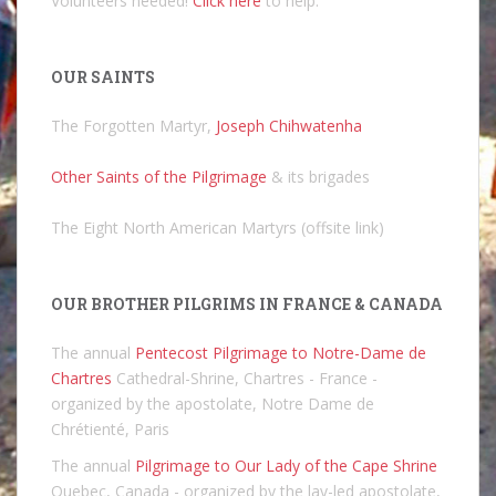
Volunteers needed!
Click here
to help.
OUR SAINTS
The Forgotten Martyr,
Joseph Chihwatenha
Other Saints of the Pilgrimage
& its brigades
The Eight North American Martyrs (offsite link)
OUR BROTHER PILGRIMS IN FRANCE & CANADA
The annual
Pentecost Pilgrimage to Notre-Dame de
Chartres
Cathedral-Shrine, Chartres - France -
organized by the apostolate, Notre Dame de
Chrétienté, Paris
The annual
Pilgrimage to Our Lady of the Cape Shrine
Quebec, Canada - organized by the lay-led apostolate,