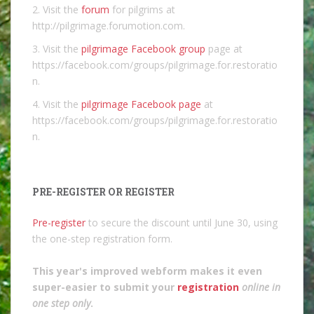
2. Visit the
forum
for pilgrims at
http://pilgrimage.forumotion.com.
3. Visit the
pilgrimage Facebook group
page at
https://facebook.com/groups/pilgrimage.for.restoratio
n.
4. Visit the
pilgrimage Facebook page
at
https://facebook.com/groups/pilgrimage.for.restoratio
n.
PRE-REGISTER OR REGISTER
Pre-register
to secure the discount until June 30, using
the one-step registration form.
This year's improved webform makes it even
super-easier to submit your
registration
online in
one step only
.