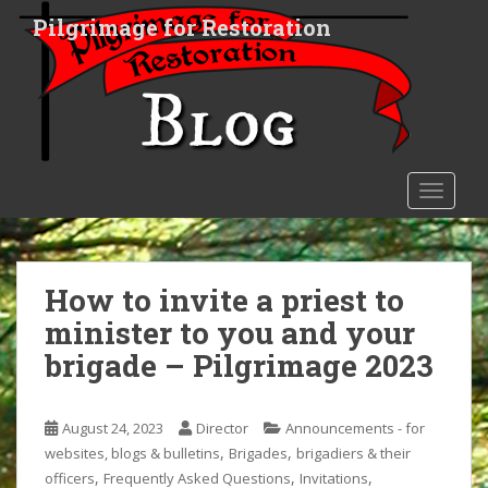
S
Pilgrimage for Restoration
k
i
p
t
o
m
a
TOGGLE
i
n
c
o
How to invite a priest to
n
minister to you and your
t
brigade – Pilgrimage 2023
e
n
t
August 24, 2023
Director
Announcements - for
,
,
websites, blogs & bulletins
Brigades
brigadiers & their
,
,
,
officers
Frequently Asked Questions
Invitations