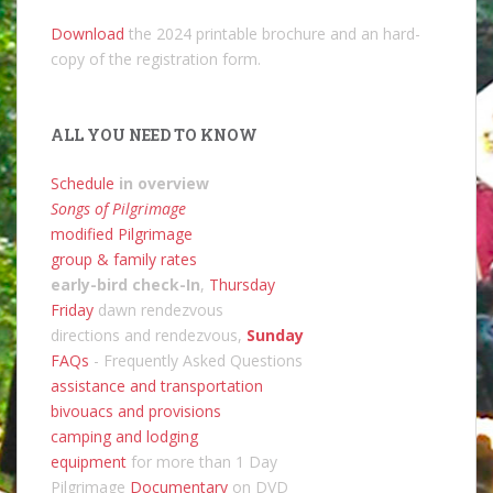
Download
the 2024 printable brochure and an hard-
copy of the registration form.
ALL YOU NEED TO KNOW
Schedule
in overview
Songs of Pilgrimage
modified Pilgrimage
group & family rates
early-bird check-In
,
Thursday
Friday
dawn rendezvous
directions and rendezvous,
Sunday
FAQs
- Frequently Asked Questions
assistance and transportation
bivouacs and provisions
camping and lodging
equipment
for more than 1 Day
Pilgrimage
Documentary
on DVD