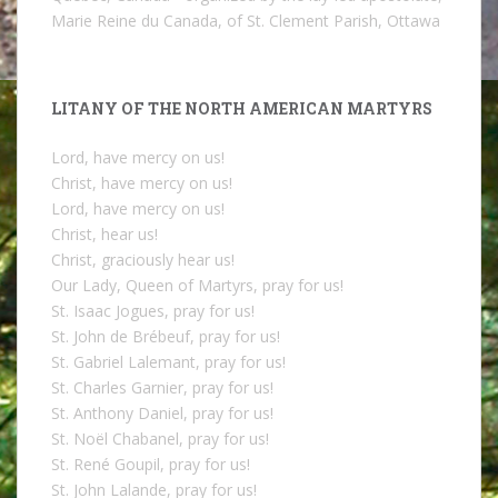
Marie Reine du Canada, of St. Clement Parish, Ottawa
LITANY OF THE NORTH AMERICAN MARTYRS
Lord, have mercy on us!
Christ, have mercy on us!
Lord, have mercy on us!
Christ, hear us!
Christ, graciously hear us!
Our Lady, Queen of Martyrs, pray for us!
St. Isaac Jogues, pray for us!
St. John de Brébeuf, pray for us!
St. Gabriel Lalemant, pray for us!
St. Charles Garnier, pray for us!
St. Anthony Daniel, pray for us!
St. Noël Chabanel, pray for us!
St. René Goupil, pray for us!
St. John Lalande, pray for us!