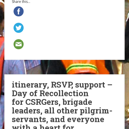
Share this...
itinerary, RSVP, support –
Day of Recollection
for CSRGers, brigade
leaders, all other pilgrim-
servants, and everyone
with a heart for