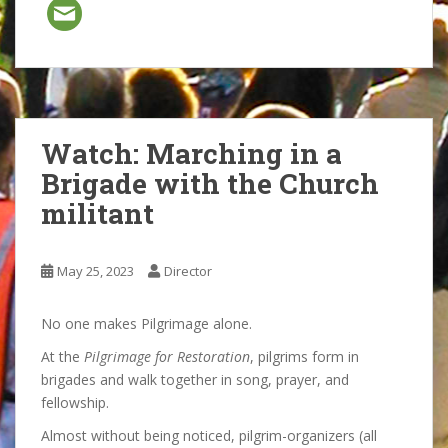
Watch: Marching in a
Brigade with the Church
militant
May 25, 2023
Director
No one makes Pilgrimage alone.
At the
Pilgrimage for Restoration
, pilgrims form in
brigades and walk together in song, prayer, and
fellowship.
Almost without being noticed, pilgrim-organizers (all