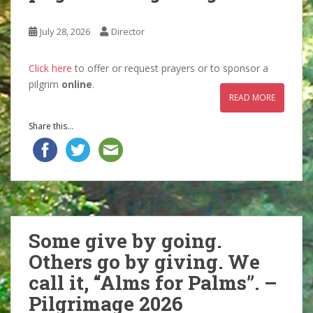
July 28, 2026
Director
Click here
to offer or request prayers or to sponsor a
pilgrim
online
.
READ MORE
Share this...
Some give by going.
Others go by giving. We
call it, “Alms for Palms”. –
Pilgrimage 2026