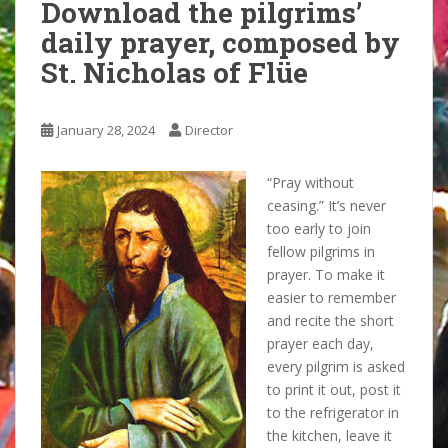
Download the pilgrims’
daily prayer, composed by
St. Nicholas of Flüe
January 28, 2024
Director
“Pray without
ceasing.” It’s never
too early to join
fellow pilgrims in
prayer. To make it
easier to remember
and recite the short
prayer each day,
every pilgrim is asked
to print it out, post it
to the refrigerator in
the kitchen, leave it