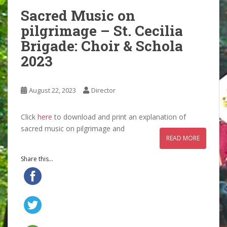
Sacred Music on
pilgrimage – St. Cecilia
Brigade: Choir & Schola
2023
August 22, 2023
Director
Click
here
to download and print an explanation of
sacred music on pilgrimage and
READ MORE
Share this...