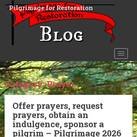
S
Pilgrimage for Restoration
k
i
p
t
o
m
a
TOGGLE
i
n
c
o
Category:
Prayer
n
t
e
Offer prayers, request
n
prayers, obtain an
t
indulgence, sponsor a
pilgrim – Pilgrimage 2026