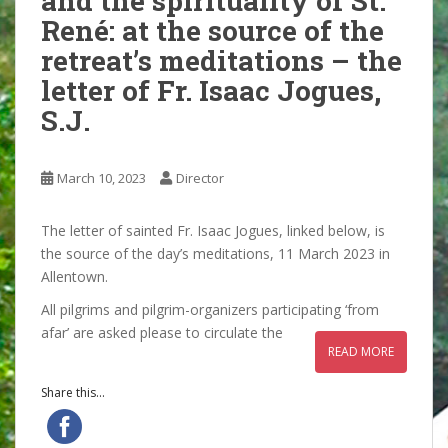
and the spirituality of St.
René: at the source of the
retreat’s meditations – the
letter of Fr. Isaac Jogues,
S.J.
March 10, 2023
Director
The letter of sainted Fr. Isaac Jogues, linked below, is
the source of the day’s meditations, 11 March 2023 in
Allentown.
All pilgrims and pilgrim-organizers participating ‘from
afar’ are asked please to circulate the
READ MORE
Share this...