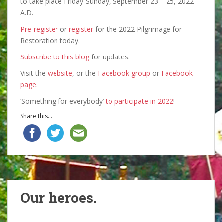
to take place Friday-Sunday, September 23 – 25, 2022
A.D.
Pre-register
or
register
for the 2022 Pilgrimage for
Restoration today.
Subscribe to this blog
for updates.
Visit the
website
, or the
Facebook group
or
Facebook
page
.
‘Something for everybody’
to participate in 2022
!
Share this...
Our heroes.