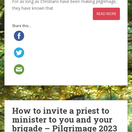
For as long as Christians have been making pilgrimage,
they have known that
READ MORE
Share this...
How to invite a priest to
minister to you and your
brigade – Pilgrimage 2023