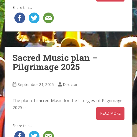
Share this...
Sacred Music plan –
Pilgrimage 2025
September 21, 2025
Director
The plan of sacred Music for the Liturgies of Pilgrimage
2025 is
READ MORE
Share this...