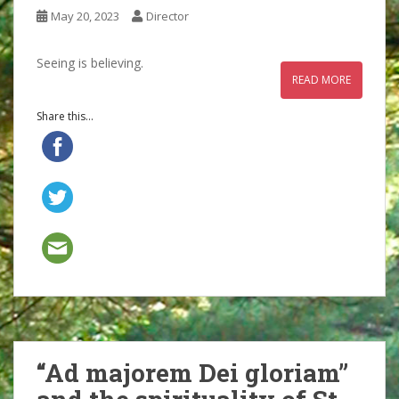
May 20, 2023
Director
Seeing is believing.
READ MORE
Share this...
“Ad majorem Dei gloriam”