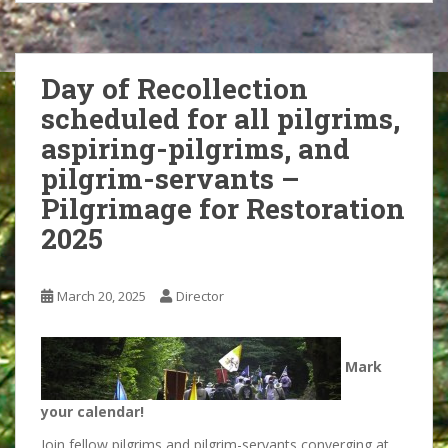
Day of Recollection
scheduled for all pilgrims,
aspiring-pilgrims, and
pilgrim-servants –
Pilgrimage for Restoration
2025
March 20, 2025
Director
Mark
your calendar!
Join fellow pilgrims and pilgrim-servants converging at