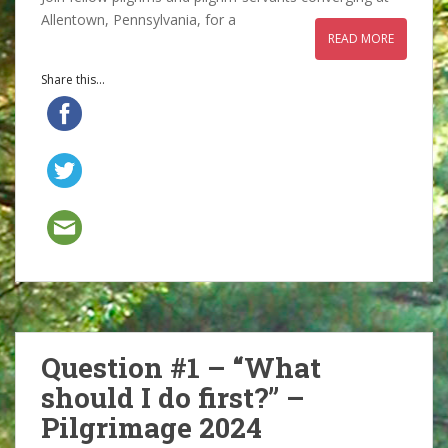
Allentown, Pennsylvania, for a
READ MORE
Share this...
Question #1 – “What
should I do first?” –
Pilgrimage 2024