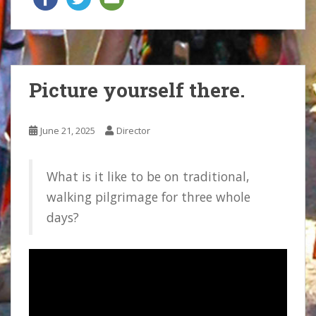
Picture yourself there.
June 21, 2025
Director
What is it like to be on traditional,
walking pilgrimage for three whole
days?