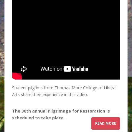
Student pilgrims from Thomas More College of Liberal
Arts share their experience in this video.
The 30th annual Pilgrimage for Restoration is
scheduled to take place …
READ MORE