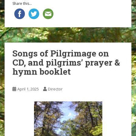
Share this...
Songs of Pilgrimage on
CD, and pilgrims’ prayer &
hymn booklet
April 1, 2025
Director