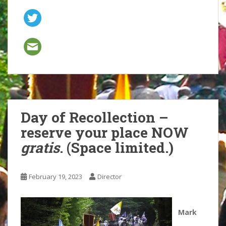
Day of Recollection –
reserve your place NOW
gratis
. (Space limited.)
February 19, 2023
Director
Mark