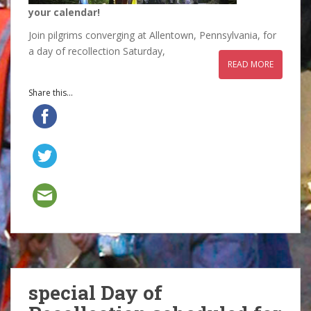
your calendar!
Join pilgrims converging at Allentown, Pennsylvania, for
a day of recollection Saturday,
READ MORE
Share this...
special Day of