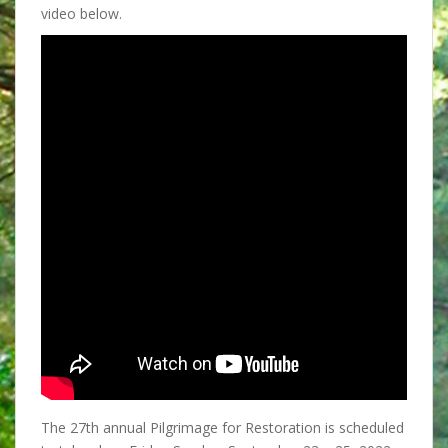
video below.
The 27th annual Pilgrimage for Restoration is scheduled