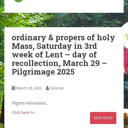
ordinary & propers of holy
Mass, Saturday in 3rd
week of Lent – day of
recollection, March 29 –
Pilgrimage 2025
March 28, 2025
Director
Pilgrim-retreatants,
Click
here
to …
READ MORE