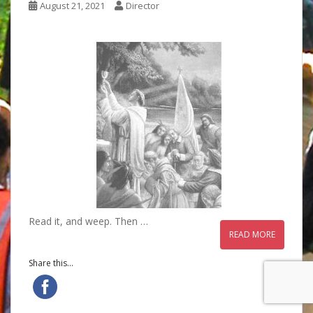
August 21, 2021
Director
Read it, and weep. Then …
READ MORE
Share this...