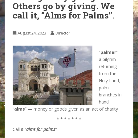
Others go by giving. We
call it, “Alms for Palms”.
August 24, 2023
Director
“
palmer
” —
a pilgrim
returning
from the
Holy Land,
palm
branches in
hand
“
alms
” — money or goods given as an act of charity
* * * * * * *
Call it
“
alms for palms
”
.