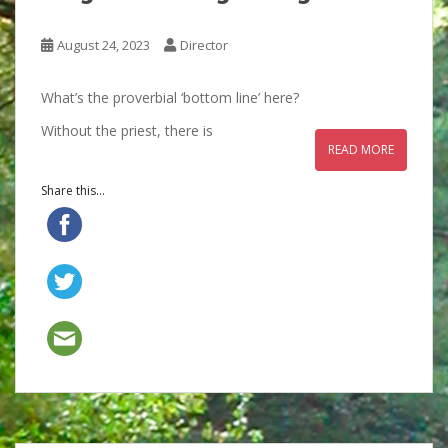
August 24, 2023
Director
What’s the proverbial ‘bottom line’ here?
Without the priest, there is
READ MORE
Share this...