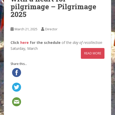
pilgrimage – Pilgrimage
2025
March 21, 2025
Director
Click
here
for the schedule
of the
day of recollection
Saturday, March
READ MORE
Share this...