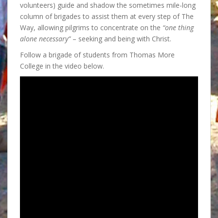
volunteers) guide and shadow the sometimes mile-long
column of brigades to assist them at every step of The
Way, allowing pilgrims to concentrate on the
“one thing
alone necessary”
– seeking and being with Christ.
Follow a brigade of students from Thomas More
College in the video below.