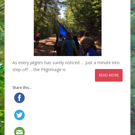
As every pilgrim has surely noticed … just a minute into
step-off … the Pilgrimage is
READ MORE
Share this...