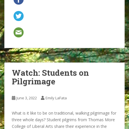
Watch: Students on
Pilgrimage
June 3, 2022
Emily LaFata
What is it like to be on traditional, walking pilgrimage for
three whole days? Student pilgrims from Thomas More
College of Liberal Arts share their experience in the