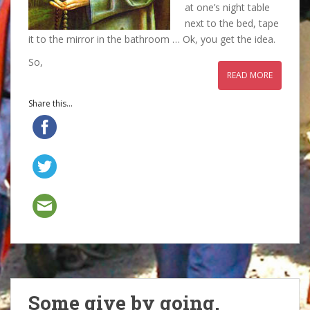
at one’s night table
next to the bed, tape
it to the mirror in the bathroom … Ok, you get the idea.
So,
READ MORE
Share this...
Some give by going.