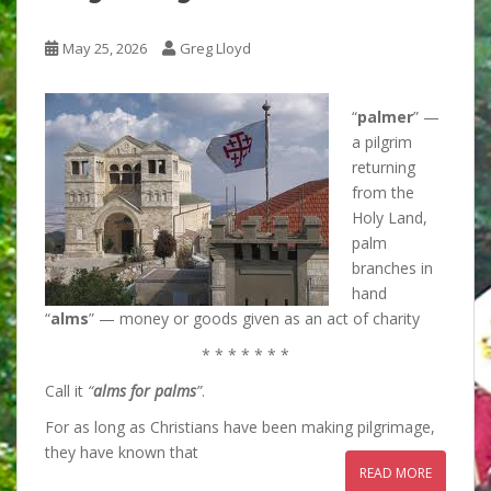
May 25, 2026
Greg Lloyd
“
palmer
” —
a pilgrim
returning
from the
Holy Land,
palm
branches in
hand
“
alms
” — money or goods given as an act of charity
* * * * * * *
Call it
“
alms for palms
”
.
For as long as Christians have been making pilgrimage,
they have known that
READ MORE