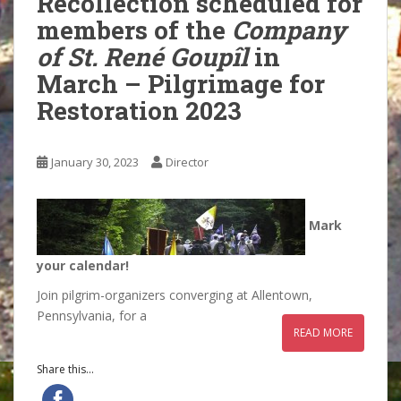
Recollection scheduled for
members of the
Company
of St. René Goupîl
in
March – Pilgrimage for
Restoration 2023
January 30, 2023
Director
Mark
your calendar!
Join pilgrim-organizers converging at Allentown,
Pennsylvania, for a
READ MORE
Share this...