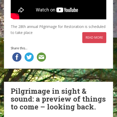
The 28th annual Pilgrimage for Restoration is scheduled
to take place
READ MORE
Share this...
Pilgrimage in sight &
sound: a preview of things
to come – looking back.