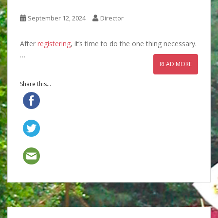
September 12, 2024
Director
After
registering
, it’s time to do the one thing necessary.
…
READ MORE
Share this...