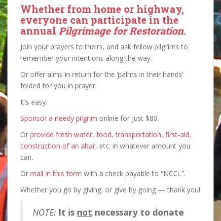
Whether from home or highway,
everyone can participate
in the
annual
Pilgrimage for Restoration
.
Join your prayers to theirs, and ask fellow pilgrims to
remember your intentions along the way.
Or offer alms in return for the ‘palms in their hands’
folded for you in prayer.
It’s easy.
Sponsor a needy pilgrim
online for just $80.
Or
provide fresh water, food, transportation, first-aid,
construction of an altar
, etc. in whatever amount you
can.
Or
mail in this form
with a check payable to “NCCL”.
Whether you go by giving, or give by going — thank you!
NOTE:
It is
not
necessary to donate