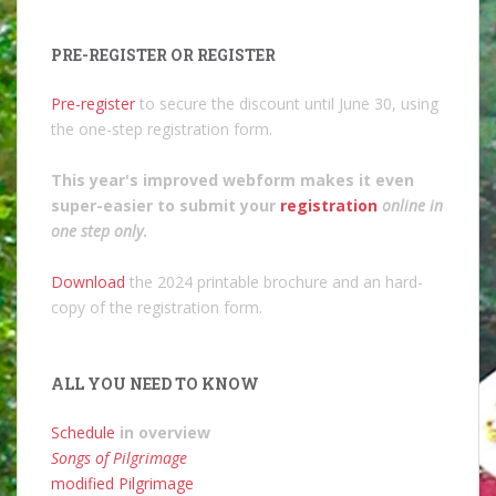
PRE-REGISTER OR REGISTER
Pre-register
to secure the discount until June 30, using
the one-step registration form.
This year's improved webform makes it even
super-easier to submit your
registration
online in
one step only
.
Download
the 2024 printable brochure and an hard-
copy of the registration form.
ALL YOU NEED TO KNOW
Schedule
in overview
Songs of Pilgrimage
modified Pilgrimage