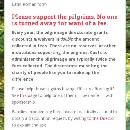
Latin-Roman form.
Please support the pilgrims. No one
is turned away for want of a fee.
Every year, the pilgrimage directorate grants
discounts & waivers in
double
the amount
collected in fees. There are no ‘reserves’ or other
institutions supporting the pilgrims. Costs to
administer the pilgrimage are typically twice the
fees collected. The directorate must beg the
charity of people like you to make up the
difference.
Please help those pilgrims having difficulty affording it?
See
this page
to help one of them — by name — with
sponsorship.
Families experiencing hardship are practically assured to
obtain a discount on request, by
writing to the Director
to explain and ask.