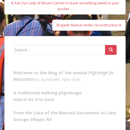
Post
Ask Our Lady of Mount Carmel to leave something sweet in your
navigation
pocket …
Brigade Manual under reconstruction
Search
for:
Welcome to the blog of the annual
Pilgrimage for
Restoration
to Auriesville, New York.
A traditional walking pilgrimage
now in its 31st year
from the Lake of the Blessed Sacrament at Lake
George Village, NY