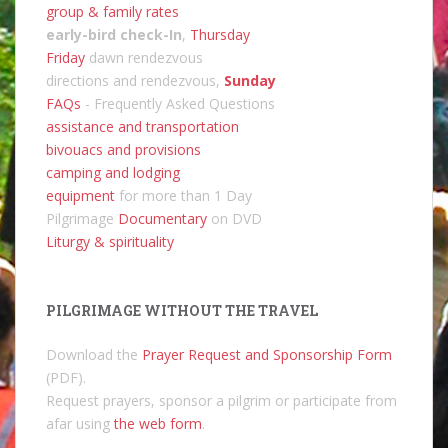
group & family rates
early-bird check-In
,
Thursday
Friday
dawn rendezvous
directions and rendezvous,
Sunday
FAQs
- Frequently Asked Questions
assistance and transportation
bivouacs and provisions
camping and lodging
equipment
for more than 1 Day
Pilgrimage
Documentary
on DVD
Liturgy & spirituality
PILGRIMAGE WITHOUT THE TRAVEL
Download the
Prayer Request and Sponsorship Form
(PDF).
Request prayers, sponsor a pilgrim or participate from
afar using
the web form
.