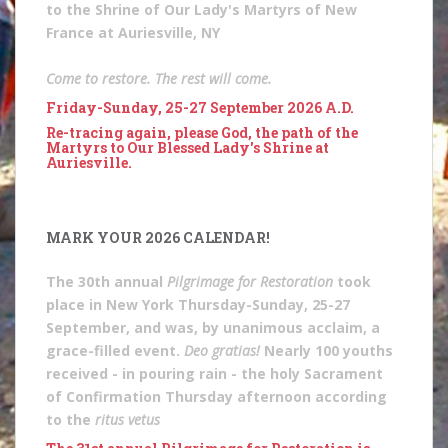
to the Shrine of Our Lady's Martyrs of New
France at Auriesville, NY
Come to restore. The rest will come.
Friday-Sunday, 25-27 September 2026 A.D.
Re-tracing again, please God, the path of the
Martyrs to Our Blessed Lady's Shrine at
Auriesville.
MARK YOUR 2026 CALENDAR!
The 30th annual
Pilgrimage for Restoration
took
place in New York Thursday-Sunday, 25-27
September, and was, by unanimous acclaim, a
grace-filled event.
Deo gratias!
Nearly 100 youths
received - in pouring rain - the holy Sacrament
of Confirmation Thursday afternoon according
to the
ritus vetus