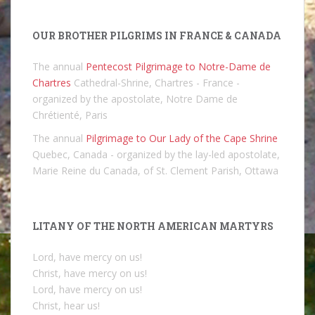
OUR BROTHER PILGRIMS IN FRANCE & CANADA
The annual
Pentecost Pilgrimage to Notre-Dame de
Chartres
Cathedral-Shrine, Chartres - France -
organized by the apostolate, Notre Dame de
Chrétienté, Paris
The annual
Pilgrimage to Our Lady of the Cape Shrine
Quebec, Canada - organized by the lay-led apostolate,
Marie Reine du Canada, of St. Clement Parish, Ottawa
LITANY OF THE NORTH AMERICAN MARTYRS
Lord, have mercy on us!
Christ, have mercy on us!
Lord, have mercy on us!
Christ, hear us!