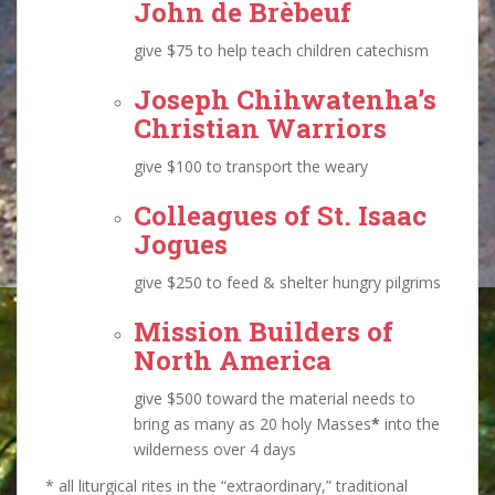
John de Brèbeuf
give $75 to help teach children catechism
Joseph Chihwatenha
’s
Christian Warriors
give $100 to transport the weary
Colleagues of
St. Isaac
Jogues
give $250 to feed & shelter hungry pilgrims
Mission Builders of
North America
give $500 toward the material needs to
bring as many as 20 holy Masses
*
into the
wilderness over 4 days
* all liturgical rites in the “extraordinary,” traditional