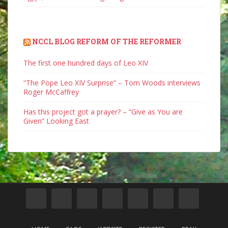
NCCL BLOG REFORM OF THE REFORMER
The first one hundred days of Leo XIV
“The Pope Leo XIV Surprise” – Tom Woods interviews
Roger McCaffrey
Has this project got a prayer? – “Give as You are
Given” Looking East