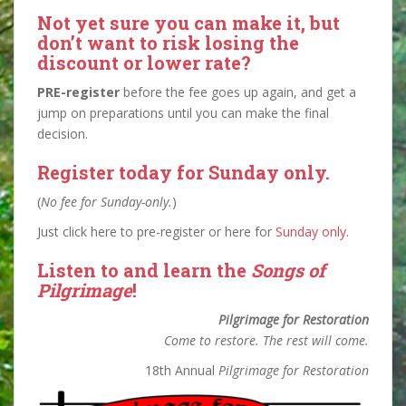
Not yet sure you can make it, but
don’t want to risk losing the
discount or lower rate?
PRE-register
before the fee goes up again, and get a
jump on preparations until you can make the final
decision.
Register today for Sunday only
.
(
No fee for Sunday-only.
)
Just click here to pre-register or here for
Sunday only
.
Listen to and learn the
Songs of
Pilgrimage
!
Pilgrimage for Restoration
Come to restore. The rest will come.
18th Annual
Pilgrimage for Restoration