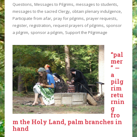
,
,
,
Questions
Messages to Pilgrims
messages to students
,
,
messages to the sacred Clergy
obtain plenary indulgence
,
,
,
Participate from afar
pray for pilgrims
prayer requests
,
,
,
register
registration
request prayers of pilgrims
sponsor
,
,
a pilgrim
sponsor a pilgrim
Support the Pilgrimage
“pal
mer
” —
a
pilg
rim
retu
rnin
g
fro
m the Holy Land, palm branches in
hand