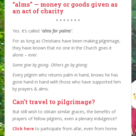
“alms” — money or goods given as
an act of charity
* * * * * * *
Yes. It’s called
“
alms for palms
”
.
For as long as Christians have been making pilgrimage,
they have known that no one in the Church goes it
alone – ever.
Some give by going. Others go by giving.
Every pilgrim who returns palm in hand, knows he has
gone hand in hand with those who have supported him
by prayers & alms.
Can’t travel to pilgrimage?
But still wish to obtain similar graces, the benefits of
prayers of fellow pilgrims, even a plenary indulgence?
Click here
to participate from afar, even from home.