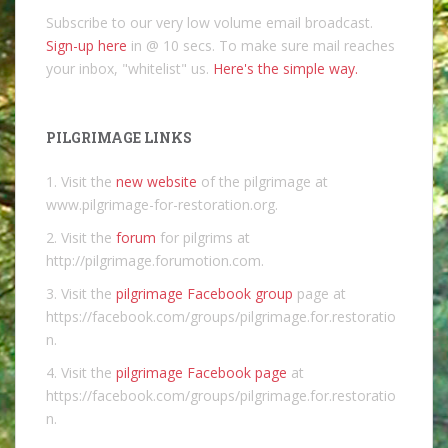
Subscribe to our very low volume email broadcast.
Sign-up here
in @ 10 secs. To make sure mail reaches
your inbox, "whitelist" us.
Here's the simple way.
PILGRIMAGE LINKS
1. Visit the
new website
of the pilgrimage at
www.pilgrimage-for-restoration.org.
2. Visit the
forum
for pilgrims at
http://pilgrimage.forumotion.com.
3. Visit the
pilgrimage Facebook group
page at
https://facebook.com/groups/pilgrimage.for.restoratio
n.
4. Visit the
pilgrimage Facebook page
at
https://facebook.com/groups/pilgrimage.for.restoratio
n.