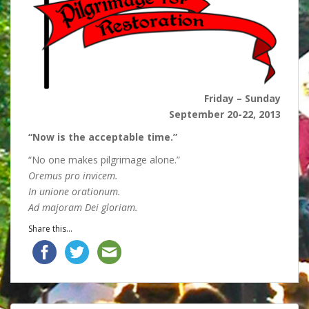
Friday – Sunday
September 20-22, 2013
“Now is the acceptable time.”
“No one makes pilgrimage alone.”
Oremus pro invicem.
In unione orationum.
Ad majoram Dei gloriam.
Share this...