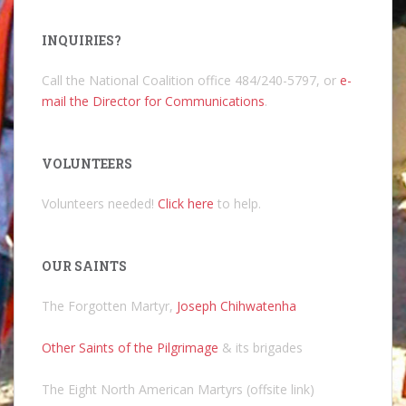
INQUIRIES?
Call the National Coalition office 484/240-5797, or
e-
mail the Director for Communications
.
VOLUNTEERS
Volunteers needed!
Click here
to help.
OUR SAINTS
The Forgotten Martyr,
Joseph Chihwatenha
Other Saints of the Pilgrimage
& its brigades
The Eight North American Martyrs (offsite link)