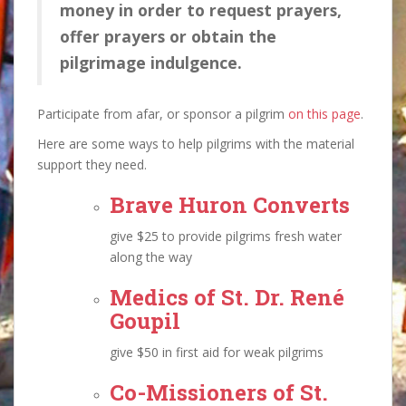
money in order to request prayers,
offer prayers or obtain the
pilgrimage indulgence.
Participate from afar, or sponsor a pilgrim
on this page
.
Here are some ways to help pilgrims with the material
support they need.
Brave Huron Converts
give $25 to provide pilgrims fresh water
along the way
Medics of St. Dr. René
Goupil
give $50 in first aid for weak pilgrims
Co-Missioners of St.