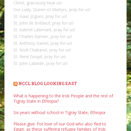
Christ, graciously hear us!
Our Lady, Queen of Martyrs, pray for us!
St. Isaac Jogues, pray for us!
St. John de Brébeuf, pray for us!
St. Gabriel Lalemant, pray for us!
St. Charles Garnier, pray for us!
St. Anthony Daniel, pray for us!
St. Noël Chabanel, pray for us!
St. René Goupil, pray for us!
St. John Lalande, pray for us!
NCCL BLOG LOOKING EAST
What is happening to the Irob People and the rest of
Tigray State in Ethiopia?
Six years without school in Tigray State, Ethiopia
Please give. For love of our God who also fled to
Egypt, as these suffering refugee families of Irob.