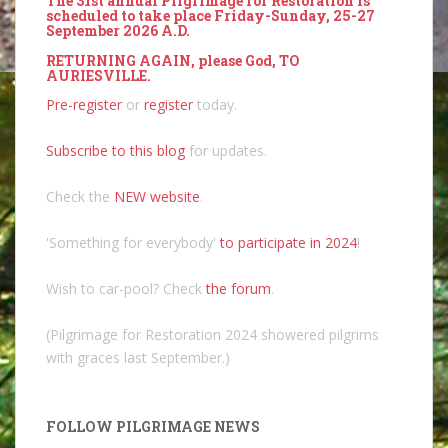
The 31st annual Pilgrimage for Restoration is
scheduled to take place Friday-Sunday, 25-27
September 2026 A.D.
RETURNING AGAIN, please God, TO
AURIESVILLE.
Pre-register
or
register
today.
Subscribe to this blog
for updates.
Check the
NEW website
.
'Something for everybody'
to participate in 2024
!
Wish to car-pool? Check
the forum
.
(Pilgrimage for Restoration 2024 showered pilgrims
with graces last September.)
FOLLOW PILGRIMAGE NEWS