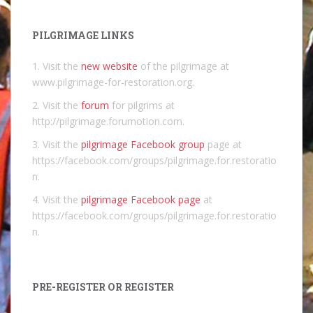
PILGRIMAGE LINKS
1. Visit the
new website
of the pilgrimage at
www.pilgrimage-for-restoration.org.
2. Visit the
forum
for pilgrims at
http://pilgrimage.forumotion.com.
3. Visit the
pilgrimage Facebook group
page at
https://facebook.com/groups/pilgrimage.for.restoratio
n.
4. Visit the
pilgrimage Facebook page
at
https://facebook.com/groups/pilgrimage.for.restoratio
n.
PRE-REGISTER OR REGISTER