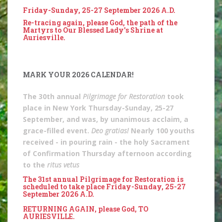
Friday-Sunday, 25-27 September 2026 A.D.
Re-tracing again, please God, the path of the
Martyrs to Our Blessed Lady's Shrine at
Auriesville.
MARK YOUR 2026 CALENDAR!
The 30th annual
Pilgrimage for Restoration
took
place in New York Thursday-Sunday, 25-27
September, and was, by unanimous acclaim, a
grace-filled event.
Deo gratias!
Nearly 100 youths
received - in pouring rain - the holy Sacrament
of Confirmation Thursday afternoon according
to the
ritus vetus
The 31st annual Pilgrimage for Restoration is
scheduled to take place Friday-Sunday, 25-27
September 2026 A.D.
RETURNING AGAIN, please God, TO
AURIESVILLE.