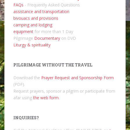
FAQs
- Frequently Asked Questions
assistance and transportation
bivouacs and provisions
camping and lodging
equipment
for more than 1 Day
Pilgrimage
Documentary
on DVD
Liturgy & spirituality
PILGRIMAGE WITHOUT THE TRAVEL
Download the
Prayer Request and Sponsorship Form
(PDF).
Request prayers, sponsor a pilgrim or participate from
afar using
the web form
.
INQUIRIES?