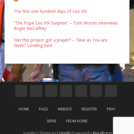
The first one hundred days of Leo XIV
“The Pope Leo XIV Surprise” – Tom Woods interviews
Roger McCaffrey
Has this project got a prayer? – “Give as You are
Given” Looking East
HOME
FAQS
WEBSITE
REGISTER
PRAY
SERVE
FROM HOME
sparkling Theme by
Colorlib
Powered by
WordPress