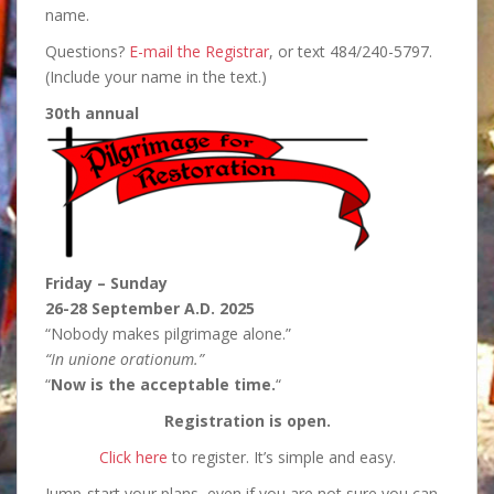
name.
Questions?
E-mail the Registrar
, or text 484/240-5797.
(Include your name in the text.)
30th annual
Friday – Sunday
26-28 September A.D. 2025
“Nobody makes pilgrimage alone.”
“In unione orationum.”
“
Now is the acceptable time.
“
Registration is open.
Click here
to register. It’s simple and easy.
Jump-start your plans, even if you are not sure you can