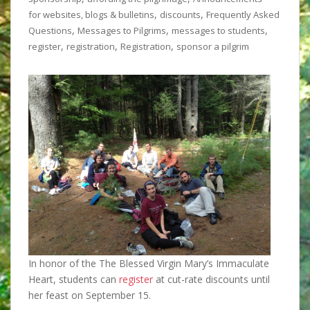
,
,
for websites, blogs & bulletins
discounts
Frequently Asked
,
,
,
Questions
Messages to Pilgrims
messages to students
,
,
,
register
registration
Registration
sponsor a pilgrim
In honor of the The Blessed Virgin Mary’s Immaculate
Heart, students can
register
at cut-rate discounts until
her feast on September 15.