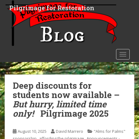
S
Pilgrimage for Restoration
k
i
p
t
o
m
a
TOGGLE
i
n
c
o
Deep discounts for
n
students now available –
t
But hurry, limited time
e
n
only!
Pilgrimage 2025
t
August 10, 2025
David Marrero
"Alms for Palms"
,
,
sponsorship
affording the pilgrimage
Announcements -