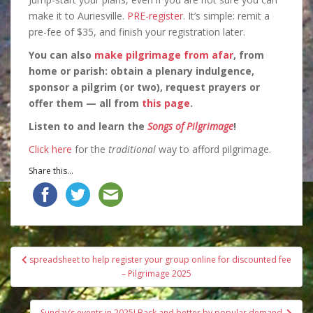
make it to Auriesville.
PRE-register
. It’s simple: remit a
pre-fee of $35, and finish your registration later.
You can also
make pilgrimage from afar
, from
home or parish: obtain a plenary indulgence,
sponsor a pilgrim (or two), request prayers or
offer them — all from
this page
.
Listen to and learn the
Songs of Pilgrimage
!
Click here
for the
traditional
way to afford pilgrimage.
Share this...
Post
spreadsheet to help register your group online for discounted fee
navigation
– Pilgrimage 2025
Sunday’s events in 2025! Back and better by popular demand.