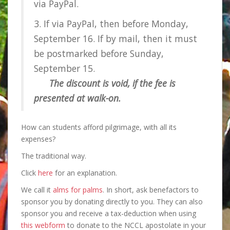
via PayPal.
3. If via PayPal, then before Monday,
September 16. If by mail, then it must
be postmarked before Sunday,
September 15.
The discount is void, if the fee is
presented at walk-on.
How can students afford pilgrimage, with all its
expenses?
The traditional way.
Click
here
for an explanation.
We call it
alms for palms
. In short, ask benefactors to
sponsor you by donating directly to you. They can also
sponsor you and receive a tax-deduction when using
this webform
to donate to the NCCL apostolate in your