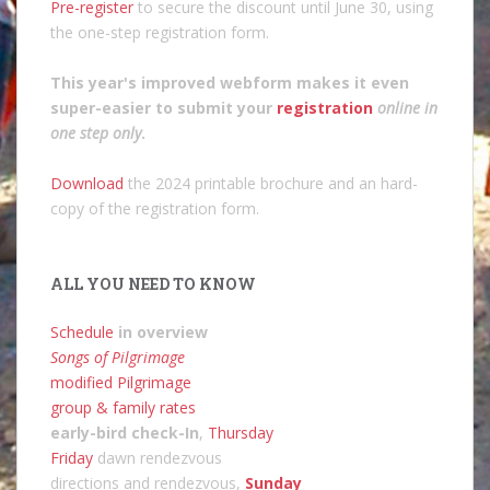
Pre-register
to secure the discount until June 30, using
the one-step registration form.
This year's improved webform makes it even
super-easier to submit your
registration
online in
one step only
.
Download
the 2024 printable brochure and an hard-
copy of the registration form.
ALL YOU NEED TO KNOW
Schedule
in overview
Songs of Pilgrimage
modified Pilgrimage
group & family rates
early-bird check-In
,
Thursday
Friday
dawn rendezvous
directions and rendezvous,
Sunday