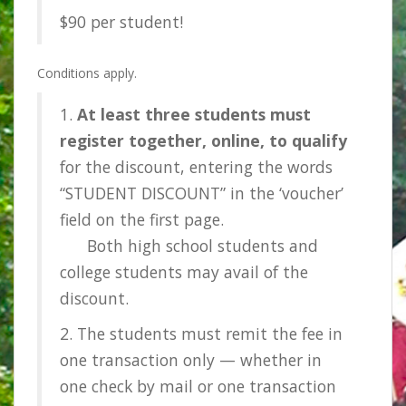
$90 per student!
Conditions apply.
1.
At least three students must
register together, online, to qualify
for the discount, entering the words
“STUDENT DISCOUNT” in the ‘voucher’
field on the first page.
Both high school students and
college students may avail of the
discount.
2. The students must remit the fee in
one transaction only — whether in
one check by mail or one transaction