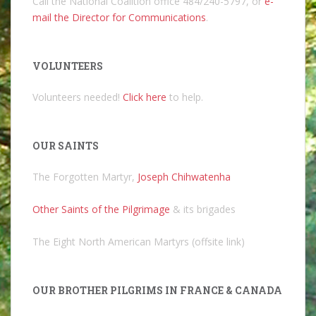
Call the National Coalition office 484/240-5797, or
e-
mail the Director for Communications
.
VOLUNTEERS
Volunteers needed!
Click here
to help.
OUR SAINTS
The Forgotten Martyr,
Joseph Chihwatenha
Other Saints of the Pilgrimage
& its brigades
The Eight North American Martyrs (offsite link)
OUR BROTHER PILGRIMS IN FRANCE & CANADA