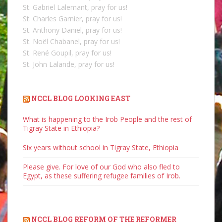
St. Gabriel Lalemant, pray for us!
St. Charles Garnier, pray for us!
St. Anthony Daniel, pray for us!
St. Noël Chabanel, pray for us!
St. René Goupil, pray for us!
St. John Lalande, pray for us!
NCCL BLOG LOOKING EAST
What is happening to the Irob People and the rest of
Tigray State in Ethiopia?
Six years without school in Tigray State, Ethiopia
Please give. For love of our God who also fled to
Egypt, as these suffering refugee families of Irob.
NCCL BLOG REFORM OF THE REFORMER