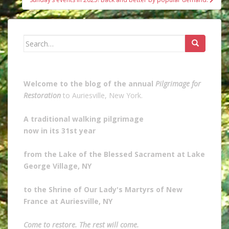
Search
for:
Welcome to the blog of the annual
Pilgrimage for
Restoration
to Auriesville, New York.
A traditional walking pilgrimage
now in its 31st year
from the Lake of the Blessed Sacrament at Lake
George Village, NY
to the Shrine of Our Lady's Martyrs of New
France at Auriesville, NY
Come to restore. The rest will come.