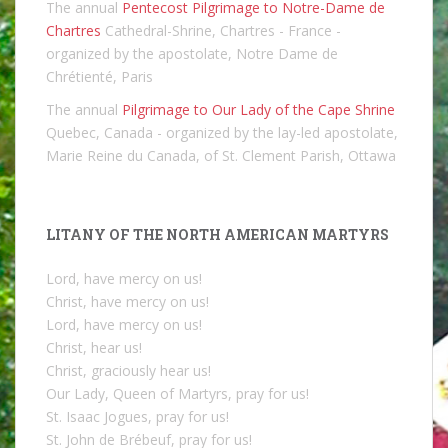
The annual
Pentecost Pilgrimage to Notre-Dame de
Chartres
Cathedral-Shrine, Chartres - France -
organized by the apostolate, Notre Dame de
Chrétienté, Paris
The annual
Pilgrimage to Our Lady of the Cape Shrine
Quebec, Canada - organized by the lay-led apostolate,
Marie Reine du Canada, of St. Clement Parish, Ottawa
LITANY OF THE NORTH AMERICAN MARTYRS
Lord, have mercy on us!
Christ, have mercy on us!
Lord, have mercy on us!
Christ, hear us!
Christ, graciously hear us!
Our Lady, Queen of Martyrs, pray for us!
St. Isaac Jogues, pray for us!
St. John de Brébeuf, pray for us!