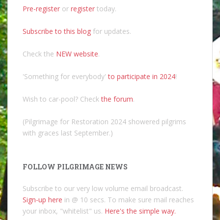
Pre-register
or
register
today.
Subscribe to this blog
for updates.
Check the
NEW website
.
'Something for everybody'
to participate in 2024
!
Wish to car-pool? Check
the forum
.
(Pilgrimage for Restoration 2024 showered pilgrims
with graces last September.)
FOLLOW PILGRIMAGE NEWS
Subscribe to our very low volume email broadcast.
Sign-up here
in @ 10 secs. To make sure mail reaches
your inbox, "whitelist" us.
Here's the simple way.