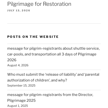
Pilgrimage for Restoration
JULY 13, 2026
POSTS ON THE WEBSITE
message for pilgrim-registrants about shuttle service,
car-pools, and transportation all 3 days of Pilgrimage
2026
August 4, 2026
Who must submit the ‘release of liability’ and ‘parental
authorization of children’, and why?
September 15, 2025
message for pilgrim-registrants from the Director,
Pilgrimage 2025
August 1, 2025