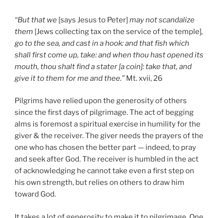
“But that we
[says Jesus to Peter]
may not scandalize
them
[Jews collecting tax on the service of the temple]
,
go to the sea, and cast in a hook: and that fish which
shall first come up, take: and when thou hast opened its
mouth, thou shalt find a stater [a coin]: take that, and
give it to them for me and thee.”
Mt. xvii, 26
Pilgrims have relied upon the generosity of others
since the first days of pilgrimage. The act of begging
alms is foremost a spiritual exercise in humility for the
giver & the receiver. The giver needs the prayers of the
one who has chosen the better part — indeed, to pray
and seek after God. The receiver is humbled in the act
of acknowledging he cannot take even a first step on
his own strength, but relies on others to draw him
toward God.
It takes a lot of generosity to make it to pilgrimage. One