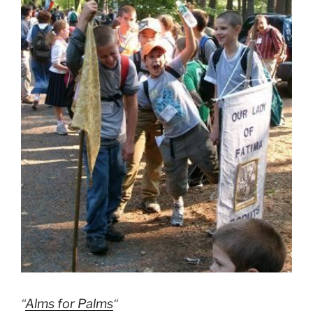
“
Alms for Palms
“