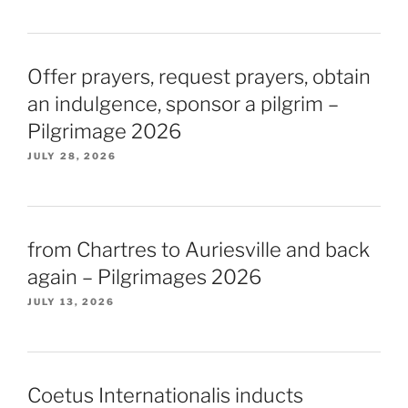
Offer prayers, request prayers, obtain
an indulgence, sponsor a pilgrim –
Pilgrimage 2026
JULY 28, 2026
from Chartres to Auriesville and back
again – Pilgrimages 2026
JULY 13, 2026
Coetus Internationalis inducts