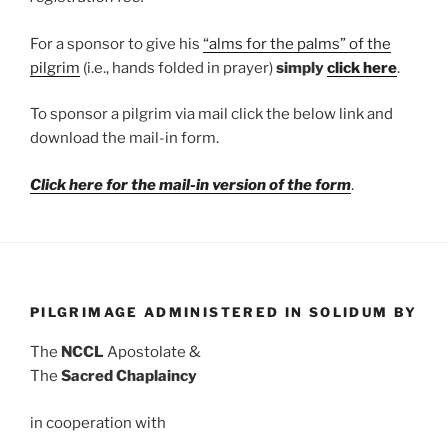
For a sponsor to give his
“alms for the palms” of the
pilgrim
(i.e., hands folded in prayer)
simply
click here
.
To sponsor a pilgrim via mail click the below link and
download the mail-in form.
Click here for the mail-in version of the form
.
PILGRIMAGE ADMINISTERED IN SOLIDUM BY
The
NCCL
Apostolate &
The
Sacred Chaplaincy
in cooperation with