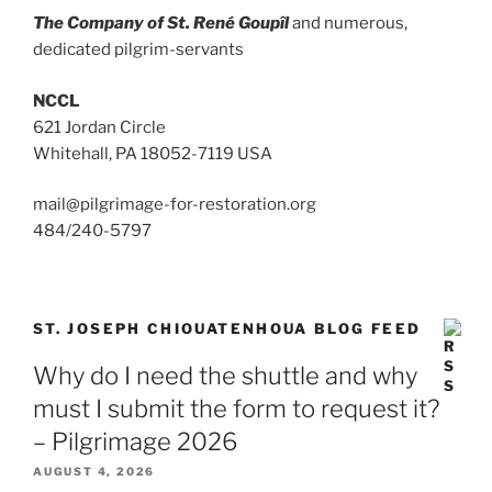
The Company of St. René Goupîl
and numerous,
dedicated pilgrim-servants
NCCL
621 Jordan Circle
Whitehall, PA 18052-7119 USA
mail@pilgrimage-for-restoration.org
484/240-5797
ST. JOSEPH CHIOUATENHOUA BLOG FEED
Why do I need the shuttle and why
must I submit the form to request it?
– Pilgrimage 2026
AUGUST 4, 2026