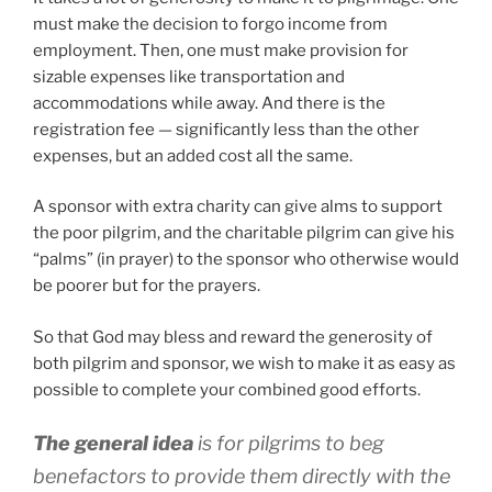
must make the decision to forgo income from
employment. Then, one must make provision for
sizable expenses like transportation and
accommodations while away. And there is the
registration fee — significantly less than the other
expenses, but an added cost all the same.
A sponsor with extra charity can give alms to support
the poor pilgrim, and the charitable pilgrim can give his
“palms” (in prayer) to the sponsor who otherwise would
be poorer but for the prayers.
So that God may bless and reward the generosity of
both pilgrim and sponsor, we wish to make it as easy as
possible to complete your combined good efforts.
The general idea
is for pilgrims to beg
benefactors to provide them directly with the