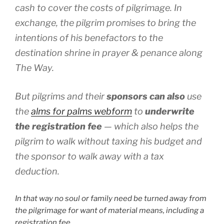
cash to cover the costs of pilgrimage. In
exchange, the pilgrim promises to bring the
intentions of his benefactors to the
destination shrine in prayer & penance along
The Way.
But pilgrims and their
sponsors can also
use
the
alms for palms
webform
to
underwrite
the registration fee
— which also helps the
pilgrim to walk without taxing his budget and
the sponsor to walk away with a tax
deduction.
In that way no soul or family need be turned away from
the pilgrimage for want of material means, including a
registration fee.