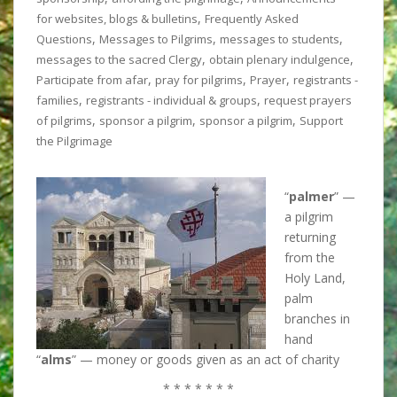
,
for websites, blogs & bulletins
Frequently Asked
,
,
,
Questions
Messages to Pilgrims
messages to students
,
,
messages to the sacred Clergy
obtain plenary indulgence
,
,
,
Participate from afar
pray for pilgrims
Prayer
registrants -
,
,
families
registrants - individual & groups
request prayers
,
,
,
of pilgrims
sponsor a pilgrim
sponsor a pilgrim
Support
the Pilgrimage
“
palmer
” —
a pilgrim
returning
from the
Holy Land,
palm
branches in
hand
“
alms
” — money or goods given as an act of charity
* * * * * * *