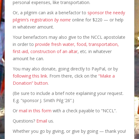
personal expenses, like transportation.
Or, a pilgrim can ask a benefactor to
sponsor the needy
pilgrim’s registration
by name
online for $220 — or help
in whatever amount.
Your benefactors may also give to the NCCL apostolate
in order to
provide fresh water, food, transportation,
first-aid, construction of an altar
, etc. in whatever
amount he can.
You may also donate, going directly to PayPal, or by
following this link
. From there, click on the
“Make a
Donation” button
.
(Be sure to include a brief note explaining your request.
E.g. “sponsor J. Smith Pilg ’26”.)
Or
mail in this form
with a check payable to “NCCL”.
Questions?
Email
us.
Whether you go by giving, or give by going — thank you!