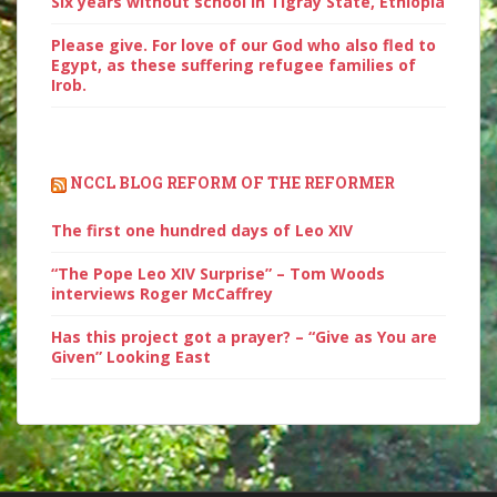
Six years without school in Tigray State, Ethiopia
Please give. For love of our God who also fled to
Egypt, as these suffering refugee families of
Irob.
NCCL BLOG REFORM OF THE REFORMER
The first one hundred days of Leo XIV
“The Pope Leo XIV Surprise” – Tom Woods
interviews Roger McCaffrey
Has this project got a prayer? – “Give as You are
Given” Looking East