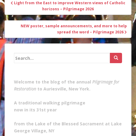
Post
Light from the East to improve Western views of Catholic
navigation
horizons – Pilgrimage 2026
NEW poster, sample announcements, and more to help
spread the word – Pilgrimage 2026
Search
for:
Welcome to the blog of the annual
Pilgrimage for
Restoration
to Auriesville, New York.
A traditional walking pilgrimage
now in its 31st year
from the Lake of the Blessed Sacrament at Lake
George Village, NY