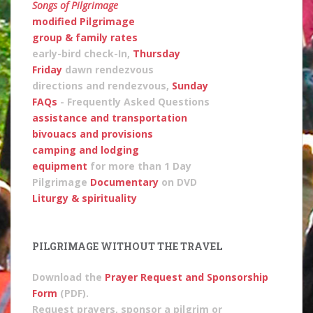
Songs of Pilgrimage
modified Pilgrimage
group & family rates
early-bird check-In
,
Thursday
Friday
dawn rendezvous
directions and rendezvous,
Sunday
FAQs
- Frequently Asked Questions
assistance and transportation
bivouacs and provisions
camping and lodging
equipment
for more than 1 Day
Pilgrimage
Documentary
on DVD
Liturgy & spirituality
PILGRIMAGE WITHOUT THE TRAVEL
Download the
Prayer Request and Sponsorship
Form
(PDF).
Request prayers, sponsor a pilgrim or