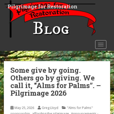
S
Pilgrimage for Restoration
k
i
p
t
o
m
a
TOGGLE
i
n
c
o
Some give by going.
n
Others go by giving. We
t
call it, “Alms for Palms”. –
e
n
Pilgrimage 2026
t
May 25, 2026
Greg Lloyd
"Alms for Palms"
,
,
sponsorship
affording the pilgrimage
Announcements -