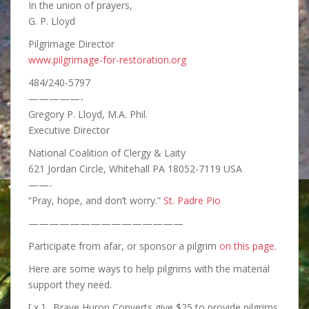
In the union of prayers,
G. P. Lloyd
Pilgrimage Director
www.pilgrimage-for-restoration.org
484/240-5797
—————-
Gregory P. Lloyd, M.A. Phil.
Executive Director
National Coalition of Clergy & Laity
621 Jordan Circle, Whitehall PA 18052-7119 USA
——-
“Pray, hope, and don’t worry.”
St. Padre Pio
———————————————
Participate from afar, or sponsor a pilgrim
on this page
.
Here are some ways to help pilgrims with the material
support they need.
[ x ] Brave Huron Converts give $25 to provide pilgrims