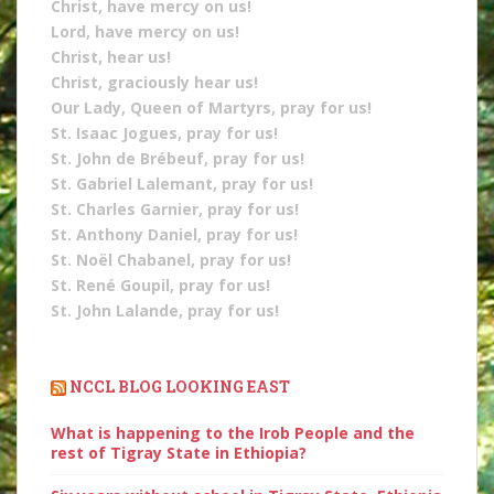
Christ, have mercy on us!
Lord, have mercy on us!
Christ, hear us!
Christ, graciously hear us!
Our Lady, Queen of Martyrs, pray for us!
St. Isaac Jogues, pray for us!
St. John de Brébeuf, pray for us!
St. Gabriel Lalemant, pray for us!
St. Charles Garnier, pray for us!
St. Anthony Daniel, pray for us!
St. Noël Chabanel, pray for us!
St. René Goupil, pray for us!
St. John Lalande, pray for us!
NCCL BLOG LOOKING EAST
What is happening to the Irob People and the
rest of Tigray State in Ethiopia?