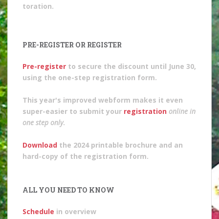
toration.
PRE-REGISTER OR REGISTER
Pre-register
to secure the discount until June 30,
using the one-step registration form.
This year's improved webform makes it even
super-easier to submit your
registration
online in
one step only
.
Download
the 2024 printable brochure and an
hard-copy of the registration form.
ALL YOU NEED TO KNOW
Schedule
in overview