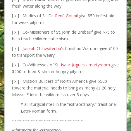
fresh water along the way
[ x ] Medics of St. Dr.
René Goupîl
give $50 in first aid
for weak pilgrims
[ x ] Co-Missioners of St. John de Brebeuf give $75 to
help teach children catechism
[ x ]
Joseph Chihwatenha
’s Christian Warriors give $100
to transport the weary
[ x ] Co-Witnesses of
St. Isaac Jogues’s martyrdom
give
$250 to feed & shelter hungry pilgrims
[ x ] Mission Builders of North America give $500
toward the material needs to bring as many as 20 holy
Masses
*
into the wilderness over 3 days
*
all liturgical rites in the “extraordinary,” traditional
Latin-Roman form.
~~~~~~~~~~~~~~~~~~~~~~~~~~~
Pilgrimage for Restoration