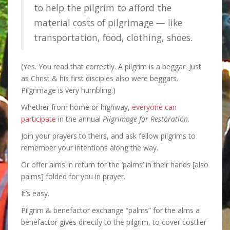
to help the pilgrim to afford the
material costs of pilgrimage — like
transportation, food, clothing, shoes.
(Yes. You read that correctly. A pilgrim is a beggar. Just
as Christ & his first disciples also were beggars.
Pilgrimage is very humbling.)
Whether from home or highway,
everyone can
participate
in the annual
Pilgrimage for Restoration
.
Join your prayers to theirs, and ask fellow pilgrims to
remember your intentions along the way.
Or offer alms in return for the ‘palms’ in their hands [also
palms] folded for you in prayer.
It’s easy.
Pilgrim & benefactor exchange “palms” for the alms a
benefactor gives directly to the pilgrim, to cover costlier