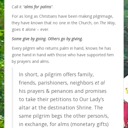
Call it
“
alms for palms
”
.
For as long as Christians have been making pilgrimage,
they have known that
no one in the Church, on
The Way
,
goes it alone – ever.
Some give by going. Others go by giving.
Every pilgrim who returns palm in hand, knows he has
gone hand in hand with those who have supported him
by prayers and alms.
In short, a pilgrim offers family,
friends, parishioners, neighbors
et al
his prayers & penances and promises
to take their petitions to Our Lady’s
altar at the destination Shrine. The
same pilgrim begs the other person/s,
in exchange, for alms (monetary gifts)