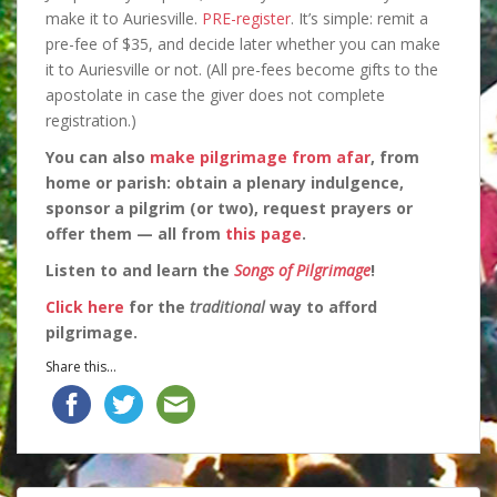
make it to Auriesville.
PRE-register
. It’s simple: remit a
pre-fee of $35, and decide later whether you can make
it to Auriesville or not. (All pre-fees become gifts to the
apostolate in case the giver does not complete
registration.)
You can also
make pilgrimage from afar
, from
home or parish: obtain a plenary indulgence,
sponsor a pilgrim (or two), request prayers or
offer them — all from
this page
.
Listen to and learn the
Songs of Pilgrimage
!
Click here
for the
traditional
way to afford
pilgrimage.
Share this...