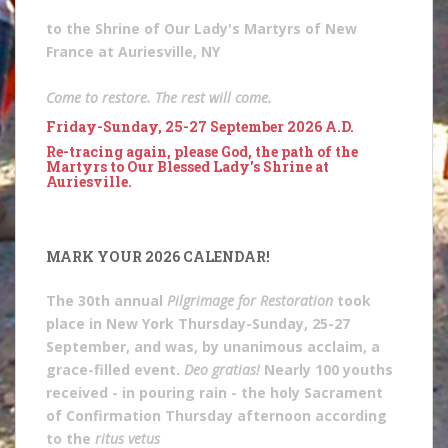
to the Shrine of Our Lady's Martyrs of New
France at Auriesville, NY
Come to restore. The rest will come.
Friday-Sunday, 25-27 September 2026 A.D.
Re-tracing again, please God, the path of the
Martyrs to Our Blessed Lady's Shrine at
Auriesville.
MARK YOUR 2026 CALENDAR!
The 30th annual
Pilgrimage for Restoration
took
place in New York Thursday-Sunday, 25-27
September, and was, by unanimous acclaim, a
grace-filled event.
Deo gratias!
Nearly 100 youths
received - in pouring rain - the holy Sacrament
of Confirmation Thursday afternoon according
to the
ritus vetus