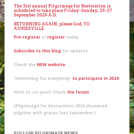
The 31st annual Pilgrimage for Restoration is
scheduled to take place Friday-Sunday, 25-27
September 2026 A.D.
RETURNING AGAIN, please God, TO
AURIESVILLE.
Pre-register
or
register
today.
Subscribe to this blog
for updates.
Check the
NEW website
.
'Something for everybody'
to participate in 2024
!
Wish to car-pool? Check
the forum
.
(Pilgrimage for Restoration 2024 showered
pilgrims with graces last September.)
FOLLOW PILGRIMAGE NEWS