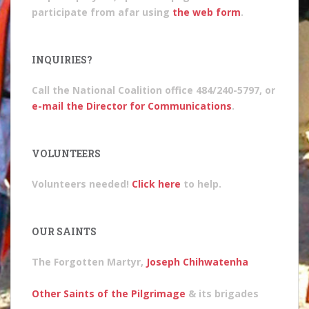
participate from afar using
the web form
.
INQUIRIES?
Call the National Coalition office 484/240-5797, or
e-mail the Director for Communications
.
VOLUNTEERS
Volunteers needed!
Click here
to help.
OUR SAINTS
The Forgotten Martyr,
Joseph Chihwatenha
Other Saints of the Pilgrimage
& its brigades