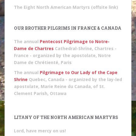
The Eight North American Martyrs (offsite link)
OUR BROTHER PILGRIMS IN FRANCE & CANADA
The annual
Pentecost Pilgrimage to Notre-
Dame de Chartres
Cathedral-Shrine, Chartres -
France - organized by the apostolate, Notre
Dame de Chrétienté, Paris
The annual
Pilgrimage to Our Lady of the Cape
Shrine
Quebec, Canada - organized by the lay-led
apostolate, Marie Reine du Canada, of St.
Clement Parish, Ottawa
LITANY OF THE NORTH AMERICAN MARTYRS
Lord, have mercy on us!