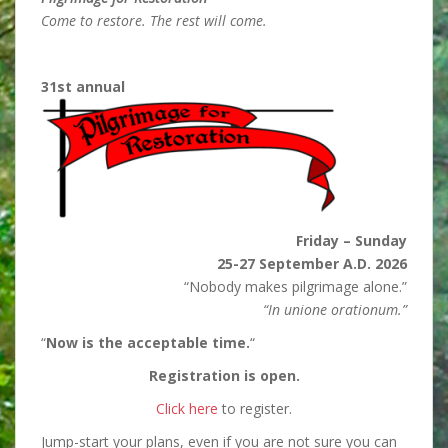
Come to restore. The rest will come.
31st annual
Friday – Sunday
25-27 September A.D. 2026
“Nobody makes pilgrimage alone.”
“In unione orationum.”
“
Now is the acceptable time.
“
Registration is open.
Click here
to register.
Jump-start your plans, even if you are not sure you can