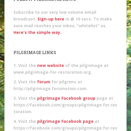
Subscribe to our very low volume email
broadcast.
Sign-up here
in @ 10 secs. To make
sure mail reaches your inbox, "whitelist" us.
Here's the simple way.
PILGRIMAGE LINKS
1. Visit the
new website
of the pilgrimage at
www.pilgrimage-for-restoration.org.
2. Visit the
forum
for pilgrims at
http://pilgrimage.forumotion.com.
3. Visit the
pilgrimage Facebook group
page at
https://facebook.com/groups/pilgrimage.for.res
toration.
4. Visit the
pilgrimage Facebook page
at
https://facebook.com/groups/pilgrimage.for.res