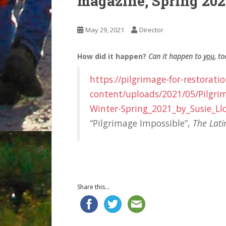
magazine, Spring 202
May 29, 2021
Director
How did it happen?
Can it happen to
you
, to
https://pilgrimage-for-restorati
content/uploads/2021/05/Pilgr
Winter-Spring_2021_by_Susie_Ll
“Pilgrimage Impossible”,
The Lat
Share this...