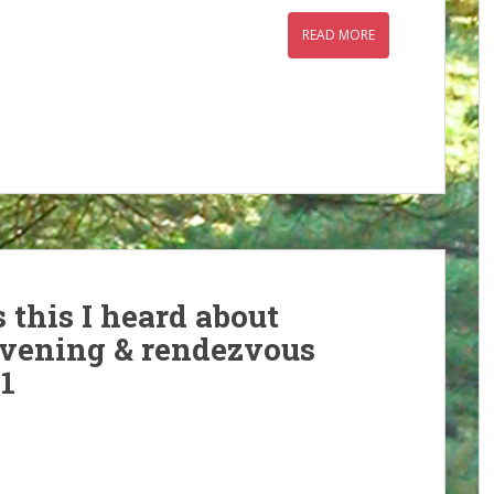
READ MORE
 this I heard about
evening & rendezvous
1