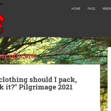
HOME
FAQS
WEBSI
ir officers
clothing should I pack,
 it?” Pilgrimage 2021