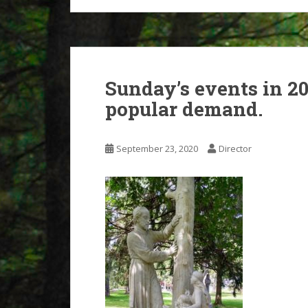
Sunday’s events in 2
popular demand.
September 23, 2020
Director