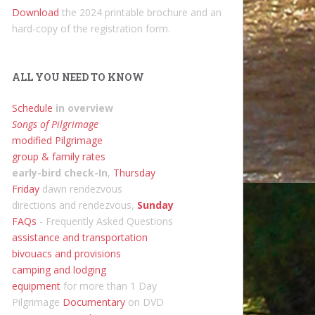
Download
the 2024 printable brochure and an
hard-copy of the registration form.
ALL YOU NEED TO KNOW
Schedule
in overview
Songs of Pilgrimage
modified Pilgrimage
group & family rates
early-bird check-In
,
Thursday
Friday
dawn rendezvous
directions and rendezvous,
Sunday
FAQs
- Frequently Asked Questions
assistance and transportation
bivouacs and provisions
camping and lodging
equipment
for more than 1 Day
Pilgrimage
Documentary
on DVD