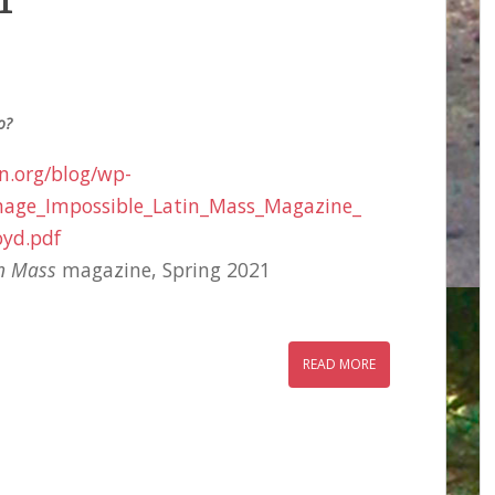
1
o?
on.org/blog/wp-
image_Impossible_Latin_Mass_Magazine_
oyd.pdf
in Mass
magazine, Spring 2021
READ MORE