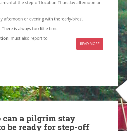
 arrival at the step-off location Thursday afternoon or
 afternoon or evening with the ‘early-birds’.
 There is always too little time.
tion
, must also report to
READ MORE
 can a pilgrim stay
o be ready for step-off