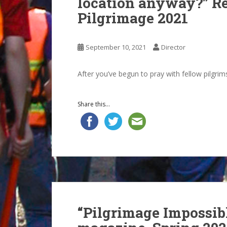
location anyway?” Re
Pilgrimage 2021
September 10, 2021
Director
After you’ve begun to pray with fellow pilgrim
Share this...
“Pilgrimage Impossib