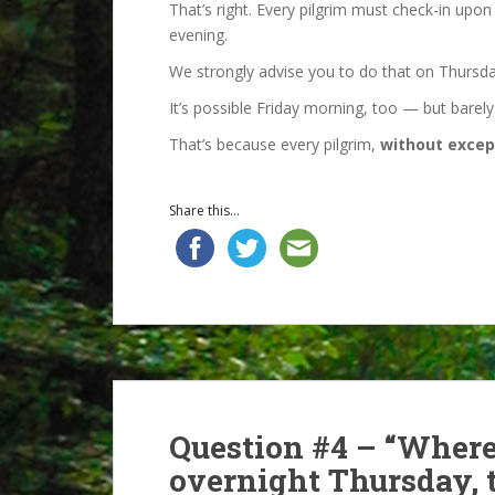
That’s right. Every pilgrim must check-in upon
evening.
We strongly advise you to do that on Thursday
It’s possible Friday morning, too — but barely.
That’s because every pilgrim,
without excep
Share this...
Question #4 – “Where
overnight Thursday, t