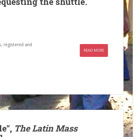
questing the shuttle.
s, registered and
READ MORE
le”,
The Latin Mass