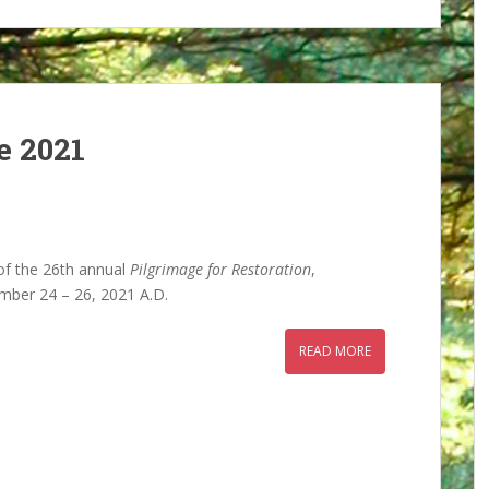
e 2021
 of the 26th annual
Pilgrimage for Restoration
,
mber 24 – 26, 2021 A.D.
READ MORE