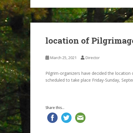
location of Pilgrimag
March 25, 2021
Director
Pilgrim-organizers have decided the location
scheduled to take place Friday-Sunday, Septe
Share this...