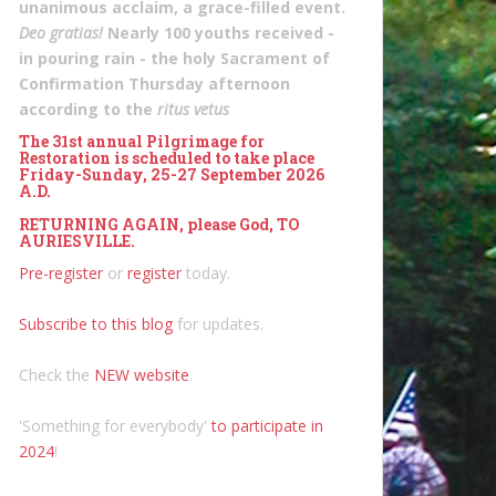
unanimous acclaim, a grace-filled event.
Deo gratias!
Nearly 100 youths received -
in pouring rain - the holy Sacrament of
Confirmation Thursday afternoon
according to the
ritus vetus
The 31st annual Pilgrimage for
Restoration is scheduled to take place
Friday-Sunday, 25-27 September 2026
A.D.
RETURNING AGAIN, please God, TO
AURIESVILLE.
Pre-register
or
register
today.
Subscribe to this blog
for updates.
Check the
NEW website
.
'Something for everybody'
to participate in
2024
!