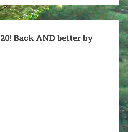
020! Back AND better by