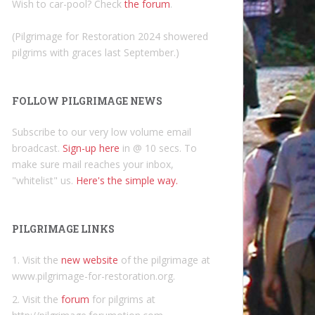
Wish to car-pool? Check
the forum
.
(Pilgrimage for Restoration 2024 showered
pilgrims with graces last September.)
FOLLOW PILGRIMAGE NEWS
Subscribe to our very low volume email
broadcast.
Sign-up here
in @ 10 secs. To
make sure mail reaches your inbox,
"whitelist" us.
Here's the simple way.
PILGRIMAGE LINKS
1. Visit the
new website
of the pilgrimage at
www.pilgrimage-for-restoration.org.
2. Visit the
forum
for pilgrims at