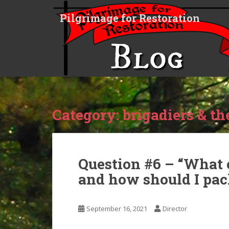
S
Pilgrimage for Restoration
k
i
p
t
o
m
a
i
Category:
brigadiers & the
n
c
o
n
t
Question #6 – “What 
e
and how should I pack
n
t
September 16, 2021
Director