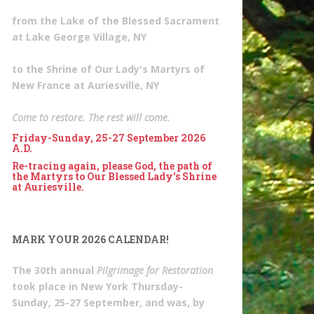
from the Lake of the Blessed Sacrament
at Lake George Village, NY
to the Shrine of Our Lady's Martyrs of
New France at Auriesville, NY
Come to restore. The rest will come.
Friday-Sunday, 25-27 September 2026
A.D.
Re-tracing again, please God, the path of
the Martyrs to Our Blessed Lady's Shrine
at Auriesville.
MARK YOUR 2026 CALENDAR!
The 30th annual
Pilgrimage for Restoration
took place in New York Thursday-
Sunday, 25-27 September, and was, by