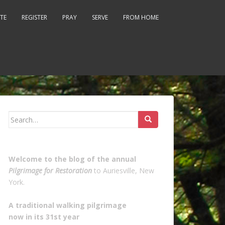
TE
REGISTER
PRAY
SERVE
FROM HOME
Search
for:
Welcome to the blog of the annual
Pilgrimage for Restoration
to Auriesville, New
York.
A traditional walking pilgrimage
now in its 31st year