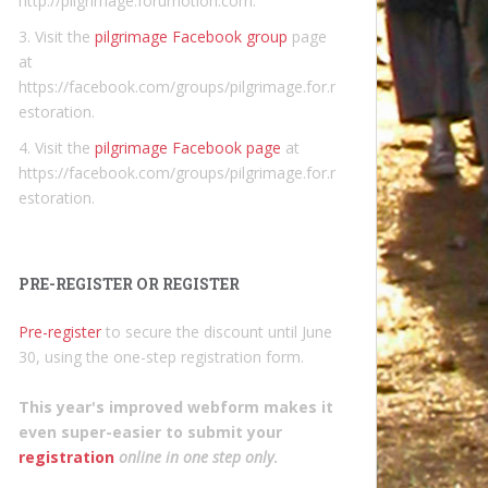
http://pilgrimage.forumotion.com.
3. Visit the
pilgrimage Facebook group
page
at
https://facebook.com/groups/pilgrimage.for.r
estoration.
4. Visit the
pilgrimage Facebook page
at
https://facebook.com/groups/pilgrimage.for.r
estoration.
PRE-REGISTER OR REGISTER
Pre-register
to secure the discount until June
30, using the one-step registration form.
This year's improved webform makes it
even super-easier to submit your
registration
online in one step only
.