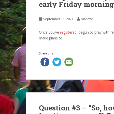
early Friday morning
September 11, 2021
Director
Once you’ve
registered
, begun to pray with fe
make plans to
Share this...
Question #3 – “So, how