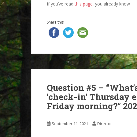
If you’ve read
this page
, you already know
Share this...
Question #5 – “What’s
‘check-in’ Thursday 
Friday morning?” 202
September 11, 2021
Director