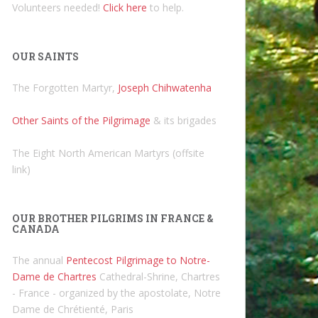
Volunteers needed!
Click here
to help.
OUR SAINTS
The Forgotten Martyr,
Joseph Chihwatenha
Other Saints of the Pilgrimage
& its brigades
The Eight North American Martyrs (offsite
link)
OUR BROTHER PILGRIMS IN FRANCE &
CANADA
The annual
Pentecost Pilgrimage to Notre-
Dame de Chartres
Cathedral-Shrine, Chartres
- France - organized by the apostolate, Notre
Dame de Chrétienté, Paris