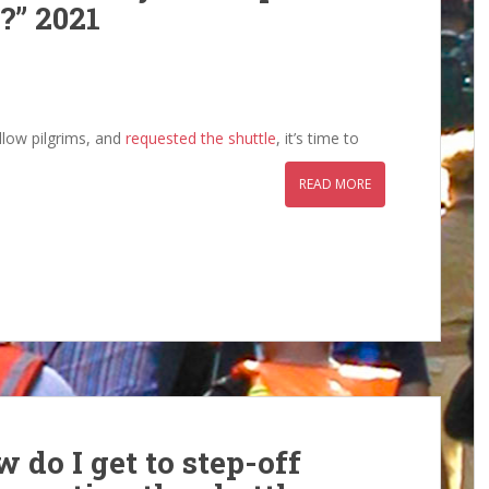
?” 2021
llow pilgrims, and
requested the shuttle
, it’s time to
READ MORE
 do I get to step-off