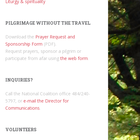
Liturgy & spirituality
PILGRIMAGE WITHOUT THE TRAVEL
Download the
Prayer Request and
Sponsorship Form
(PDF).
Request prayers, sponsor a pilgrim or
participate from afar using
the web form
.
INQUIRIES?
Call the National Coalition office 484/240-
5797, or
e-mail the Director for
Communications
.
VOLUNTEERS