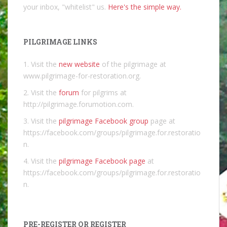
your inbox, "whitelist" us.
Here's the simple way.
PILGRIMAGE LINKS
1. Visit the
new website
of the pilgrimage at
www.pilgrimage-for-restoration.org.
2. Visit the
forum
for pilgrims at
http://pilgrimage.forumotion.com.
3. Visit the
pilgrimage Facebook group
page at
https://facebook.com/groups/pilgrimage.for.restoratio
n.
4. Visit the
pilgrimage Facebook page
at
https://facebook.com/groups/pilgrimage.for.restoratio
n.
PRE-REGISTER OR REGISTER