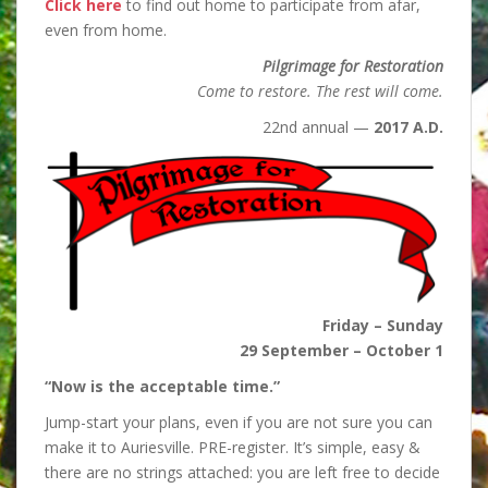
Click here
to find out home to participate from afar,
even from home.
Pilgrimage for Restoration
Come to restore. The rest will come.
22nd annual —
2017 A.D.
Friday – Sunday
29 September – October 1
“Now is the acceptable time.”
Jump-start your plans, even if you are not sure you can
make it to Auriesville. PRE-register. It’s simple, easy &
there are no strings attached: you are left free to decide