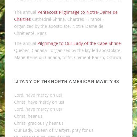
The annual
Pentecost Pilgrimage to Notre-Dame de
Chartres
Cathedral-Shrine, Chartres - France -
organized by the apostolate, Notre Dame de
Chrétienté, Paris
The annual
Pilgrimage to Our Lady of the Cape Shrine
Quebec, Canada - organized by the lay-led apostolate,
Marie Reine du Canada, of St. Clement Parish, Ottawa
LITANY OF THE NORTH AMERICAN MARTYRS
Lord, have mercy on us!
Christ, have mercy on us!
Lord, have mercy on us!
Christ, hear us!
Christ, graciously hear us!
Our Lady, Queen of Martyrs, pray for us!