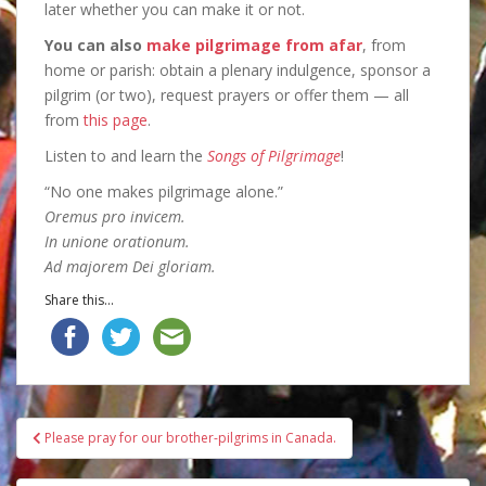
later whether you can make it or not.
You can also
make pilgrimage from afar
, from
home or parish: obtain a plenary indulgence, sponsor a
pilgrim (or two), request prayers or offer them — all
from
this page
.
Listen to and learn the
Songs of Pilgrimage
!
“No one makes pilgrimage alone.”
Oremus pro invicem.
In unione orationum.
Ad majorem Dei gloriam.
Share this...
Post
Please pray for our brother-pilgrims in Canada.
navigation