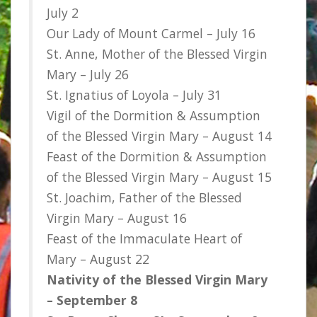
July 2
Our Lady of Mount Carmel – July 16
St. Anne, Mother of the Blessed Virgin
Mary – July 26
St. Ignatius of Loyola – July 31
Vigil of the Dormition & Assumption
of the Blessed Virgin Mary – August 14
Feast of the Dormition & Assumption
of the Blessed Virgin Mary – August 15
St. Joachim, Father of the Blessed
Virgin Mary – August 16
Feast of the Immaculate Heart of
Mary – August 22
Nativity of the Blessed Virgin Mary
– September 8