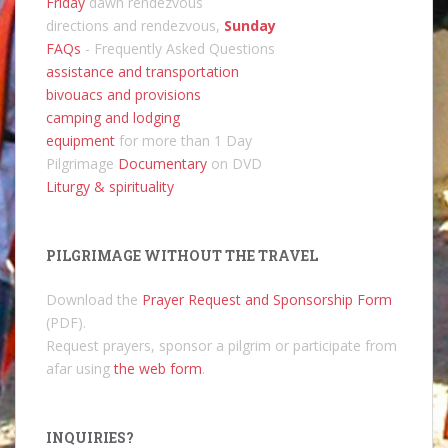
Friday
dawn rendezvous
directions and rendezvous,
Sunday
FAQs
- Frequently Asked Questions
assistance and transportation
bivouacs and provisions
camping and lodging
equipment
for more than 1 Day
Pilgrimage
Documentary
on DVD
Liturgy & spirituality
PILGRIMAGE WITHOUT THE TRAVEL
Download the
Prayer Request and Sponsorship Form
(PDF).
Request prayers, sponsor a pilgrim or participate from
afar using
the web form
.
INQUIRIES?