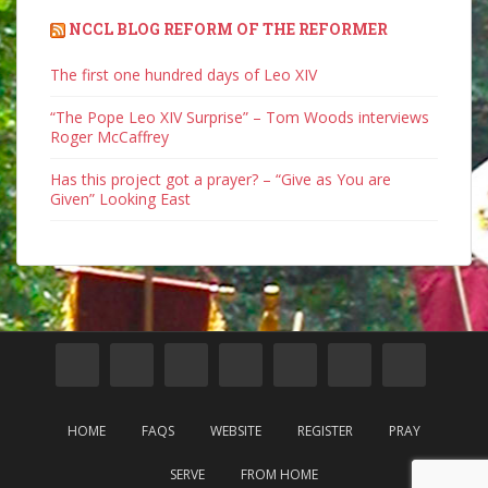
NCCL BLOG REFORM OF THE REFORMER
The first one hundred days of Leo XIV
“The Pope Leo XIV Surprise” – Tom Woods interviews
Roger McCaffrey
Has this project got a prayer? – “Give as You are
Given” Looking East
HOME
FAQS
WEBSITE
REGISTER
PRAY
SERVE
FROM HOME