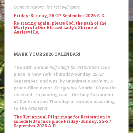
Come to restore. The rest will come.
Friday-Sunday, 25-27 September 2026 A.D.
Re-tracing again, please God, the path of the
Martyrs to Our Blessed Lady's Shrine at
Auriesville.
MARK YOUR 2026 CALENDAR!
The 30th annual
Pilgrimage for Restoration
took
place in New York Thursday-Sunday, 25-27
September, and was, by unanimous acclaim, a
grace-filled event.
Deo gratias!
Nearly 100 youths
received - in pouring rain - the holy Sacrament
of Confirmation Thursday afternoon according
to the
ritus vetus
The 31st annual Pilgrimage for Restoration is
scheduled to take place Friday-Sunday, 25-27
September 2026 A.D.