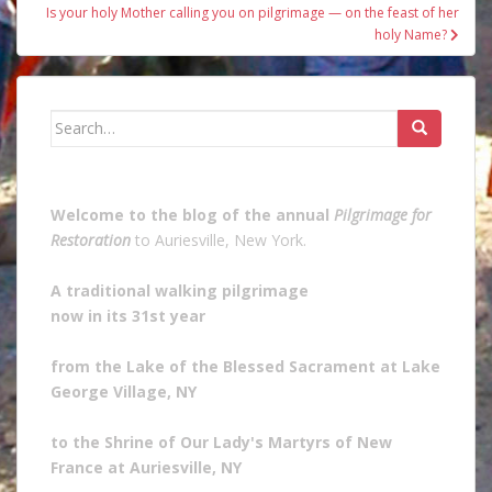
Is your holy Mother calling you on pilgrimage — on the feast of her
holy Name?
Search
for:
Welcome to the blog of the annual
Pilgrimage for
Restoration
to Auriesville, New York.
A traditional walking pilgrimage
now in its 31st year
from the Lake of the Blessed Sacrament at Lake
George Village, NY
to the Shrine of Our Lady's Martyrs of New
France at Auriesville, NY