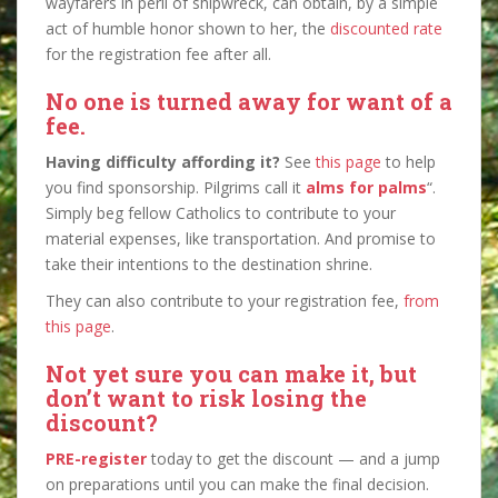
wayfarers in peril of shipwreck, can obtain, by a simple
act of humble honor shown to her, the
discounted rate
for the registration fee after all.
No one is turned away for want of a
fee.
Having difficulty affording it?
See
this page
to help
you find sponsorship. Pilgrims call it
alms for palms
“.
Simply beg fellow Catholics to contribute to your
material expenses, like transportation. And promise to
take their intentions to the destination shrine.
They can also contribute to your registration fee,
from
this page
.
Not yet sure you can make it, but
don’t want to risk losing the
discount?
PRE-register
today to get the discount — and a jump
on preparations until you can make the final decision.