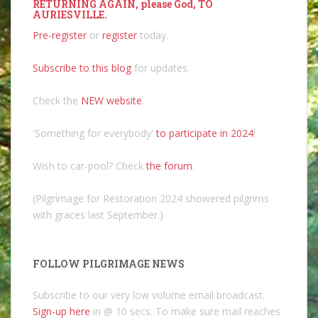
RETURNING AGAIN, please God, TO
AURIESVILLE.
Pre-register
or
register
today.
Subscribe to this blog
for updates.
Check the
NEW website
.
'Something for everybody'
to participate in 2024
!
Wish to car-pool? Check
the forum
.
(Pilgrimage for Restoration 2024 showered pilgrims
with graces last September.)
FOLLOW PILGRIMAGE NEWS
Subscribe to our very low volume email broadcast.
Sign-up here
in @ 10 secs. To make sure mail reaches