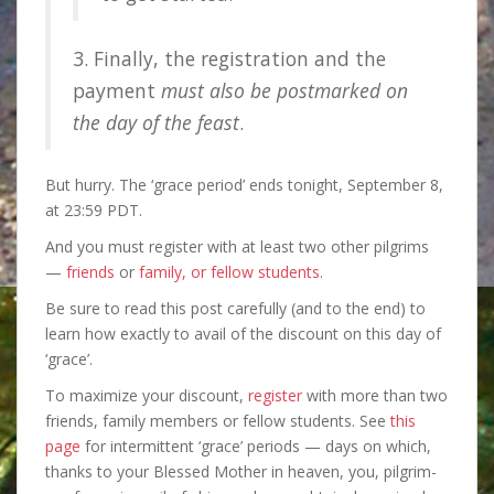
3. Finally, the registration and the
payment
must also be postmarked on
the day of the feast
.
But hurry. The ‘grace period’
ends tonight, September 8,
at 23:59 PDT.
And you must register with at least two other pilgrims
—
friends
or
family, or fellow students
.
Be sure to read this post carefully (and to the end) to
learn how exactly to avail of the discount on this day of
‘grace’.
To maximize your discount,
register
with more than two
friends, family members or fellow students. See
this
page
for intermittent ‘grace’ periods — days on which,
thanks to your Blessed Mother in heaven, you, pilgrim-