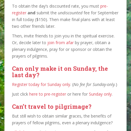
To obtain the day’s discounted rate, you must
pre-
register
and
submit the
undiscounted
fee for September
in full today ($150). Then make final plans with at least
two other friends later.
Then, invite friends to join you in the spiritual exercise.
Or, decide later to
join from afar
by prayer, obtain a
plenary indulgence, pray for or sponsor or obtain the
prayers of pilgrims.
Can only make it on Sunday, the
last day?
Register today for Sunday only
. (
No fee for Sunday-only.
)
Just click
here to pre-register
or here for
Sunday only
.
Can’t travel to pilgrimage?
But still wish to obtain similar graces, the benefits of
prayers of fellow pilgrims, even a plenary indulgence?