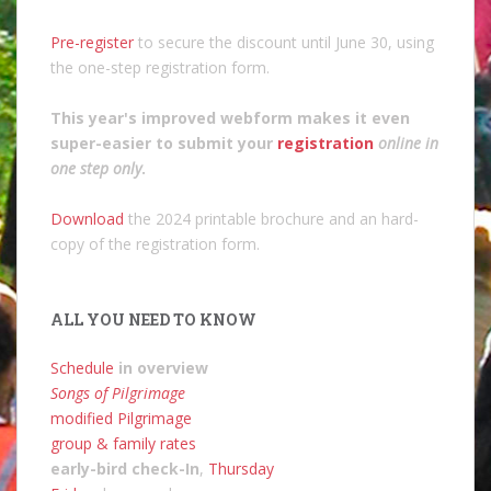
Pre-register
to secure the discount until June 30, using
the one-step registration form.
This year's improved webform makes it even
super-easier to submit your
registration
online in
one step only
.
Download
the 2024 printable brochure and an hard-
copy of the registration form.
ALL YOU NEED TO KNOW
Schedule
in overview
Songs of Pilgrimage
modified Pilgrimage
group & family rates
early-bird check-In
,
Thursday