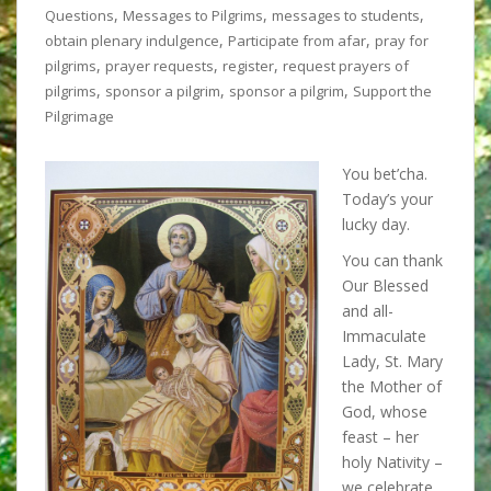
,
,
,
Questions
Messages to Pilgrims
messages to students
,
,
obtain plenary indulgence
Participate from afar
pray for
,
,
,
pilgrims
prayer requests
register
request prayers of
,
,
,
pilgrims
sponsor a pilgrim
sponsor a pilgrim
Support the
Pilgrimage
You bet’cha.
Today’s your
lucky day.
You can thank
Our Blessed
and all-
Immaculate
Lady, St. Mary
the Mother of
God, whose
feast – her
holy Nativity –
we celebrate