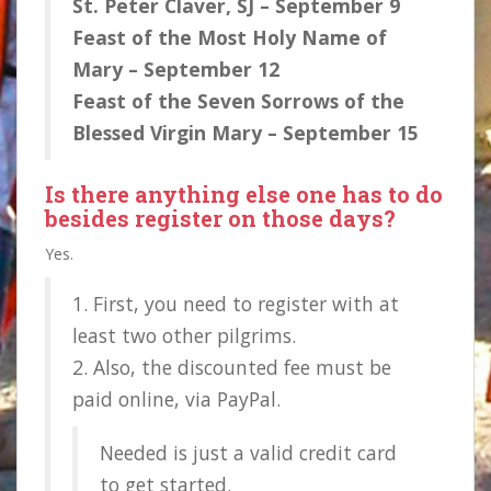
St. Peter Claver, SJ – September 9
Feast of the Most Holy Name of
Mary – September 12
Feast of the Seven Sorrows of the
Blessed Virgin Mary – September 15
Is there anything else one has to do
besides
register
on those days?
Yes.
1. First, you need to register with at
least two other pilgrims.
2. Also, the discounted fee must be
paid online, via PayPal.
Needed is just a valid credit card
to get started.