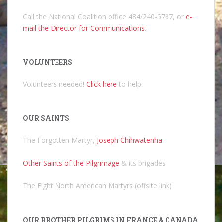
Call the National Coalition office 484/240-5797, or
e-
mail the Director for Communications
.
VOLUNTEERS
Volunteers needed!
Click here
to help.
OUR SAINTS
The Forgotten Martyr,
Joseph Chihwatenha
Other Saints of the Pilgrimage
& its brigades
The Eight North American Martyrs (offsite link)
OUR BROTHER PILGRIMS IN FRANCE & CANADA