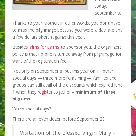
today.
September 8.
Thanks to your Mother, in other words, you don’t have
to miss the pilgrimage because you were ‘a day late and
a few dollars short’ (again?) this year.
Besides ‘
alms for palms
‘ to sponsor you,
the organizers’
policy is that no one is turned away from pilgrimage for
want of the registration fee.
Not only on September 8, but this year on 11 other
special days — three more remaining — families and
groups can still avail of the discounts which expired June
1 when they
register
together –
minimum of three
pilgrims
.
Which special days?
There are an even dozen before September 29.
Visitation of the Blessed Virgin Mary –