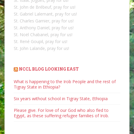
St. Isaac Jogues, pray for us!
St. John de Brébeuf, pray for us!
St. Gabriel Lalemant, pray for us!
St. Charles Garnier, pray for us!
St. Anthony Daniel, pray for us!
St. Noël Chabanel, pray for us!
St. René Goupil, pray for us!
St. John Lalande, pray for us!
NCCL BLOG LOOKING EAST
What is happening to the Irob People and the rest of
Tigray State in Ethiopia?
Six years without school in Tigray State, Ethiopia
Please give. For love of our God who also fled to
Egypt, as these suffering refugee families of Irob.