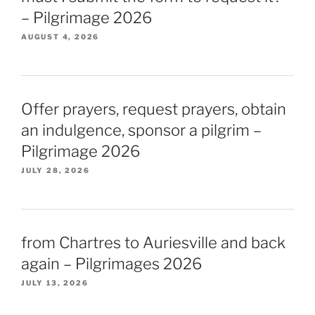
– Pilgrimage 2026
AUGUST 4, 2026
Offer prayers, request prayers, obtain
an indulgence, sponsor a pilgrim –
Pilgrimage 2026
JULY 28, 2026
from Chartres to Auriesville and back
again – Pilgrimages 2026
JULY 13, 2026