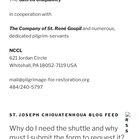
in cooperation with
The Company of St. René Goupîl
and numerous,
dedicated pilgrim-servants
NCCL
621 Jordan Circle
Whitehall, PA 18052-7119 USA
mail@pilgrimage-for-restoration.org
484/240-5797
ST. JOSEPH CHIOUATENHOUA BLOG FEED
Why do I need the shuttle and why
must I submit the form to request it?