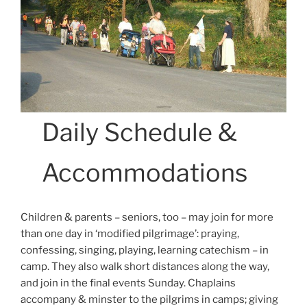
Daily Schedule &
Accommodations
Children & parents – seniors, too – may join for more
than one day in ‘modified pilgrimage’: praying,
confessing, singing, playing, learning catechism – in
camp. They also walk short distances along the way,
and join in the final events Sunday. Chaplains
accompany & minster to the pilgrims in camps; giving