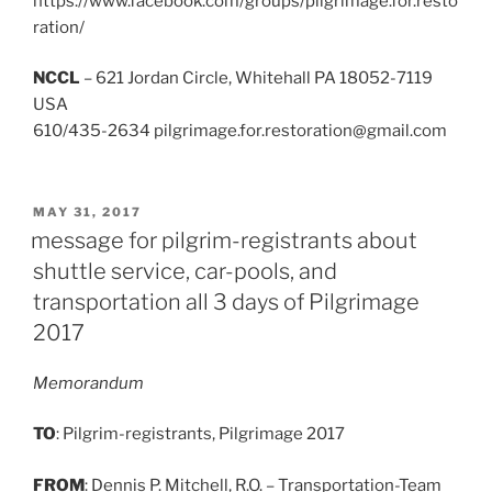
https://www.facebook.com/groups/pilgrimage.for.resto
ration/
NCCL
– 621 Jordan Circle, Whitehall PA 18052-7119
USA
610/435-2634 pilgrimage.for.restoration@gmail.com
POSTED
MAY 31, 2017
ON
message for pilgrim-registrants about
shuttle service, car-pools, and
transportation all 3 days of Pilgrimage
2017
Memorandum
TO
: Pilgrim-registrants, Pilgrimage 2017
FROM
: Dennis P. Mitchell, R.O. – Transportation-Team