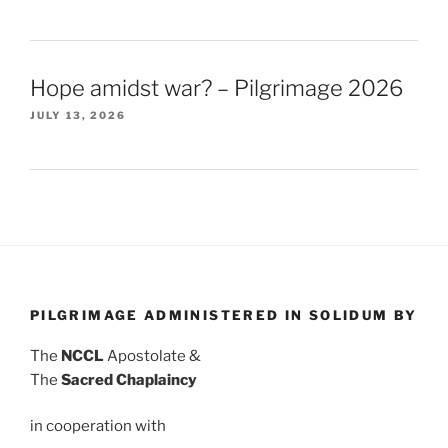
Hope amidst war? – Pilgrimage 2026
JULY 13, 2026
PILGRIMAGE ADMINISTERED IN SOLIDUM BY
The
NCCL
Apostolate &
The
Sacred Chaplaincy
in cooperation with