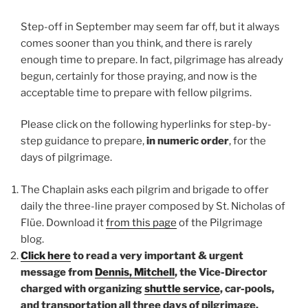
Step-off in September may seem far off, but it always
comes sooner than you think, and there is rarely
enough time to prepare. In fact, pilgrimage has already
begun, certainly for those praying, and now is the
acceptable time to prepare with fellow pilgrims.
Please click on the following hyperlinks for step-by-
step guidance to prepare,
in numeric order
, for the
days of pilgrimage.
The Chaplain asks each pilgrim and brigade to offer
daily the three-line prayer composed by St. Nicholas of
Flüe. Download it
from this page
of the Pilgrimage
blog.
Click here
to read a very important & urgent
message from
Dennis, Mitchell
, the Vice-Director
charged with organizing
shuttle service
, car-pools,
and transportation all three days of pilgrimage.