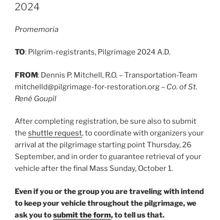
2024
Promemoria
TO
: Pilgrim-registrants, Pilgrimage 2024 A.D.
FROM
: Dennis P. Mitchell, R.O. – Transportation-Team
mitchelld@pilgrimage-for-restoration.org –
Co. of St.
René Goupîl
After completing registration, be sure also to submit
the
shuttle request
, to coordinate with organizers your
arrival at the pilgrimage starting point Thursday, 26
September, and in order to guarantee retrieval of your
vehicle after the final Mass Sunday, October 1.
Even if you or the group you are traveling with intend
to keep your vehicle throughout the pilgrimage, we
ask you to
submit the form
, to tell us that.