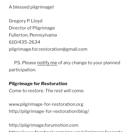
A blessed pilgrimage!
Gregory P. Lloyd
Director of Pilgrimage
Fullerton, Pennsylvania
610/435-2634
pilgrimage.for.restoration@gmail.com
P.S. Please
notify me
of any change to your planned
participation.
Pilgrimage for Restoration
Come to restore. The rest will come.
www.pilgrimage-for-restoration.org
http://pilgrimage-for-restoration/blog/
http://pilgrimage.forumotion.com