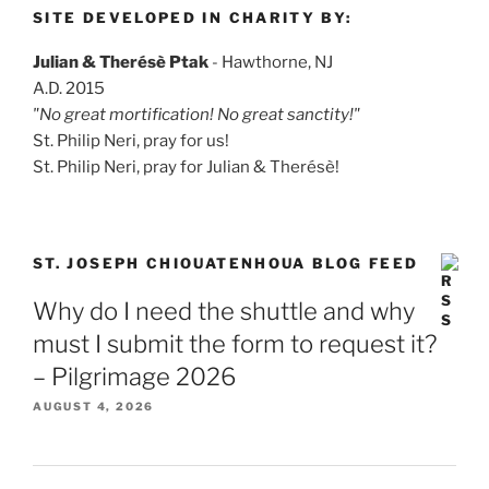
SITE DEVELOPED IN CHARITY BY:
Julian & Therésè Ptak
- Hawthorne, NJ
A.D. 2015
"No great mortification! No great sanctity!"
St. Philip Neri, pray for us!
St. Philip Neri, pray for Julian & Therésè!
ST. JOSEPH CHIOUATENHOUA BLOG FEED
Why do I need the shuttle and why
must I submit the form to request it?
– Pilgrimage 2026
AUGUST 4, 2026