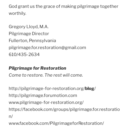
God grant us the grace of making pilgrimage together
worthily.
Gregory Lloyd, M.A.
Pilgrimage Director
Fullerton, Pennsylvania
pilgrimage.for.restoration@gmail.com
610/435-2634
Pilgrimage for Restoration
Come to restore. The rest will come.
http://pilgrimage-for-restoration.org/
blog
/
http://pilgrimage.forumotion.com
www.pilgrimage-for-restoration.org/
https://facebook.com/groups/pilgrimage.for.restoratio
n/
www.facebook.com/PilgrimageforRestoration/