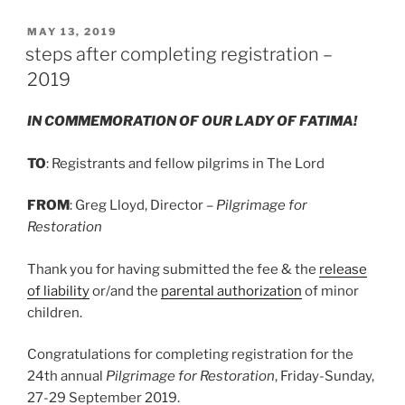
POSTED
MAY 13, 2019
ON
steps after completing registration –
2019
IN COMMEMORATION OF OUR LADY OF FATIMA!
TO
: Registrants and fellow pilgrims in The Lord
FROM
: Greg Lloyd, Director –
Pilgrimage for
Restoration
Thank you for having submitted the fee & the
release
of liability
or/and the
parental authorization
of minor
children.
Congratulations for completing registration for the
24th annual
Pilgrimage for Restoration
, Friday-Sunday,
27-29 September 2019.