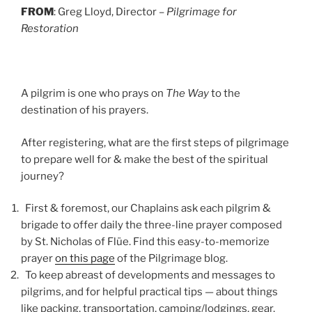
FROM
: Greg Lloyd, Director –
Pilgrimage for
Restoration
A pilgrim is one who prays on
The Way
to the
destination of his prayers.
After registering, what are the first steps of pilgrimage
to prepare well for & make the best of the spiritual
journey?
First & foremost, our Chaplains ask each pilgrim &
brigade to offer daily the three-line prayer composed
by St. Nicholas of Flüe. Find this easy-to-memorize
prayer
on this page
of the Pilgrimage blog.
To keep abreast of developments and messages to
pilgrims, and for helpful practical tips — about things
like packing, transportation, camping/lodgings, gear,