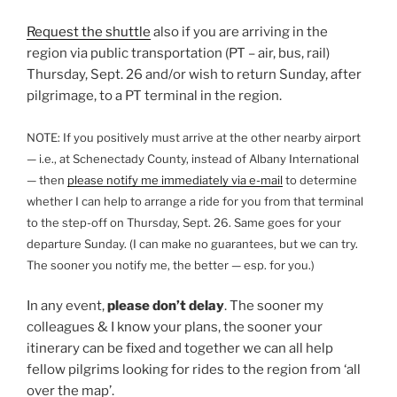
Request the shuttle
also if you are arriving in the
region via public transportation (PT – air, bus, rail)
Thursday, Sept. 26 and/or wish to return Sunday, after
pilgrimage, to a PT terminal in the region.
NOTE: If you positively must arrive at the other nearby airport
— i.e., at Schenectady County, instead of Albany International
— then
please notify me immediately via e-mail
to determine
whether I can help to arrange a ride for you from that terminal
to the step-off on Thursday, Sept. 26. Same goes for your
departure Sunday. (I can make no guarantees, but we can try.
The sooner you notify me, the better — esp. for you.)
In any event,
please don’t delay
. The sooner my
colleagues & I know your plans, the sooner your
itinerary can be fixed and together we can all help
fellow pilgrims looking for rides to the region from ‘all
over the map’.