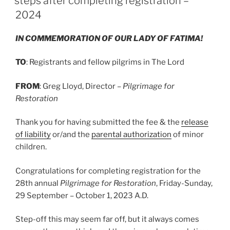
steps after completing registration –
2024
IN COMMEMORATION OF OUR LADY OF FATIMA!
TO
: Registrants and fellow pilgrims in The Lord
FROM
: Greg Lloyd, Director –
Pilgrimage for
Restoration
Thank you for having submitted the fee & the
release
of liability
or/and the
parental authorization
of minor
children.
Congratulations for completing registration for the
28th annual
Pilgrimage for Restoration
, Friday-Sunday,
29 September – October 1, 2023 A.D.
Step-off this may seem far off, but it always comes