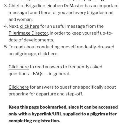
Chief of Brigadiers
Reuben DeMaster
has an
important
message found here
for you and every brigadesman
and woman.
Next,
click here
for an useful message from the
Pilgrimage Director
, in order to keep yourself up-to-
date of developments.
To read about conducting oneself modestly-dressed
on pilgrimage,
click here
.
Click here
to read answers to frequently asked
questions – FAQs — in general.
Click here
for answers to questions specifically about
preparing for departure and step-off.
Keep this page bookmarked, since it can be accessed
only with a hyperlink/URL supplied to a pilgrim after
completing registration.