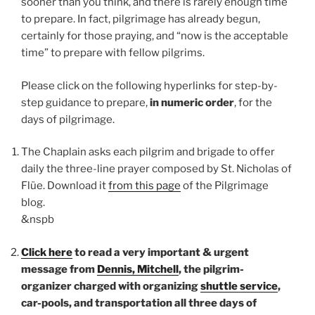
sooner than you think, and there is rarely enough time
to prepare. In fact, pilgrimage has already begun,
certainly for those praying, and “now is the acceptable
time” to prepare with fellow pilgrims.
Please click on the following hyperlinks for step-by-
step guidance to prepare,
in numeric order
, for the
days of pilgrimage.
The Chaplain asks each pilgrim and brigade to offer
daily the three-line prayer composed by St. Nicholas of
Flüe. Download it
from this page
of the Pilgrimage
blog.
&nspb
Click here
to read a very important & urgent
message from
Dennis, Mitchell
, the pilgrim-
organizer charged with organizing
shuttle service
,
car-pools, and transportation all three days of