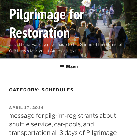
Skip
Pilgrimage for
to
content
Restoration
a traditional walking pilgrimage to the Shrine of the Shrine of
Our Lady's Martyrs at Auriesville, NY
Menu
CATEGORY:
SCHEDULES
POSTED
APRIL 17, 2024
ON
message for pilgrim-registrants about
shuttle service, car-pools, and
transportation all 3 days of Pilgrimage