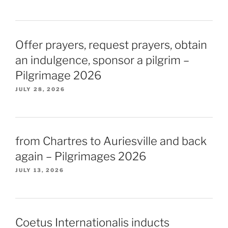
Offer prayers, request prayers, obtain
an indulgence, sponsor a pilgrim –
Pilgrimage 2026
JULY 28, 2026
from Chartres to Auriesville and back
again – Pilgrimages 2026
JULY 13, 2026
Coetus Internationalis inducts