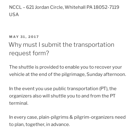
NCCL – 621 Jordan Circle, Whitehall PA 18052-7119
USA
POSTED
MAY 31, 2017
ON
Why must I submit the transportation
request form?
The shuttle is provided to enable you to recover your
vehicle at the end of the pilgrimage, Sunday afternoon.
In the event you use public transportation (PT), the
organizers also will shuttle you to and from the PT
terminal.
In every case, plain-pilgrims & pilgrim-organizers need
to plan, together, in advance.