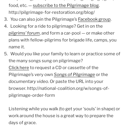
food, etc. —
subscribe to the Pilgrimage blog
.
http://pilgrimage-for-restoration.org/blog/
You can also join the Pilgrimage’s
Facebook group
.
Looking for a ride to pilgrimage? Get in on the
pilgrims’ forum
, and form a car-pool — or make other
plans with fellow-pilgrims for brigade life, camps, you
name it.
Would you like your family to learn or practice some of
the many songs sung on pilgrimage?
Click here
to request a CD or cassette of the
Pilgrimage’s very own
Songs of Pilgrimage
or the
documentary video
. Or paste the URL into your
browser. http://national-coalition.org/w/songs-of-
pilgrimage-order-form
Listening while you walk (to get your ‘souls’ in shape) or
work around the house is a great way to prepare the
days of grace.