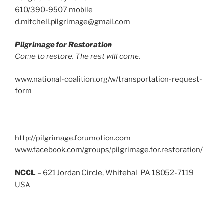
610/390-9507 mobile
d.mitchell.pilgrimage@gmail.com
Pilgrimage for Restoration
Come to restore. The rest will come.
www.national-coalition.org/w/transportation-request-
form
http://pilgrimage.forumotion.com
www.facebook.com/groups/pilgrimage.for.restoration/
NCCL
– 621 Jordan Circle, Whitehall PA 18052-7119
USA