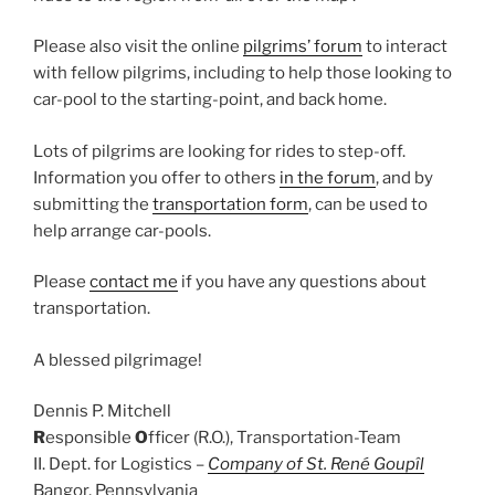
Please also visit the online
pilgrims’ forum
to interact
with fellow pilgrims, including to help those looking to
car-pool to the starting-point, and back home.
Lots of pilgrims are looking for rides to step-off.
Information you offer to others
in the forum
, and by
submitting the
transportation form
, can be used to
help arrange car-pools.
Please
contact me
if you have any questions about
transportation.
A blessed pilgrimage!
Dennis P. Mitchell
R
esponsible
O
fficer (R.O.), Transportation-Team
II. Dept. for Logistics –
Company of St. René Goupîl
Bangor, Pennsylvania