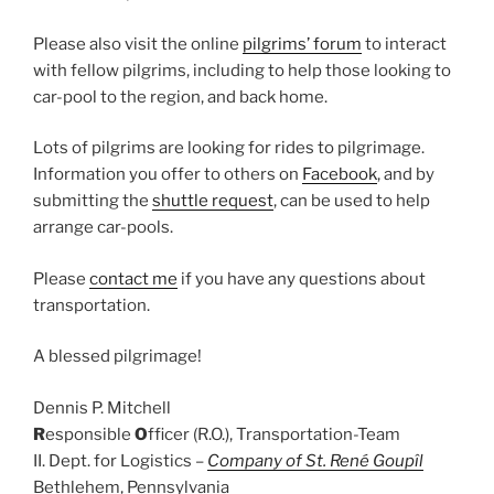
Please also visit the online
pilgrims’ forum
to interact
with fellow pilgrims, including to help those looking to
car-pool to the region, and back home.
Lots of pilgrims are looking for rides to pilgrimage.
Information you offer to others on
Facebook
, and by
submitting the
shuttle request
, can be used to help
arrange car-pools.
Please
contact me
if you have any questions about
transportation.
A blessed pilgrimage!
Dennis P. Mitchell
R
esponsible
O
fficer (R.O.), Transportation-Team
II. Dept. for Logistics –
Company of St. René Goupîl
Bethlehem, Pennsylvania