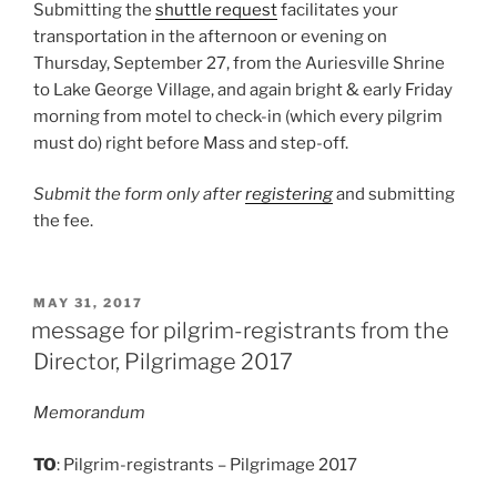
Submitting the
shuttle request
facilitates your
transportation in the afternoon or evening on
Thursday, September 27, from the Auriesville Shrine
to Lake George Village, and again bright & early Friday
morning from motel to check-in (which every pilgrim
must do) right before Mass and step-off.
Submit the form only after
registering
and submitting
the fee.
POSTED
MAY 31, 2017
ON
message for pilgrim-registrants from the
Director, Pilgrimage 2017
Memorandum
TO
: Pilgrim-registrants – Pilgrimage 2017