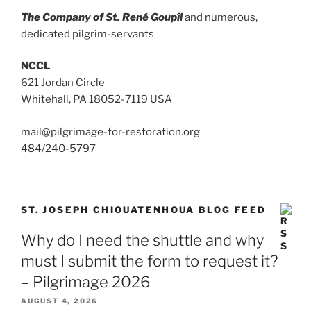
The Company of St. René Goupîl
and numerous,
dedicated pilgrim-servants
NCCL
621 Jordan Circle
Whitehall, PA 18052-7119 USA
mail@pilgrimage-for-restoration.org
484/240-5797
ST. JOSEPH CHIOUATENHOUA BLOG FEED
Why do I need the shuttle and why
must I submit the form to request it?
– Pilgrimage 2026
AUGUST 4, 2026