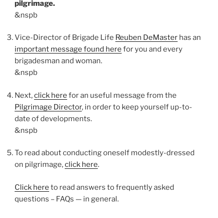
pilgrimage.
&nspb
Vice-Director of Brigade Life
Reuben DeMaster
has an
important message found here
for you and every
brigadesman and woman.
&nspb
Next,
click here
for an useful message from the
Pilgrimage Director
, in order to keep yourself up-to-
date of developments.
&nspb
To read about conducting oneself modestly-dressed
on pilgrimage,
click here
.
Click here
to read answers to frequently asked
questions – FAQs — in general.