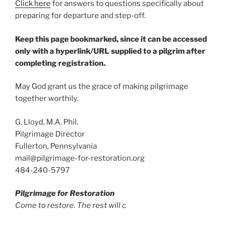
Click here
for answers to questions specifically about
preparing for departure and step-off.
Keep this page bookmarked, since it can be accessed
only with a hyperlink/URL supplied to a pilgrim after
completing registration.
May God grant us the grace of making pilgrimage
together worthily.
G. Lloyd, M.A. Phil.
Pilgrimage Director
Fullerton, Pennsylvania
mail@pilgrimage-for-restoration.org
484-240-5797
Pilgrimage for Restoration
Come to restore. The rest will c