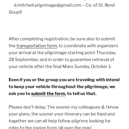
d.mitchell.pilgrimage@gmail.com –
Co. of St. René
Goupîl
After completing registration, be sure also to submit
the
transportation form
, to coordinate with organizers
your arrival at the pilgrimage starting point Thursday,
28 September, and in order to guarantee retrieval of
your vehicle after the final Mass Sunday, October 1.
Even if you or the group you are traveling with intend
to keep your vehicle throughout the pilgrimage, we
ask you to
submit the form
, to tell us that.
Please don’t delay. The sooner my colleagues & I know
your plans, the sooner your itinerary can be fixed and
together we can all help fellow pilgrims looking for
rides to the region from ‘all over the map’.