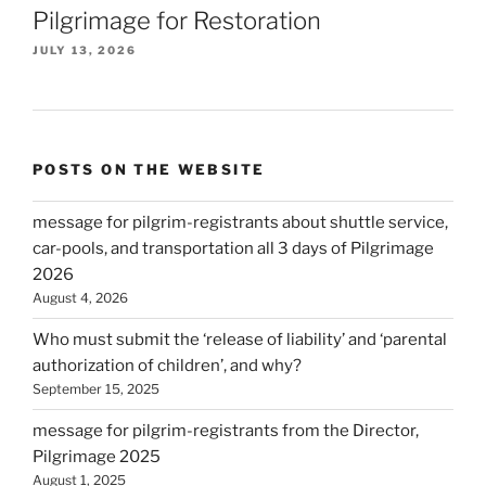
Pilgrimage for Restoration
JULY 13, 2026
POSTS ON THE WEBSITE
message for pilgrim-registrants about shuttle service,
car-pools, and transportation all 3 days of Pilgrimage
2026
August 4, 2026
Who must submit the ‘release of liability’ and ‘parental
authorization of children’, and why?
September 15, 2025
message for pilgrim-registrants from the Director,
Pilgrimage 2025
August 1, 2025