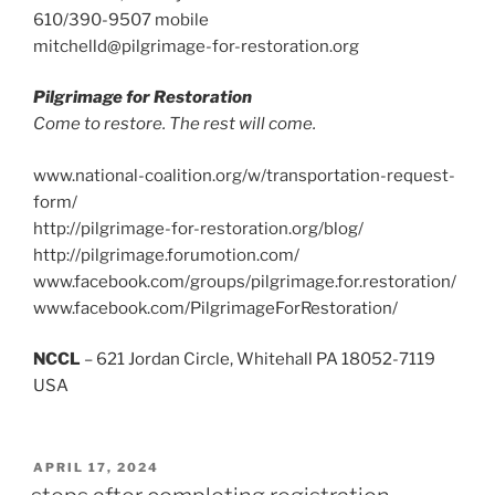
610/390-9507 mobile
mitchelld@pilgrimage-for-restoration.org
Pilgrimage for Restoration
Come to restore. The rest will come.
www.national-coalition.org/w/transportation-request-
form/
http://pilgrimage-for-restoration.org/blog/
http://pilgrimage.forumotion.com/
www.facebook.com/groups/pilgrimage.for.restoration/
www.facebook.com/PilgrimageForRestoration/
NCCL
– 621 Jordan Circle, Whitehall PA 18052-7119
USA
POSTED
APRIL 17, 2024
ON