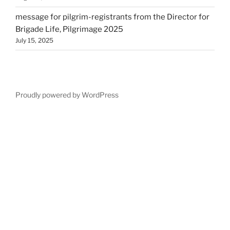
message for pilgrim-registrants from the Director for
Brigade Life, Pilgrimage 2025
July 15, 2025
Proudly powered by WordPress