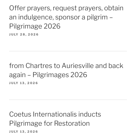
Offer prayers, request prayers, obtain
an indulgence, sponsor a pilgrim –
Pilgrimage 2026
JULY 28, 2026
from Chartres to Auriesville and back
again – Pilgrimages 2026
JULY 13, 2026
Coetus Internationalis inducts
Pilgrimage for Restoration
JULY 13, 2026