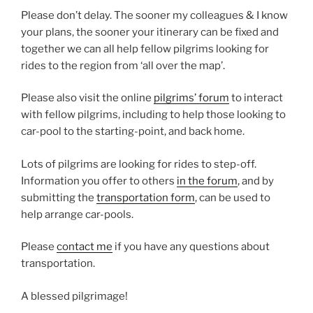
Please don’t delay. The sooner my colleagues & I know
your plans, the sooner your itinerary can be fixed and
together we can all help fellow pilgrims looking for
rides to the region from ‘all over the map’.
Please also visit the online
pilgrims’ forum
to interact
with fellow pilgrims, including to help those looking to
car-pool to the starting-point, and back home.
Lots of pilgrims are looking for rides to step-off.
Information you offer to others
in the forum
, and by
submitting the
transportation form
, can be used to
help arrange car-pools.
Please
contact me
if you have any questions about
transportation.
A blessed pilgrimage!