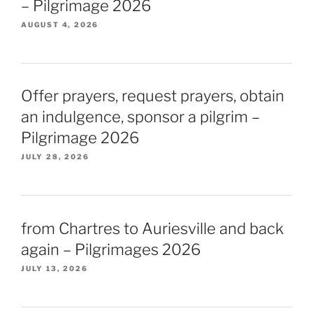
– Pilgrimage 2026
AUGUST 4, 2026
Offer prayers, request prayers, obtain
an indulgence, sponsor a pilgrim –
Pilgrimage 2026
JULY 28, 2026
from Chartres to Auriesville and back
again – Pilgrimages 2026
JULY 13, 2026