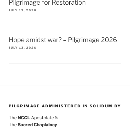
Pilgrimage for Restoration
JULY 13, 2026
Hope amidst war? – Pilgrimage 2026
JULY 13, 2026
PILGRIMAGE ADMINISTERED IN SOLIDUM BY
The
NCCL
Apostolate &
The
Sacred Chaplaincy