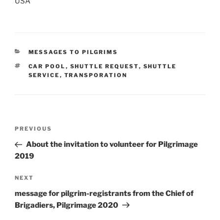
USA
CATEGORIES
MESSAGES TO PILGRIMS
TAGS
CAR POOL
,
SHUTTLE REQUEST
,
SHUTTLE
SERVICE
,
TRANSPORATION
Post
Previous
PREVIOUS
navigation
Post
About the invitation to volunteer for Pilgrimage
2019
Next
NEXT
Post
message for pilgrim-registrants from the Chief of
Brigadiers, Pilgrimage 2020