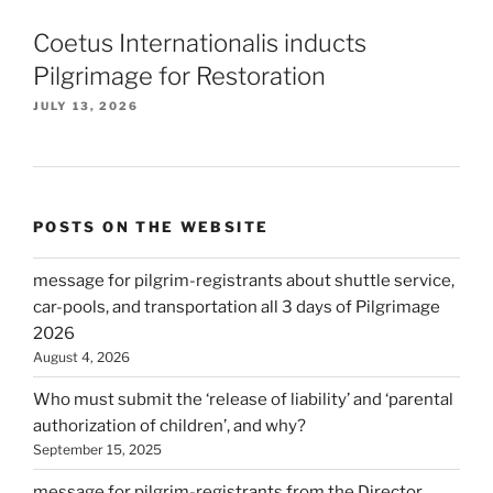
Coetus Internationalis inducts
Pilgrimage for Restoration
JULY 13, 2026
POSTS ON THE WEBSITE
message for pilgrim-registrants about shuttle service,
car-pools, and transportation all 3 days of Pilgrimage
2026
August 4, 2026
Who must submit the ‘release of liability’ and ‘parental
authorization of children’, and why?
September 15, 2025
message for pilgrim-registrants from the Director,