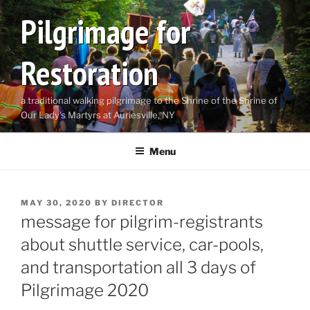
Skip
Pilgrimage for
to
content
Restoration
a traditional walking pilgrimage to the Shrine of the Shrine of
Our Lady's Martyrs at Auriesville, NY
Menu
POSTED
MAY 30, 2020
BY
DIRECTOR
ON
message for pilgrim-registrants
about shuttle service, car-pools,
and transportation all 3 days of
Pilgrimage 2020