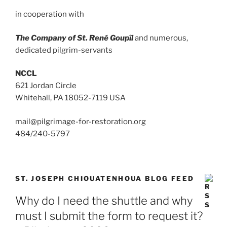
in cooperation with
The Company of St. René Goupîl
and numerous,
dedicated pilgrim-servants
NCCL
621 Jordan Circle
Whitehall, PA 18052-7119 USA
mail@pilgrimage-for-restoration.org
484/240-5797
ST. JOSEPH CHIOUATENHOUA BLOG FEED
Why do I need the shuttle and why
must I submit the form to request it?