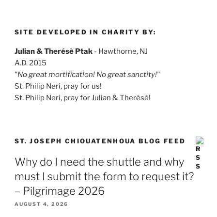
SITE DEVELOPED IN CHARITY BY:
Julian & Therésè Ptak
- Hawthorne, NJ
A.D. 2015
"No great mortification! No great sanctity!"
St. Philip Neri, pray for us!
St. Philip Neri, pray for Julian & Therésè!
ST. JOSEPH CHIOUATENHOUA BLOG FEED
Why do I need the shuttle and why
must I submit the form to request it?
– Pilgrimage 2026
AUGUST 4, 2026