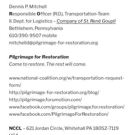
Dennis P. Mitchell
R
esponsible
O
fficer (R.O.), Transportation-Team
II. Dept. for Logistics –
Company of St. René Goupîl
Bethlehem, Pennsylvania
610/390-9507 mobile
mitchelld@pilgrimage-for-restoration.org
Pilgrimage for Restoration
Come to restore. The rest will come.
www.national-coalition.org/w/transportation-request-
form/
http://pilgrimage-for-restoration.org/blog/
http://pilgrimage.forumotion.com/
www.facebook.com/groups/pilgrimage.for.restoration/
www.facebook.com/PilgrimageForRestoration/
NCCL
– 621 Jordan Circle, Whitehall PA 18052-7119