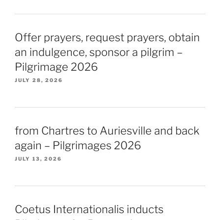
Offer prayers, request prayers, obtain
an indulgence, sponsor a pilgrim –
Pilgrimage 2026
JULY 28, 2026
from Chartres to Auriesville and back
again – Pilgrimages 2026
JULY 13, 2026
Coetus Internationalis inducts