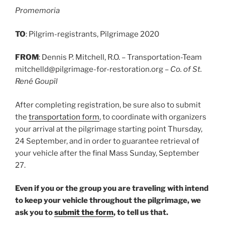
Promemoria
TO
: Pilgrim-registrants, Pilgrimage 2020
FROM
: Dennis P. Mitchell, R.O. – Transportation-Team
mitchelld@pilgrimage-for-restoration.org –
Co. of St.
René Goupîl
After completing registration, be sure also to submit
the
transportation form
, to coordinate with organizers
your arrival at the pilgrimage starting point Thursday,
24 September, and in order to guarantee retrieval of
your vehicle after the final Mass Sunday, September
27.
Even if you or the group you are traveling with intend
to keep your vehicle throughout the pilgrimage, we
ask you to
submit the form
, to tell us that.