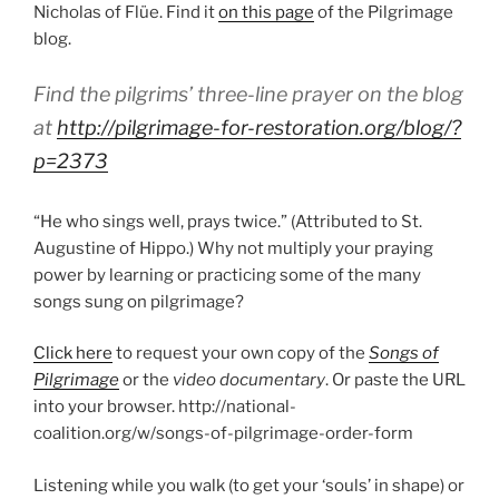
Nicholas of Flüe. Find it
on this page
of the Pilgrimage
blog.
Find the pilgrims’ three-line prayer on the blog
at
http://pilgrimage-for-restoration.org/blog/?
p=2373
“He who sings well, prays twice.” (Attributed to St.
Augustine of Hippo.) Why not multiply your praying
power by learning or practicing some of the many
songs sung on pilgrimage?
Click here
to request your own copy of the
Songs of
Pilgrimage
or the
video documentary
. Or paste the URL
into your browser. http://national-
coalition.org/w/songs-of-pilgrimage-order-form
Listening while you walk (to get your ‘souls’ in shape) or