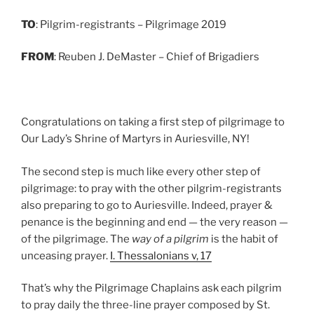
TO
: Pilgrim-registrants – Pilgrimage 2019
FROM
: Reuben J. DeMaster – Chief of Brigadiers
Congratulations on taking a first step of pilgrimage to
Our Lady’s Shrine of Martyrs in Auriesville, NY!
The second step is much like every other step of
pilgrimage: to pray with the other pilgrim-registrants
also preparing to go to Auriesville. Indeed, prayer &
penance is the beginning and end — the very reason —
of the pilgrimage. The
way of a pilgrim
is the habit of
unceasing prayer.
I. Thessalonians v, 17
That’s why the Pilgrimage Chaplains ask each pilgrim
to pray daily the three-line prayer composed by St.