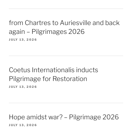
from Chartres to Auriesville and back
again – Pilgrimages 2026
JULY 13, 2026
Coetus Internationalis inducts
Pilgrimage for Restoration
JULY 13, 2026
Hope amidst war? – Pilgrimage 2026
JULY 13, 2026