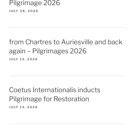
Pilgrimage 2026
JULY 28, 2026
from Chartres to Auriesville and back
again – Pilgrimages 2026
JULY 13, 2026
Coetus Internationalis inducts
Pilgrimage for Restoration
JULY 13, 2026