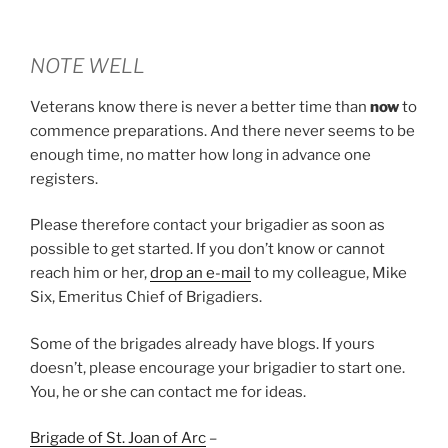
NOTE WELL
Veterans know there is never a better time than
now
to
commence preparations. And there never seems to be
enough time, no matter how long in advance one
registers.
Please therefore contact your brigadier as soon as
possible to get started. If you don’t know or cannot
reach him or her,
drop an e-mail
to my colleague, Mike
Six, Emeritus Chief of Brigadiers.
Some of the brigades already have blogs. If yours
doesn’t, please encourage your brigadier to start one.
You, he or she can contact me for ideas.
Brigade of St. Joan of Arc
–