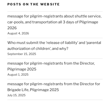
POSTS ON THE WEBSITE
message for pilgrim-registrants about shuttle service,
car-pools, and transportation all 3 days of Pilgrimage
2026
August 4, 2026
Who must submit the ‘release of liability’ and ‘parental
authorization of children’, and why?
September 15, 2025
message for pilgrim-registrants from the Director,
Pilgrimage 2025
August 1, 2025
message for pilgrim-registrants from the Director for
Brigade Life, Pilgrimage 2025
July 15, 2025