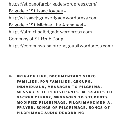
https://stjoanofarcbrigade.wordpress.com/
Brigade of St. Isaac Jogues
–
http://stisaacjoguesbrigade.wordpress.com
Brigade of St. Michael the Archangel
–
https://stmichaelbrigade.wordpress.com
Company of St. René Goupil
–
https://companyofsaintrenegoupil.wordpress.com/
CATEGORIES
BRIGADE LIFE
,
DOCUMENTARY VIDEO
,
FAMILIES
,
FOR FAMILIES
,
GROUPS
,
INDIVIDUALS
,
MESSAGES TO PILGRIMS
,
MESSAGES TO REGISTRANTS
,
MESSAGES TO
SACRED CLERGY
,
MESSAGES TO STUDENTS
,
MODIFIED PILGRIMAGE
,
PILGRIMAGE MEDIA
,
PRAYER
,
SONGS OF PILGRIMAGE
,
SONGS OF
PILGRIMAGE AUDIO RECORDING