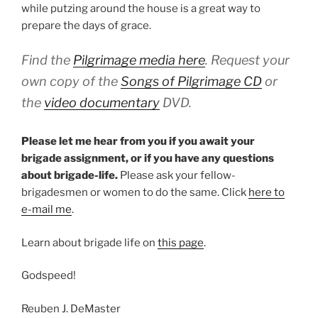
while putzing around the house is a great way to
prepare the days of grace.
Find the
Pilgrimage media here
. Request your
own copy of the
Songs of Pilgrimage
CD
or
the
video documentary
DVD.
Please let me hear from you if you await your
brigade assignment, or if you have any questions
about brigade-life.
Please ask your fellow-
brigadesmen or women to do the same. Click
here to
e-mail me
.
Learn about brigade life on
this page
.
Godspeed!
Reuben J. DeMaster