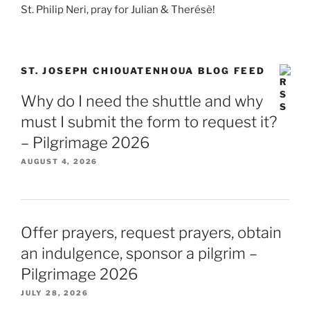
St. Philip Neri, pray for Julian & Therésè!
ST. JOSEPH CHIOUATENHOUA BLOG FEED
Why do I need the shuttle and why
must I submit the form to request it?
– Pilgrimage 2026
AUGUST 4, 2026
Offer prayers, request prayers, obtain
an indulgence, sponsor a pilgrim –
Pilgrimage 2026
JULY 28, 2026