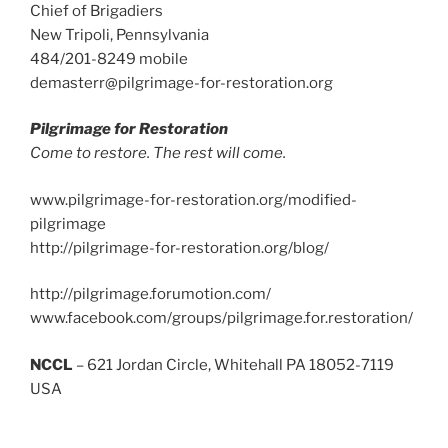
Chief of Brigadiers
New Tripoli, Pennsylvania
484/201-8249 mobile
demasterr@pilgrimage-for-restoration.org
Pilgrimage for Restoration
Come to restore. The rest will come.
www.pilgrimage-for-restoration.org/modified-
pilgrimage
http://pilgrimage-for-restoration.org/blog/
http://pilgrimage.forumotion.com/
www.facebook.com/groups/pilgrimage.for.restoration/
NCCL
– 621 Jordan Circle, Whitehall PA 18052-7119
USA