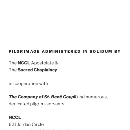
PILGRIMAGE ADMINISTERED IN SOLIDUM BY
The
NCCL
Apostolate &
The
Sacred Chaplaincy
in cooperation with
The Company of St. René Goupîl
and numerous,
dedicated pilgrim-servants
NCCL
621 Jordan Circle