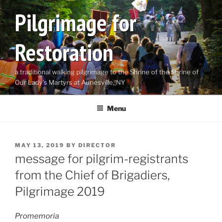
Skip
Pilgrimage for
to
content
Restoration
a traditional walking pilgrimage to the Shrine of the Shrine of
Our Lady's Martyrs at Auriesville, NY
Menu
POSTED
MAY 13, 2019
BY
DIRECTOR
ON
message for pilgrim-registrants
from the Chief of Brigadiers,
Pilgrimage 2019
Promemoria