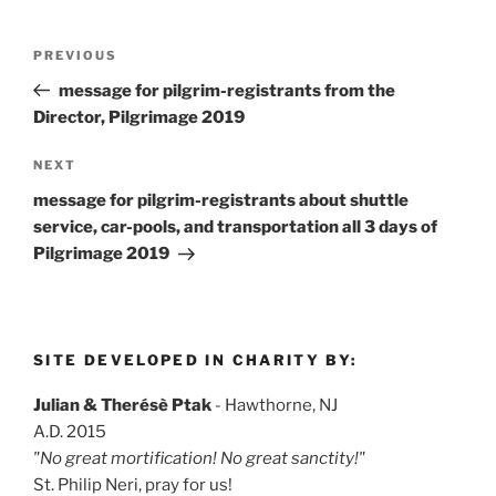
Post
Previous
PREVIOUS
navigation
Post
message for pilgrim-registrants from the
Director, Pilgrimage 2019
Next
NEXT
Post
message for pilgrim-registrants about shuttle
service, car-pools, and transportation all 3 days of
Pilgrimage 2019
SITE DEVELOPED IN CHARITY BY:
Julian & Therésè Ptak
- Hawthorne, NJ
A.D. 2015
"No great mortification! No great sanctity!"
St. Philip Neri, pray for us!