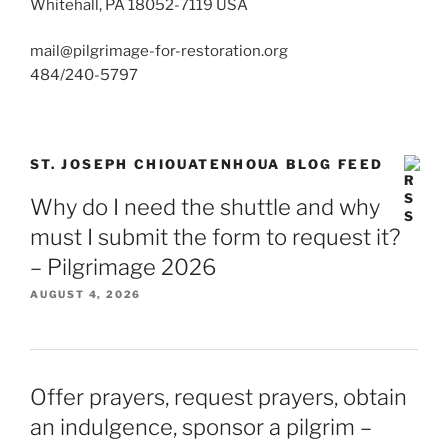
Whitehall, PA 18052-7119 USA
mail@pilgrimage-for-restoration.org
484/240-5797
ST. JOSEPH CHIOUATENHOUA BLOG FEED
Why do I need the shuttle and why
must I submit the form to request it?
– Pilgrimage 2026
AUGUST 4, 2026
Offer prayers, request prayers, obtain
an indulgence, sponsor a pilgrim –