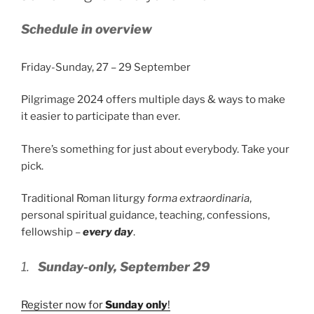
Schedule in overview
Friday-Sunday, 27 – 29 September
Pilgrimage 2024 offers multiple days & ways to make
it easier to participate than ever.
There’s something for just about everybody. Take your
pick.
Traditional Roman liturgy
forma extraordinaria
,
personal spiritual guidance, teaching, confessions,
fellowship –
every day
.
1.
Sunday-only, September 29
Register now for
Sunday only
!