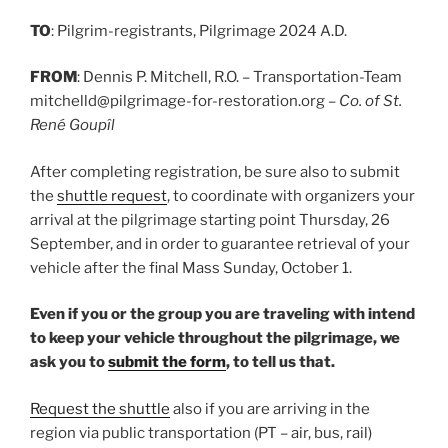
TO
: Pilgrim-registrants, Pilgrimage 2024 A.D.
FROM
: Dennis P. Mitchell, R.O. – Transportation-Team
mitchelld@pilgrimage-for-restoration.org –
Co. of St.
René Goupîl
After completing registration, be sure also to submit
the
shuttle request
, to coordinate with organizers your
arrival at the pilgrimage starting point Thursday, 26
September, and in order to guarantee retrieval of your
vehicle after the final Mass Sunday, October 1.
Even if you or the group you are traveling with intend
to keep your vehicle throughout the pilgrimage, we
ask you to
submit the form
, to tell us that.
Request the shuttle
also if you are arriving in the
region via public transportation (PT – air, bus, rail)