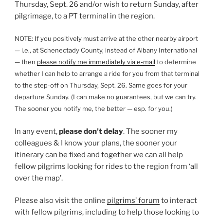
Thursday, Sept. 26 and/or wish to return Sunday, after
pilgrimage, to a PT terminal in the region.
NOTE: If you positively must arrive at the other nearby airport
— i.e., at Schenectady County, instead of Albany International
— then
please notify me immediately via e-mail
to determine
whether I can help to arrange a ride for you from that terminal
to the step-off on Thursday, Sept. 26. Same goes for your
departure Sunday. (I can make no guarantees, but we can try.
The sooner you notify me, the better — esp. for you.)
In any event,
please don’t delay
. The sooner my
colleagues & I know your plans, the sooner your
itinerary can be fixed and together we can all help
fellow pilgrims looking for rides to the region from ‘all
over the map’.
Please also visit the online
pilgrims’ forum
to interact
with fellow pilgrims, including to help those looking to