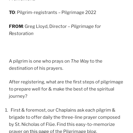
TO
: Pilgrim-registrants – Pilgrimage 2022
FROM
: Greg Lloyd, Director –
Pilgrimage for
Restoration
A pilgrim is one who prays on
The Way
to the
destination of his prayers.
After registering, what are the first steps of pilgrimage
to prepare well for & make the best of the spiritual
journey?
First & foremost, our Chaplains ask each pilgrim &
brigade to offer daily the three-line prayer composed
by St. Nicholas of Flüe. Find this easy-to-memorize
prayer
on this page
of the Pilgrimage blog.