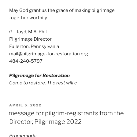
May God grant us the grace of making pilgrimage
together worthily.
G. Lloyd, M.A. Phil.
Pilgrimage Director
Fullerton, Pennsylvania
mail@pilgrimage-for-restoration.org
484-240-5797
Pilgrimage for Restoration
Come to restore. The rest will c
POSTED
APRIL 5, 2022
ON
message for pilgrim-registrants from the
Director, Pilgrimage 2022
Promemoria