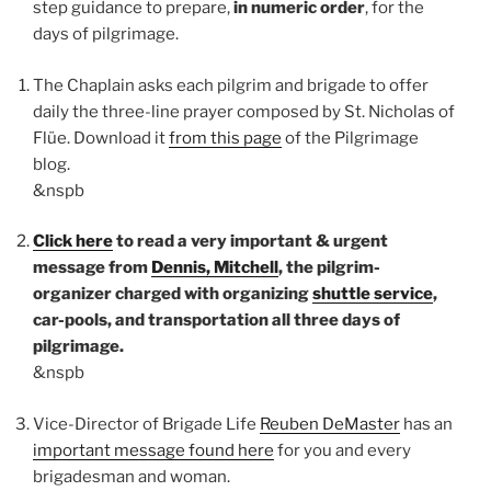
step guidance to prepare,
in numeric order
, for the
days of pilgrimage.
The Chaplain asks each pilgrim and brigade to offer
daily the three-line prayer composed by St. Nicholas of
Flüe. Download it
from this page
of the Pilgrimage
blog.
&nspb
Click here
to read a very important & urgent
message from
Dennis, Mitchell
, the pilgrim-
organizer charged with organizing
shuttle service
,
car-pools, and transportation all three days of
pilgrimage.
&nspb
Vice-Director of Brigade Life
Reuben DeMaster
has an
important message found here
for you and every
brigadesman and woman.