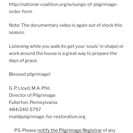
http://national-coalition.org/w/songs-of-pilgrimage-
order-form
Note: The documentary video is again out of stock this
season.
Listening while you walk (to get your ‘souls’ in shape) or
work around the house is a great way to prepare the
days of grace.
Blessed pilgrimage!
G. P. Lloyd, M.A. Phil.
Director of Pilgrimage
Fullerton, Pennsylvania
484/240-5797
mail@pilgrimage-for-restoration.org
P.S. Please
notify the Pilgrimage Registrar
of any