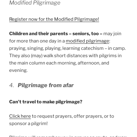
Modified Pilgrimage
Register now for the Modified Pilgrimage!
Children and their parents – seniors, too –
may join
for more than one day in a
modified pilgrimage
:
praying, singing, playing, learning catechism – in camp.
They also (may) walk short distances with pilgrims in
the main column each morning, afternoon, and
evening.
4.
Pilgrimage from afar
Can’t travel to make pilgrimage?
Click here
to request prayers, offer prayers, or to
sponsor a pilgrim!