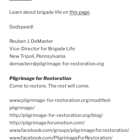
Learn about brigade life on
this page
.
Godspeed!
Reuben J. DeMaster
Vice-Director for Brigade Life
New Tripoli, Pennsylvania
demasterr@pilgrimage-for-restoration.org
Pilgrimage for Restoration
Come to restore. The rest will come.
www.pilgrimage-for-restoration.org/modified-
pilgrimage/
http://pilgrimage-for-restoration.org/blog/
http://pilgrimage.forumotion.com/
www.facebook.com/groups/pilgrimage.for.restoration/
www.facebook.com/PilgrimageForRestoration/