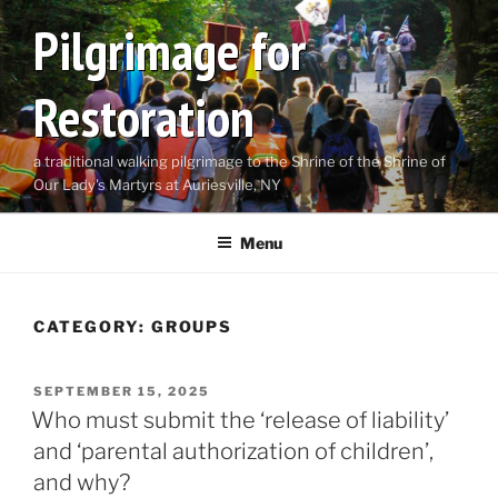
Skip
Pilgrimage for
to
content
Restoration
a traditional walking pilgrimage to the Shrine of the Shrine of
Our Lady's Martyrs at Auriesville, NY
Menu
CATEGORY:
GROUPS
POSTED
SEPTEMBER 15, 2025
ON
Who must submit the ‘release of liability’
and ‘parental authorization of children’,
and why?