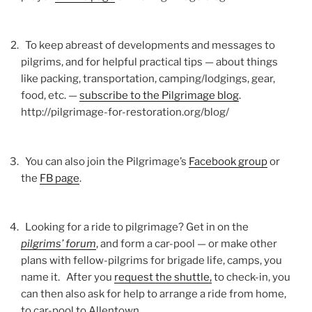
To keep abreast of developments and messages to
pilgrims, and for helpful practical tips — about things
like packing, transportation, camping/lodgings, gear,
food, etc. —
subscribe to the Pilgrimage blog
.
http://pilgrimage-for-restoration.org/blog/
You can also join the Pilgrimage’s
Facebook group
or
the
FB page
.
Looking for a ride to pilgrimage? Get in on the
pilgrims’ forum
, and form a car-pool — or make other
plans with fellow-pilgrims for brigade life, camps, you
name it. After you
request the shuttle,
to check-in, you
can then also ask for help to arrange a ride from home,
to car-pool to Allentown.