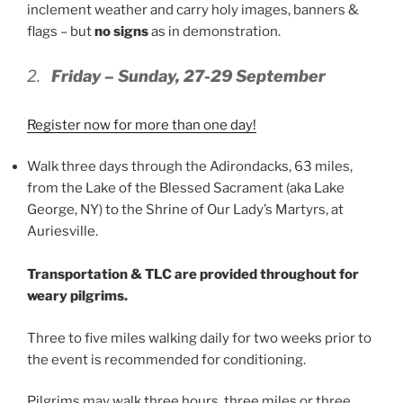
inclement weather and carry holy images, banners &
flags – but
no signs
as in demonstration.
2.
Friday – Sunday, 27-29 September
Register now for more than one day!
Walk three days through the Adirondacks, 63 miles,
from the Lake of the Blessed Sacrament (aka Lake
George, NY) to the Shrine of Our Lady’s Martyrs, at
Auriesville.
Transportation & TLC are provided throughout for
weary pilgrims.
Three to five miles walking daily for two weeks prior to
the event is recommended for conditioning.
Pilgrims may walk three hours, three miles or three