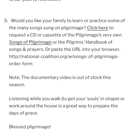
Would you like your family to learn or practice some of
the many songs sung on pilgrimage?
Click here
to
request a CD or cassette of the Pilgrimage’s very own
Songs of Pilgrimage
or the
Pilgrims’ Handbook
of
songs & prayers. Or paste the URL into your browser.
http://national-coalition.org/w/songs-of-pilgrimage-
order-form
Note: The documentary video is out of stock this
season.
Listening while you walk (to get your ‘souls’ in shape) or
work around the house is a great way to prepare the
days of grace.
Blessed pilgrimage!