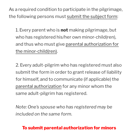
As a required condition to participate in the pilgrimage,
the following persons must
submit the subject form
:
1. Every parent who is
not
making pilgrimage, but
who has registered his/her own minor-child(ren),
and thus who must give
parental authorization for
the minor-child(ren)
.
2. Every adult-pilgrim who has registered must also
submit the form in order to grant release of liability
for himself, and to communicate (if applicable) the
parental authorization
for any minor whom the
same adult-pilgrim has registered.
Note: One’s spouse who has registered may be
included on the same form.
To submit parental authorization for minors