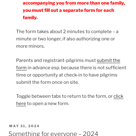
accompanying you from more than one family,
you must fill out a separate form for each
family.
The form takes about 2 minutes to complete – a
minute or two longer, if also authorizing one or
more minors.
Parents and registrant-pilgrims must
submit the
form
in advance esp. because there is not sufficient
time or opportunity at check-in to have pilgrims
submit the form once on site.
Toggle between tabs to return to the form, or
click
here
to open a new form.
POSTED
MAY 31, 2024
ON
Something for everyone – 2024