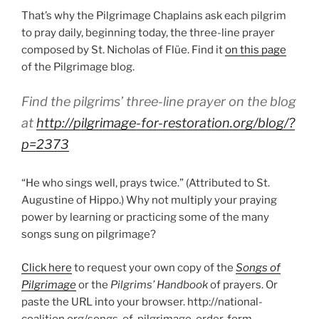
That’s why the Pilgrimage Chaplains ask each pilgrim
to pray daily, beginning today, the three-line prayer
composed by St. Nicholas of Flüe. Find it
on this page
of the Pilgrimage blog.
Find the pilgrims’ three-line prayer on the blog
at
http://pilgrimage-for-restoration.org/blog/?
p=2373
“He who sings well, prays twice.” (Attributed to St.
Augustine of Hippo.) Why not multiply your praying
power by learning or practicing some of the many
songs sung on pilgrimage?
Click here
to request your own copy of the
Songs of
Pilgrimage
or the
Pilgrims’ Handbook
of prayers. Or
paste the URL into your browser. http://national-
coalition.org/songs-of-pilgrimage-order-form