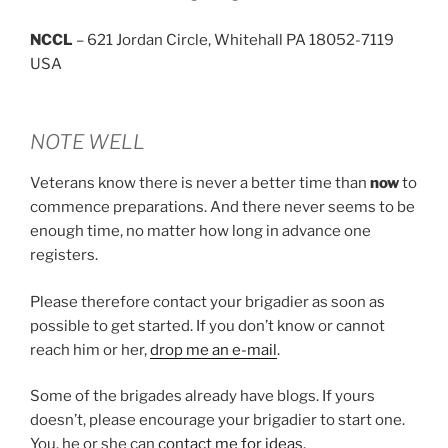
NCCL
– 621 Jordan Circle, Whitehall PA 18052-7119
USA
NOTE WELL
Veterans know there is never a better time than
now
to
commence preparations. And there never seems to be
enough time, no matter how long in advance one
registers.
Please therefore contact your brigadier as soon as
possible to get started. If you don’t know or cannot
reach him or her,
drop me an e-mail
.
Some of the brigades already have blogs. If yours
doesn’t, please encourage your brigadier to start one.
You, he or she can
contact me for ideas.