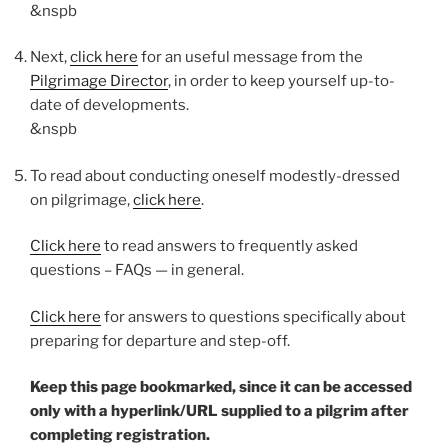
&nspb
Next,
click here
for an useful message from the
Pilgrimage Director
, in order to keep yourself up-to-
date of developments.
&nspb
To read about conducting oneself modestly-dressed
on pilgrimage,
click here
.
Click here
to read answers to frequently asked
questions – FAQs — in general.
Click here
for answers to questions specifically about
preparing for departure and step-off.
Keep this page bookmarked, since it can be accessed
only with a hyperlink/URL supplied to a pilgrim after
completing registration.