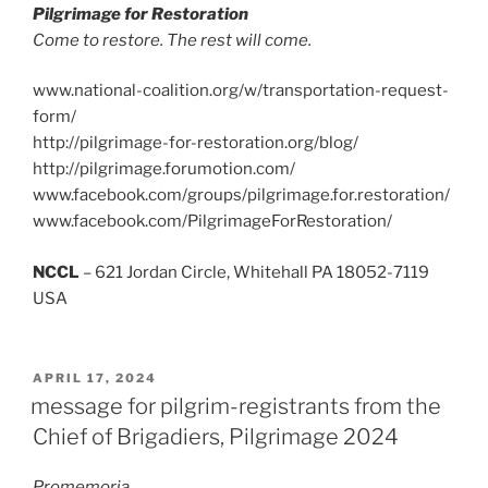
Pilgrimage for Restoration
Come to restore. The rest will come.
www.national-coalition.org/w/transportation-request-
form/
http://pilgrimage-for-restoration.org/blog/
http://pilgrimage.forumotion.com/
www.facebook.com/groups/pilgrimage.for.restoration/
www.facebook.com/PilgrimageForRestoration/
NCCL
– 621 Jordan Circle, Whitehall PA 18052-7119
USA
POSTED
APRIL 17, 2024
ON
message for pilgrim-registrants from the
Chief of Brigadiers, Pilgrimage 2024
Promemoria