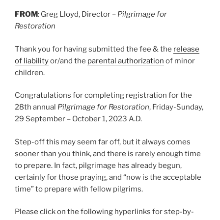
FROM
: Greg Lloyd, Director –
Pilgrimage for
Restoration
Thank you for having submitted the fee & the
release
of liability
or/and the
parental authorization
of minor
children.
Congratulations for completing registration for the
28th annual
Pilgrimage for Restoration
, Friday-Sunday,
29 September – October 1, 2023 A.D.
Step-off this may seem far off, but it always comes
sooner than you think, and there is rarely enough time
to prepare. In fact, pilgrimage has already begun,
certainly for those praying, and “now is the acceptable
time” to prepare with fellow pilgrims.
Please click on the following hyperlinks for step-by-