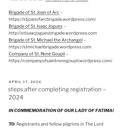
Brigade of St. Joan of Arc
–
https://stjoanofarcbrigade.wordpress.com/
Brigade of St. Isaac Jogues
–
http://stisaacjoguesbrigade.wordpress.com
Brigade of St. Michael the Archangel
–
https://stmichaelbrigade.wordpress.com
Company of St. René Goupil
–
https://companyofsaintrenegoupil.wordpress.com/
POSTED
APRIL 17, 2024
ON
steps after completing registration –
2024
IN COMMEMORATION OF OUR LADY OF FATIMA!
TO
: Registrants and fellow pilgrims in The Lord