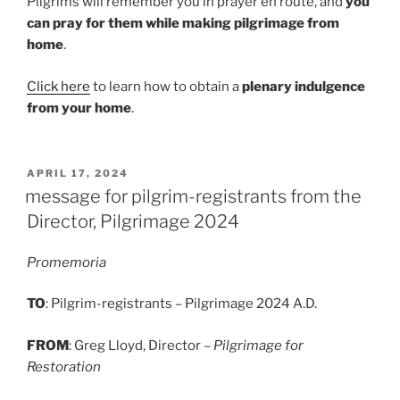
Pilgrims will remember you in prayer en route, and
you
can pray for them while making pilgrimage from
home
.
Click here
to learn how to obtain a
plenary indulgence
from your home
.
POSTED
APRIL 17, 2024
ON
message for pilgrim-registrants from the
Director, Pilgrimage 2024
Promemoria
TO
: Pilgrim-registrants – Pilgrimage 2024 A.D.
FROM
: Greg Lloyd, Director –
Pilgrimage for
Restoration