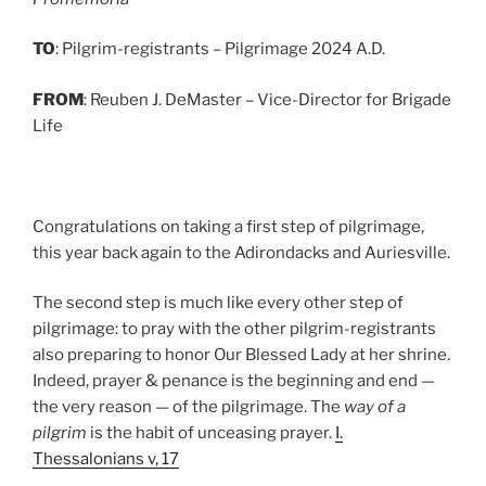
TO
: Pilgrim-registrants – Pilgrimage 2024 A.D.
FROM
: Reuben J. DeMaster – Vice-Director for Brigade
Life
Congratulations on taking a first step of pilgrimage,
this year back again to the Adirondacks and Auriesville.
The second step is much like every other step of
pilgrimage: to pray with the other pilgrim-registrants
also preparing to honor Our Blessed Lady at her shrine.
Indeed, prayer & penance is the beginning and end —
the very reason — of the pilgrimage. The
way of a
pilgrim
is the habit of unceasing prayer.
I.
Thessalonians v, 17