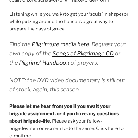
Listening while you walk (to get your ‘souls’ in shape) or
while putzing around the house is a great way to
prepare the days of grace.
Find the
Pilgrimage media here
. Request your
own copy of the
Songs of Pilgrimage
CD
or
the
Pilgrims’ Handbook
of prayers.
NOTE: the DVD video documentary is still out
of stock, again, this season.
Please let me hear from you if you await your
brigade assignment, or if you have any questions
about brigade-life.
Please ask your fellow-
brigadesmen or women to do the same. Click
here to
e-mail me
.