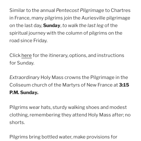
Similar to the annual
Pentecost Pilgrimage
to Chartres
in France, many pilgrims join the Auriesville pilgrimage
on the last day,
Sunday
,
to walk the last leg
of the
spiritual journey with the column of pilgrims on the
road since Friday.
Click
here
for the itinerary, options, and instructions
for Sunday.
Extraordinary
Holy Mass crowns the Pilgrimage in the
Coliseum church of the Martyrs of New France at
3:15
P.M. Sunday.
Pilgrims wear hats, sturdy walking shoes and modest
clothing, remembering they attend Holy Mass after; no
shorts.
Pilgrims bring bottled water, make provisions for