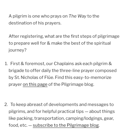
A pilgrim is one who prays on
The Way
to the
destination of his prayers.
After registering, what are the first steps of pilgrimage
to prepare well for & make the best of the spiritual
journey?
First & foremost, our Chaplains ask each pilgrim &
brigade to offer daily the three-line prayer composed
by St. Nicholas of Flüe. Find this easy-to-memorize
prayer
on this page
of the Pilgrimage blog.
To keep abreast of developments and messages to
pilgrims, and for helpful practical tips — about things
like packing, transportation, camping/lodgings, gear,
food, etc. —
subscribe to the Pilgrimage blog
.