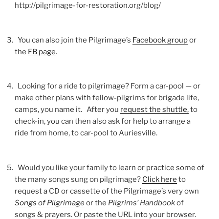
http://pilgrimage-for-restoration.org/blog/
You can also join the Pilgrimage’s
Facebook group
or
the
FB page
.
Looking for a ride to pilgrimage? Form a car-pool — or
make other plans with fellow-pilgrims for brigade life,
camps, you name it. After you
request the shuttle,
to
check-in, you can then also ask for help to arrange a
ride from home, to car-pool to Auriesville.
Would you like your family to learn or practice some of
the many songs sung on pilgrimage?
Click here
to
request a CD or cassette of the Pilgrimage’s very own
Songs of Pilgrimage
or the
Pilgrims’ Handbook
of
songs & prayers. Or paste the URL into your browser.