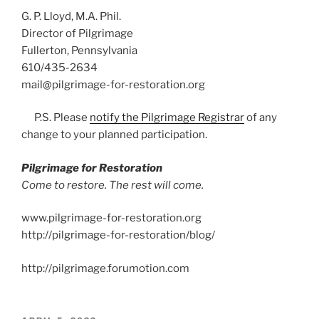
G. P. Lloyd, M.A. Phil.
Director of Pilgrimage
Fullerton, Pennsylvania
610/435-2634
mail@pilgrimage-for-restoration.org
P.S. Please
notify the Pilgrimage Registrar
of any
change to your planned participation.
Pilgrimage for Restoration
Come to restore. The rest will come.
www.pilgrimage-for-restoration.org
http://pilgrimage-for-restoration/blog/
http://pilgrimage.forumotion.com