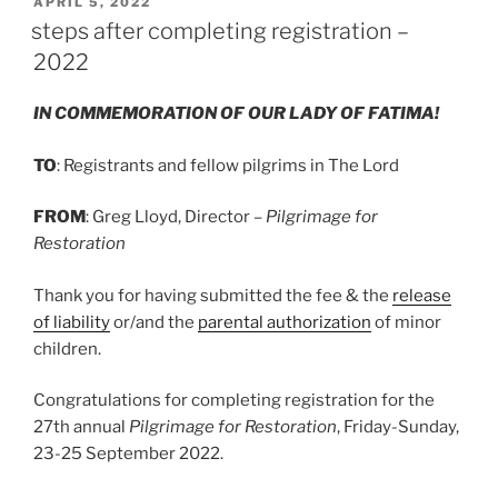
POSTED
APRIL 5, 2022
ON
steps after completing registration –
2022
IN COMMEMORATION OF OUR LADY OF FATIMA!
TO
: Registrants and fellow pilgrims in The Lord
FROM
: Greg Lloyd, Director –
Pilgrimage for
Restoration
Thank you for having submitted the fee & the
release
of liability
or/and the
parental authorization
of minor
children.
Congratulations for completing registration for the
27th annual
Pilgrimage for Restoration
, Friday-Sunday,
23-25 September 2022.