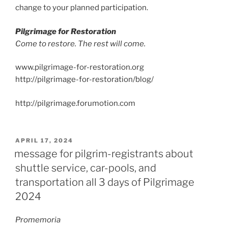
change to your planned participation.
Pilgrimage for Restoration
Come to restore. The rest will come.
www.pilgrimage-for-restoration.org
http://pilgrimage-for-restoration/blog/
http://pilgrimage.forumotion.com
POSTED
APRIL 17, 2024
ON
message for pilgrim-registrants about
shuttle service, car-pools, and
transportation all 3 days of Pilgrimage
2024
Promemoria