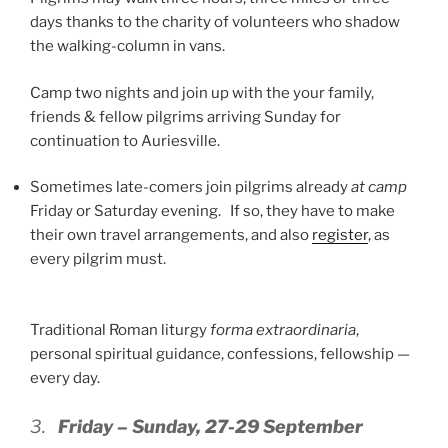
days thanks to the charity of volunteers who shadow
the walking-column in vans.
Camp two nights and join up with the your family,
friends & fellow pilgrims arriving Sunday for
continuation to Auriesville.
Sometimes late-comers join pilgrims already
at camp
Friday or Saturday evening. If so, they have to make
their own travel arrangements, and also
register
, as
every pilgrim must.
Traditional Roman liturgy
forma extraordinaria
,
personal spiritual guidance, confessions, fellowship —
every day.
3.
Friday – Sunday, 27-29 September