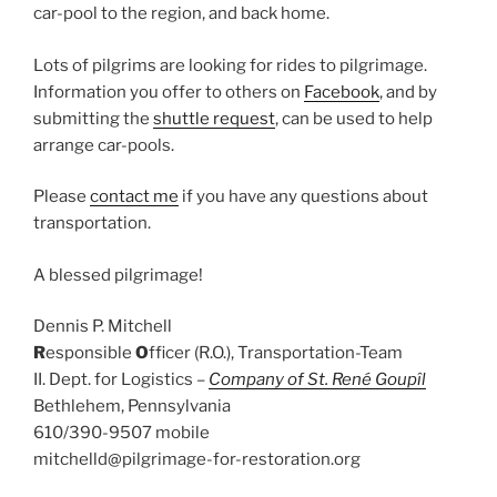
car-pool to the region, and back home.
Lots of pilgrims are looking for rides to pilgrimage.
Information you offer to others on
Facebook
, and by
submitting the
shuttle request
, can be used to help
arrange car-pools.
Please
contact me
if you have any questions about
transportation.
A blessed pilgrimage!
Dennis P. Mitchell
R
esponsible
O
fficer (R.O.), Transportation-Team
II. Dept. for Logistics –
Company of St. René Goupîl
Bethlehem, Pennsylvania
610/390-9507 mobile
mitchelld@pilgrimage-for-restoration.org